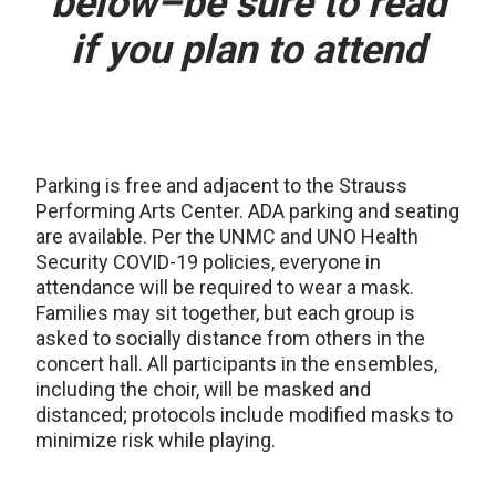
below–be sure to read
if you plan to attend
Parking is free and adjacent to the Strauss
Performing Arts Center. ADA parking and seating
are available. Per the UNMC and UNO Health
Security COVID-19 policies, everyone in
attendance will be required to wear a mask.
Families may sit together, but each group is
asked to socially distance from others in the
concert hall. All participants in the ensembles,
including the choir, will be masked and
distanced; protocols include modified masks to
minimize risk while playing.