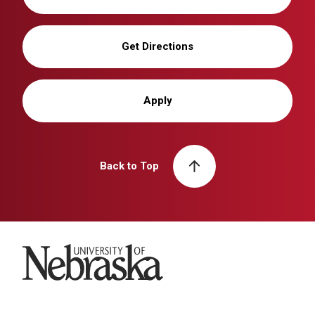
Get Directions
Apply
Back to Top
University of Nebraska