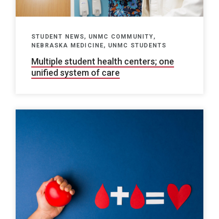
STUDENT NEWS, UNMC COMMUNITY,
NEBRASKA MEDICINE, UNMC STUDENTS
Multiple student health centers; one
unified system of care