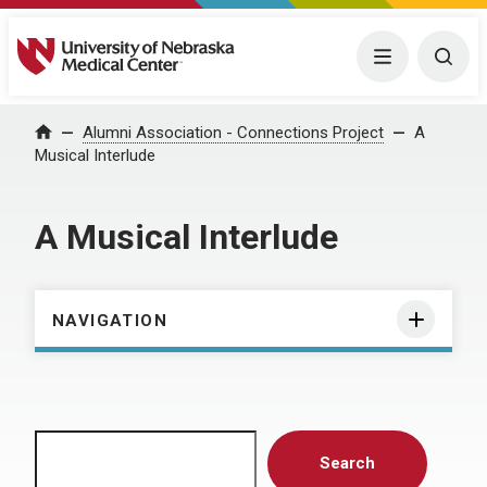
University of Nebraska Medical Center
Menu
Togg
Home
Alumni Association - Connections Project
A
Musical Interlude
A Musical Interlude
NAVIGATION
Search
Search