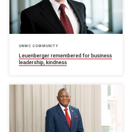
UNMC COMMUNITY
Leuenberger remembered for business
leadership, kindness