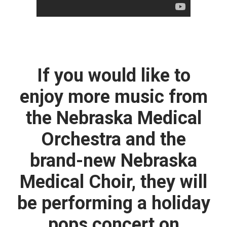
If you would like to
enjoy more music from
the Nebraska Medical
Orchestra and the
brand-new Nebraska
Medical Choir, they will
be performing a holiday
pops concert on