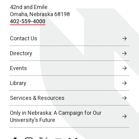
42nd and Emile
Omaha, Nebraska 68198
402-559-4000
Contact Us
Directory
Events
Library
Services & Resources
Only in Nebraska: A Campaign for Our
University’s Future