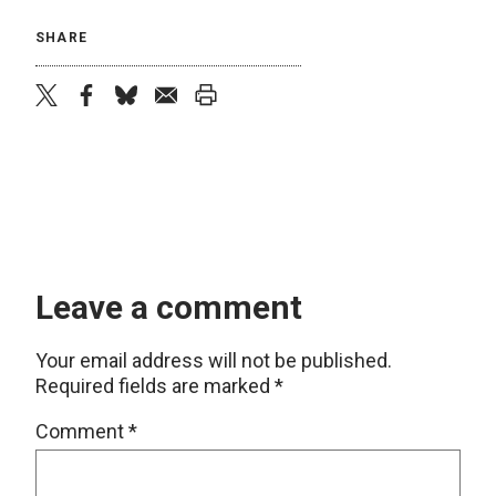
SHARE
twitter
facebook
bluesky
email
print
Leave a comment
Your email address will not be published.
Required fields are marked
*
Comment
*