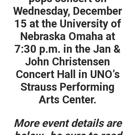
Wednesday, December
15
at the University of
Nebraska Omaha at
7:30 p.m.
in the Jan &
John Christensen
Concert Hall in UNO’s
Strauss Performing
Arts Center.
More event details are