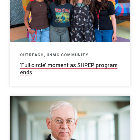
OUTREACH, UNMC COMMUNITY
‘Full circle’ moment as SHPEP program
ends