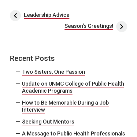
Post navigation
Leadership Advice
Season’s Greetings!
Recent Posts
Two Sisters, One Passion
Update on UNMC College of Public Health
Academic Programs
How to Be Memorable During a Job
Interview
Seeking Out Mentors
A Message to Public Health Professionals