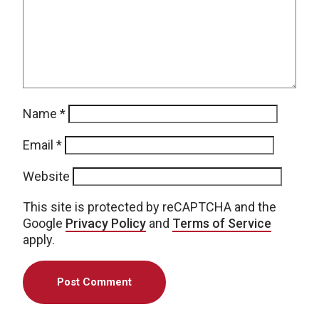
Name
*
Email
*
Website
This site is protected by reCAPTCHA and the
Google
Privacy Policy
and
Terms of Service
apply.