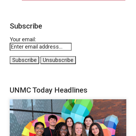
Subscribe
Your email:
UNMC Today Headlines