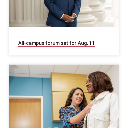
All-campus forum set for Aug. 11