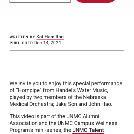
Kat Hamilton
WRITTEN BY
Dec 14, 2021
PUBLISHED
We invite you to enjoy this special performance
of “Hornpipe” from Handel’s Water Music,
played by two members of the Nebraska
Medical Orchestra; Jake Son and John Hao.
This video is part of the UNMC Alumni
Association and the UNMC Campus Wellness
Program’s mini-series, the
UNMC Talent