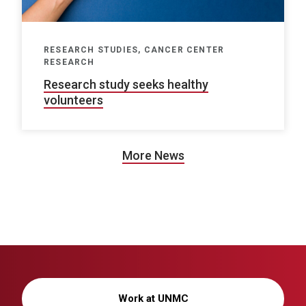
RESEARCH STUDIES, CANCER CENTER
RESEARCH
Research study seeks healthy
volunteers
More News
Work at UNMC