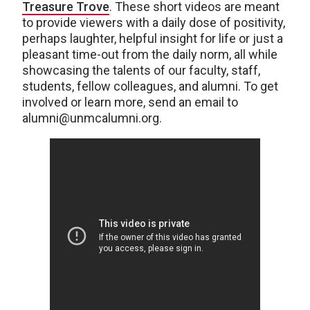
Treasure Trove
. These short videos are meant
to provide viewers with a daily dose of positivity,
perhaps laughter, helpful insight for life or just a
pleasant time-out from the daily norm, all while
showcasing the talents of our faculty, staff,
students, fellow colleagues, and alumni. To get
involved or learn more, send an email to
alumni@unmcalumni.org.