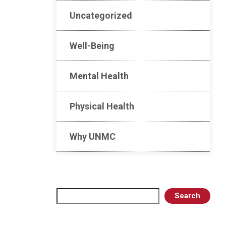
Uncategorized
Well-Being
Mental Health
Physical Health
Why UNMC
Search
Search