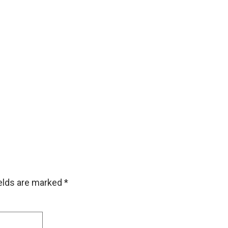
ields are marked
*