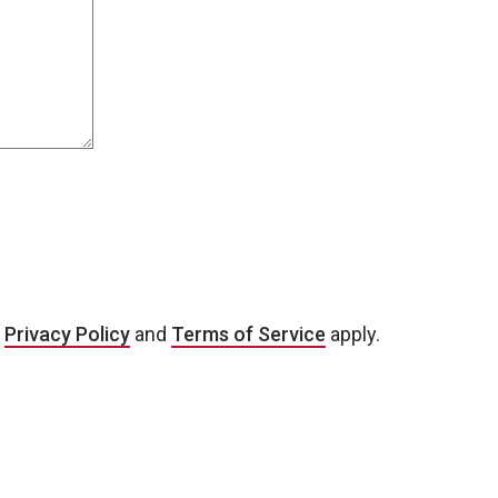
e
Privacy Policy
and
Terms of Service
apply.