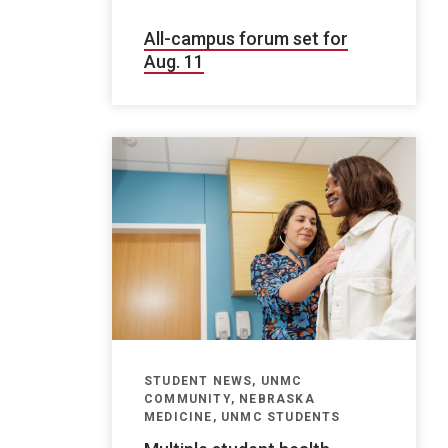
All-campus forum set for
Aug. 11
STUDENT NEWS, UNMC
COMMUNITY, NEBRASKA
MEDICINE, UNMC STUDENTS