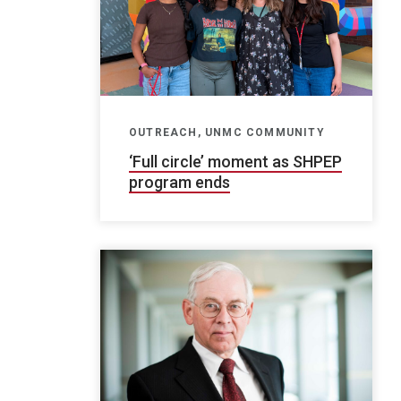
OUTREACH, UNMC COMMUNITY
‘Full circle’ moment as SHPEP
program ends