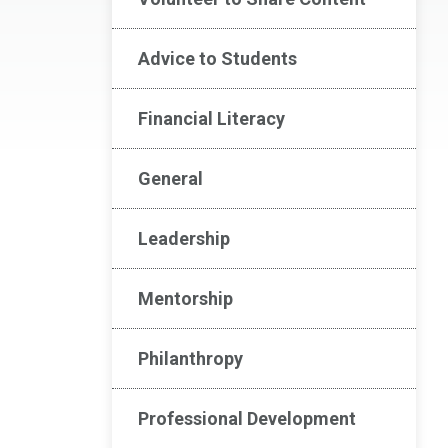
Advice to Students
Financial Literacy
General
Leadership
Mentorship
Philanthropy
Professional Development