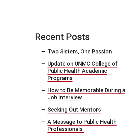
Recent Posts
Two Sisters, One Passion
Update on UNMC College of
Public Health Academic
Programs
How to Be Memorable During a
Job Interview
Seeking Out Mentors
A Message to Public Health
Professionals