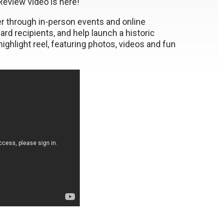
eview video is here!
her through in-person events and online
d recipients, and help launch a historic
ghlight reel, featuring photos, videos and fun