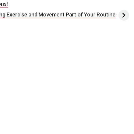
ons!
ng Exercise and Movement Part of Your Routine