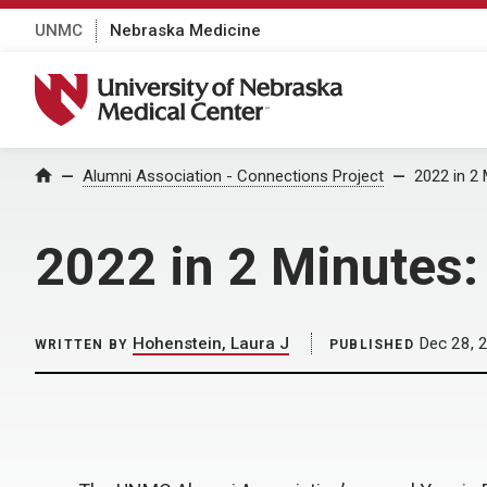
UNMC
Nebraska Medicine
University of Nebraska Medical Center
Home
Alumni Association - Connections Project
2022 in 2 
2022 in 2 Minutes:
Hohenstein, Laura J
Dec 28, 
WRITTEN BY
PUBLISHED