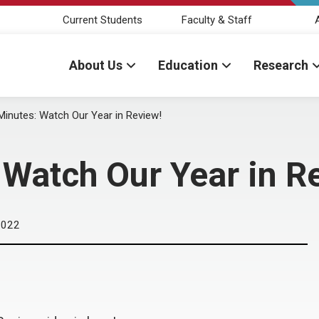
Current Students
Faculty & Staff
About Us
Education
Research
Minutes: Watch Our Year in Review!
 Watch Our Year in R
2022