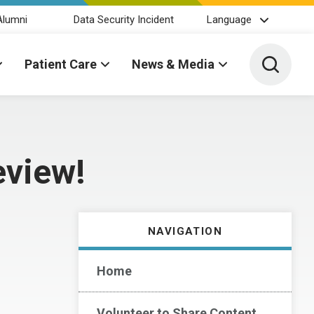
Alumni
Data Security Incident
Language
Toggle 
Patient Care
News & Media
eview!
NAVIGATION
Home
Volunteer to Share Content