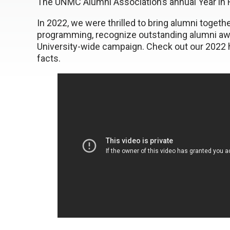
The UNMC Alumni Association’s annual Year in R
In 2022, we were thrilled to bring alumni toget
programming, recognize outstanding alumni awar
University-wide campaign. Check out our 2022 hi
facts.