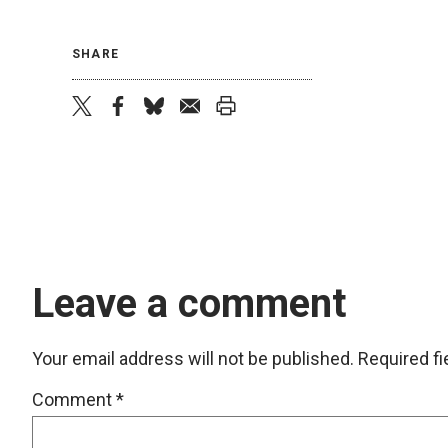
SHARE
twitter
facebook
bluesky
email
print
Leave a comment
Your email address will not be published.
Required f
Comment
*