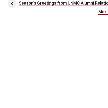
Post navigation
Season’s Greetings from UNMC Alumni Relati
Maki