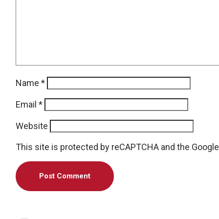
Name
*
Email
*
Website
This site is protected by reCAPTCHA and the Googl