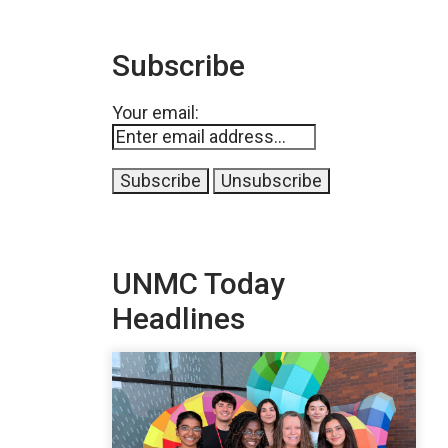
Subscribe
Your email:
UNMC Today
Headlines