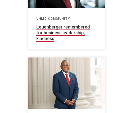
UNMC COMMUNITY
Leuenberger remembered
for business leadership,
kindness