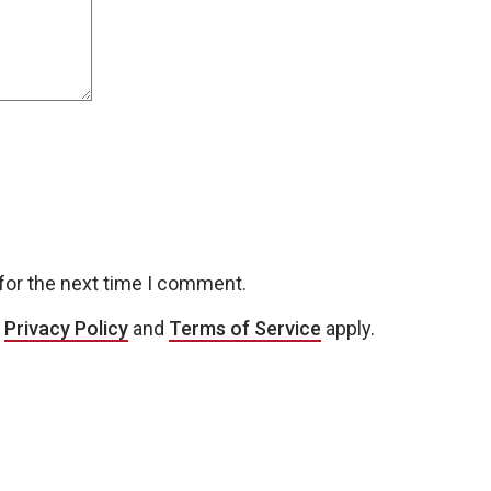
for the next time I comment.
e
Privacy Policy
and
Terms of Service
apply.