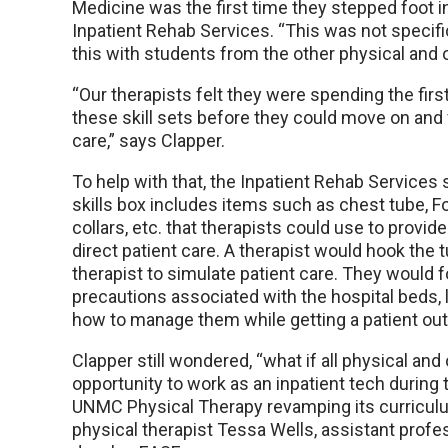
Medicine was the first time they stepped foot in
Inpatient Rehab Services. “This was not speci
this with students from the other physical and 
“Our therapists felt they were spending the fir
these skill sets before they could move on and f
care,” says Clapper.
To help with that, the Inpatient Rehab Services
skills box includes items such as chest tube, Fo
collars, etc. that therapists could use to provid
direct patient care. A therapist would hook the
therapist to simulate patient care. They would 
precautions associated with the hospital beds, 
how to manage them while getting a patient out 
Clapper still wondered, “what if all physical an
opportunity to work as an inpatient tech during 
UNMC Physical Therapy revamping its curriculu
physical therapist Tessa Wells, assistant profess