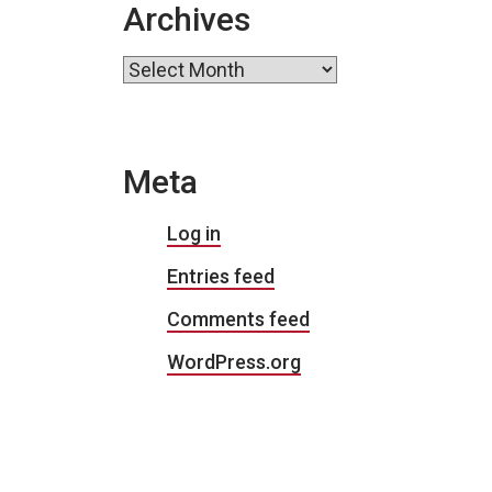
Archives
Archives
Meta
Log in
Entries feed
Comments feed
WordPress.org