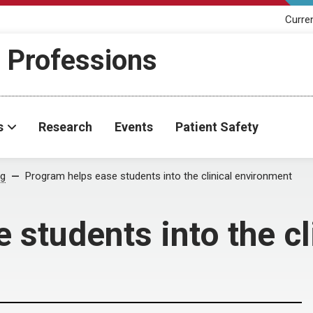
Curre
h Professions
s
Research
Events
Patient Safety
og
Program helps ease students into the clinical environment
 students into the c