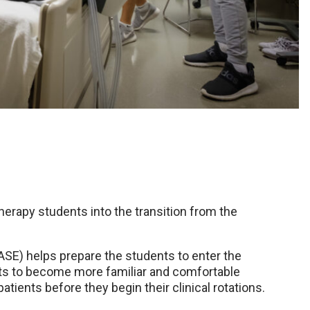
herapy students into the transition from the
SE) helps prepare the students to enter the
nts to become more familiar and comfortable
ents before they begin their clinical rotations.