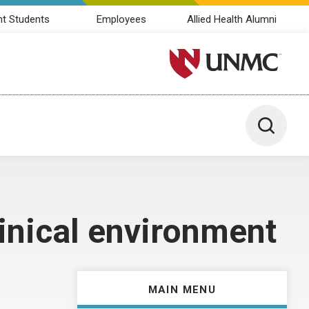
nt Students
Employees
Allied Health Alumni
University of Nebraska M
Toggle 
linical environment
MAIN MENU