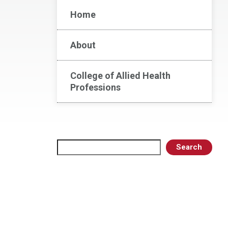
Home
About
College of Allied Health
Professions
Search
Search