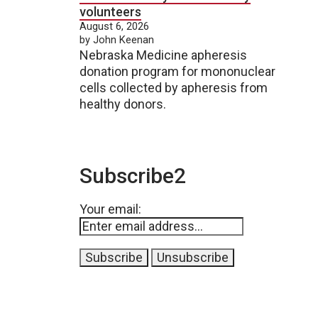
volunteers
August 6, 2026
by John Keenan
Nebraska Medicine apheresis
donation program for mononuclear
cells collected by apheresis from
healthy donors.
Subscribe2
Your email: