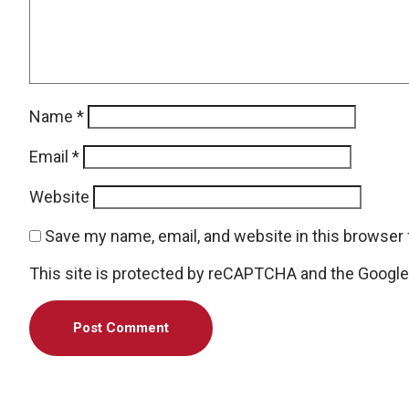
Name
*
Email
*
Website
Save my name, email, and website in this browser 
This site is protected by reCAPTCHA and the Googl