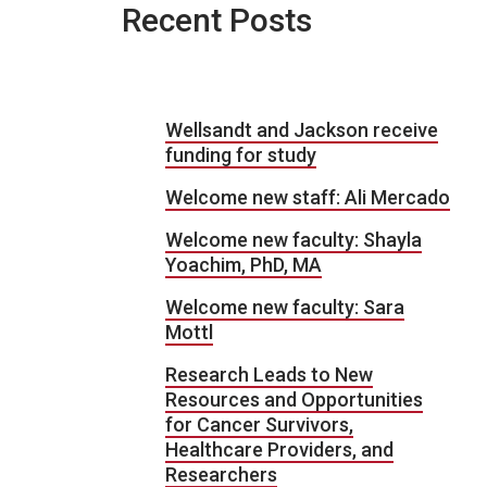
Recent Posts
Wellsandt and Jackson receive
funding for study
Welcome new staff: Ali Mercado
Welcome new faculty: Shayla
Yoachim, PhD, MA
Welcome new faculty: Sara
Mottl
Research Leads to New
Resources and Opportunities
for Cancer Survivors,
Healthcare Providers, and
Researchers