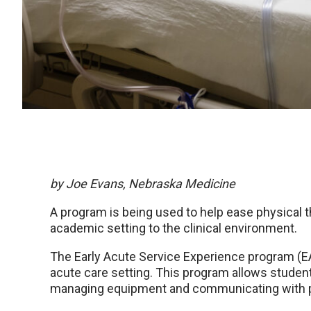
by Joe Evans, Nebraska Medicine
A program is being used to help ease physical t
academic setting to the clinical environment.
The Early Acute Service Experience program (EA
acute care setting. This program allows stude
managing equipment and communicating with pati