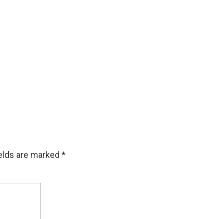
ields are marked
*