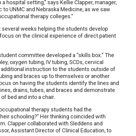
 a hospital setting,” says Kellie Clapper, manager,
fic to UNMC and Nebraska Medicine, as we saw
occupational therapy colleges.”
st several weeks helping the students develop
ocus on the clinical experience of direct patient
 student committee developed a “skills box.” The
ley, oxygen tubing, IV tubing, SCDs, cervical
e additional instruction to the students outside of
 tubing and braces up to themselves or another
focus on having the students identify the lines and
lines, drains, tubes, and braces and demonstrate
of bed and into a chair.
d occupational therapy students had the
their schooling?” Her thinking coincided with
m. Clapper collaborated with Sleddens and
or, Assistant Director of Clinical Education, to