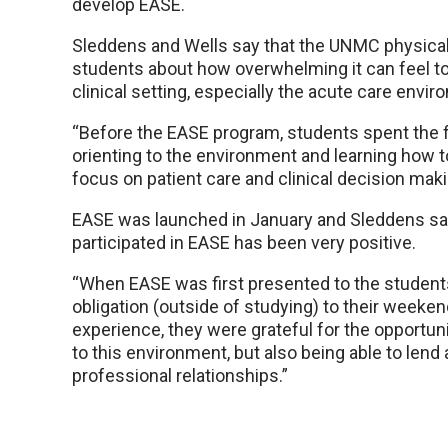
develop EASE.
Sleddens and Wells say that the UNMC physica
students about how overwhelming it can feel t
clinical setting, especially the acute care envir
“Before the EASE program, students spent the fi
orienting to the environment and learning how 
focus on patient care and clinical decision mak
EASE was launched in January and Sleddens sa
participated in EASE has been very positive.
“When EASE was first presented to the student
obligation (outside of studying) to their weeken
experience, they were grateful for the opportuni
to this environment, but also being able to lend 
professional relationships.”