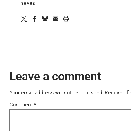
SHARE
twitter
facebook
bluesky
email
print
Leave a comment
Your email address will not be published.
Required f
Comment
*