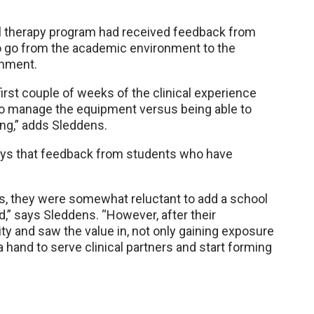
l therapy program had received feedback from
o go from the academic environment to the
onment.
rst couple of weeks of the clinical experience
to manage the equipment versus being able to
ing,” adds Sleddens.
ys that feedback from students who have
s, they were somewhat reluctant to add a school
d,” says Sleddens. “However, after their
ty and saw the value in, not only gaining exposure
a hand to serve clinical partners and start forming