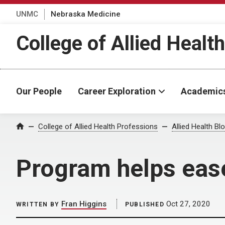
UNMC
Nebraska Medicine
College of Allied Healt
Our People
Career Exploration
Academic
Home
College of Allied Health Professions
Allied Health Bl
Program helps ease
Fran Higgins
Oct 27, 2020
WRITTEN BY
PUBLISHED