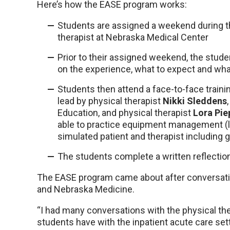
Here’s how the EASE program works:
Students are assigned a weekend during t
therapist at Nebraska Medical Center
Prior to their assigned weekend, the stu
on the experience, what to expect and wha
Students then attend a face-to-face trainin
lead by physical therapist
Nikki Sleddens
Education, and physical therapist
Lora Pie
able to practice equipment management (lin
simulated patient and therapist including 
The students complete a written reflectio
The EASE program came about after conversat
and Nebraska Medicine.
“I had many conversations with the physical th
students have with the inpatient acute care sett