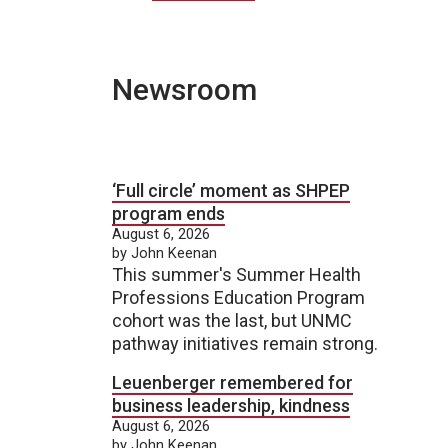
Newsroom
‘Full circle’ moment as SHPEP
program ends
August 6, 2026
by John Keenan
This summer's Summer Health
Professions Education Program
cohort was the last, but UNMC
pathway initiatives remain strong.
Leuenberger remembered for
business leadership, kindness
August 6, 2026
by John Keenan