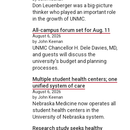
Don Leuenberger was a big-picture
thinker who played an important role
in the growth of UNMC.
All-campus forum set for Aug. 11
August 6, 2026
by John Keenan
UNMC Chancellor H. Dele Davies, MD,
and guests will discuss the
university's budget and planning
processes.
Multiple student health centers; one
unified system of care
August 6, 2026
by John Keenan
Nebraska Medicine now operates all
student health centers in the
University of Nebraska system.
Research study seeks healthy