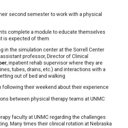
heir second semester to work with a physical
dents complete a module to educate themselves
t is expected of them
g in the simulation center at the Sorrell Center
, assistant professor, Director of Clinical
per
, inpatient rehab supervisor where they are
es, tubes, drains, etc.) and interactions with a
getting out of bed and walking
n following their weekend about their experience
ions between physical therapy teams at UNMC
erapy faculty at UNMC regarding the challenges
ing. Many times their clinical rotation at Nebraska