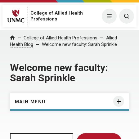
College of Allied Health
Menu
Togg
Professions
Home
College of Allied Health Professions
Allied
Health Blog
Welcome new faculty: Sarah Sprinkle
Welcome new faculty:
Sarah Sprinkle
MAIN MENU
Search