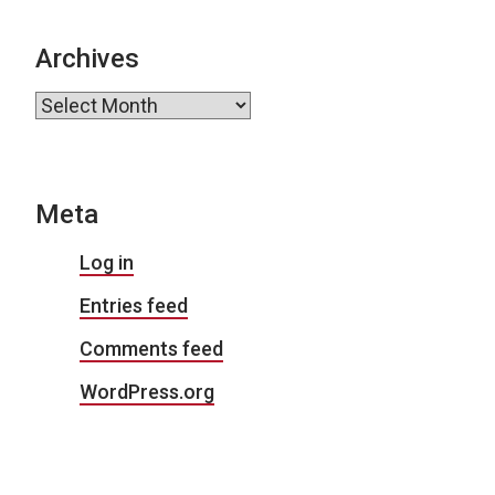
Archives
Archives
Meta
Log in
Entries feed
Comments feed
WordPress.org