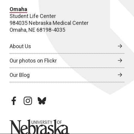
Omaha
Student Life Center
984035 Nebraska Medical Center
Omaha, NE 68198-4035
About Us
Our photos on Flickr
Our Blog
facebook
instagram
bluesky
University of Nebraska