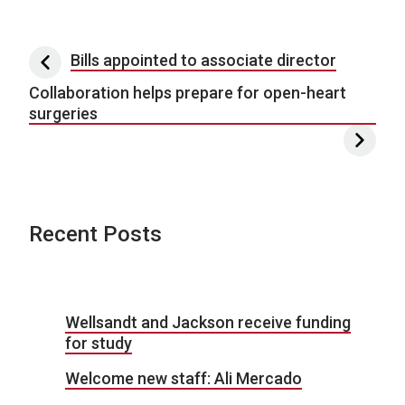
Post navigation
Bills appointed to associate director
Collaboration helps prepare for open-heart
surgeries
Recent Posts
Wellsandt and Jackson receive funding
for study
Welcome new staff: Ali Mercado