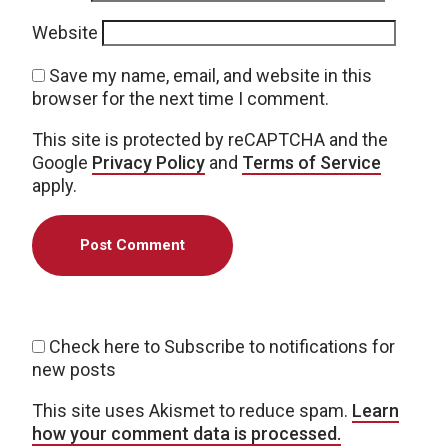
Website
Save my name, email, and website in this
browser for the next time I comment.
This site is protected by reCAPTCHA and the
Google
Privacy Policy
and
Terms of Service
apply.
Check here to Subscribe to notifications for
new posts
This site uses Akismet to reduce spam.
Learn
how your comment data is processed.