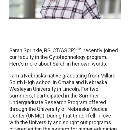
CM
Sarah Sprinkle, BS, CT(ASCP)
, recently joined
our faculty in the Cytotechnology program.
Here’s more about Sarah in her own words:
I am a Nebraska native graduating from Millard
South High school in Omaha and Nebraska
Wesleyan University in Lincoln. For two
summers, I participated in the Summer
Undergraduate Research Program offered
through the University of Nebraska Medical
Center (UNMC). During that time, I fell in love
with the University and sought out programs
offered within the system for higher education.