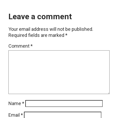
Leave a comment
Your email address will not be published.
Required fields are marked
*
Comment
*
Name
*
Email
*