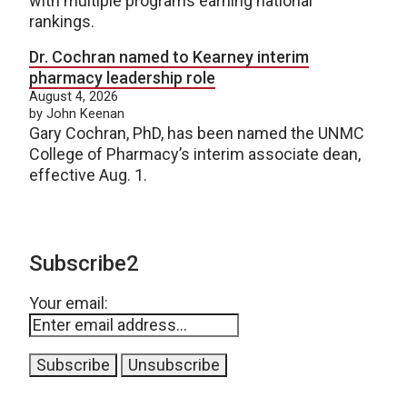
with multiple programs earning national
rankings.
Dr. Cochran named to Kearney interim
pharmacy leadership role
August 4, 2026
by John Keenan
Gary Cochran, PhD, has been named the UNMC
College of Pharmacy’s interim associate dean,
effective Aug. 1.
Subscribe2
Your email: