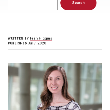
Search
Fran Higgins
WRITTEN BY
Jul 7, 2020
PUBLISHED