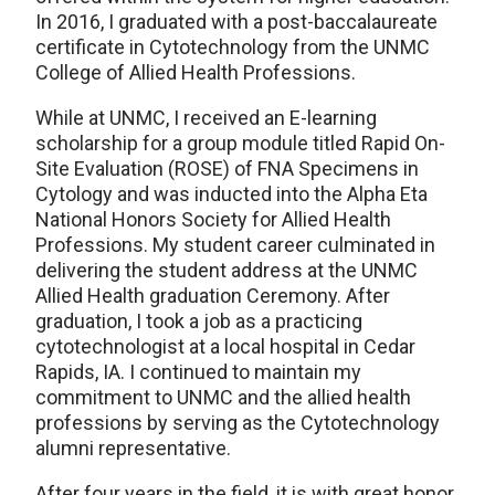
In 2016, I graduated with a post-baccalaureate
certificate in Cytotechnology from the UNMC
College of Allied Health Professions.
While at UNMC, I received an E-learning
scholarship for a group module titled Rapid On-
Site Evaluation (ROSE) of FNA Specimens in
Cytology and was inducted into the Alpha Eta
National Honors Society for Allied Health
Professions. My student career culminated in
delivering the student address at the UNMC
Allied Health graduation Ceremony. After
graduation, I took a job as a practicing
cytotechnologist at a local hospital in Cedar
Rapids, IA. I continued to maintain my
commitment to UNMC and the allied health
professions by serving as the Cytotechnology
alumni representative.
After four years in the field, it is with great honor