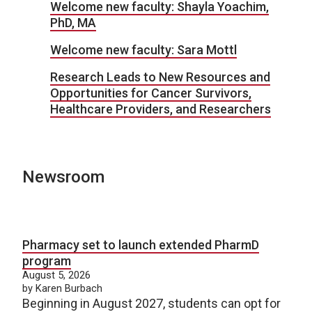
Welcome new faculty: Shayla Yoachim,
PhD, MA
Welcome new faculty: Sara Mottl
Research Leads to New Resources and
Opportunities for Cancer Survivors,
Healthcare Providers, and Researchers
Newsroom
Pharmacy set to launch extended PharmD
program
August 5, 2026
by Karen Burbach
Beginning in August 2027, students can opt for