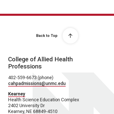
Back to Top
College of Allied Health
Professions
402-559-6673 (phone)
cahpadmissions@unmc.edu
Kearney
Health Science Education Complex
2402 University Dr
Kearney, NE 68849-4510