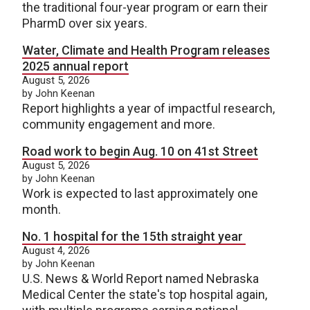
the traditional four-year program or earn their
PharmD over six years.
Water, Climate and Health Program releases
2025 annual report
August 5, 2026
by John Keenan
Report highlights a year of impactful research,
community engagement and more.
Road work to begin Aug. 10 on 41st Street
August 5, 2026
by John Keenan
Work is expected to last approximately one
month.
No. 1 hospital for the 15th straight year
August 4, 2026
by John Keenan
U.S. News & World Report named Nebraska
Medical Center the state's top hospital again,