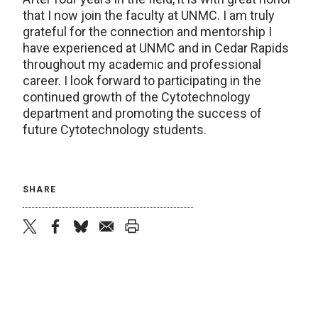
that I now join the faculty at UNMC. I am truly
grateful for the connection and mentorship I
have experienced at UNMC and in Cedar Rapids
throughout my academic and professional
career. I look forward to participating in the
continued growth of the Cytotechnology
department and promoting the success of
future Cytotechnology students.
SHARE
twitter
facebook
bluesky
email
print