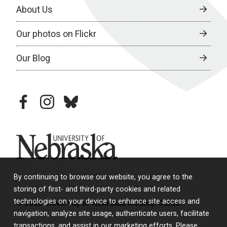
About Us
Our photos on Flickr
Our Blog
facebook
instagram
bluesky
University of Nebraska
By continuing to browse our website, you agree to the
storing of first- and third-party cookies and related
technologies on your device to enhance site access and
© 2026 University of Nebraska Medical Center
navigation, analyze site usage, authenticate users, facilitate
transactions, and assist in our marketing efforts. Please