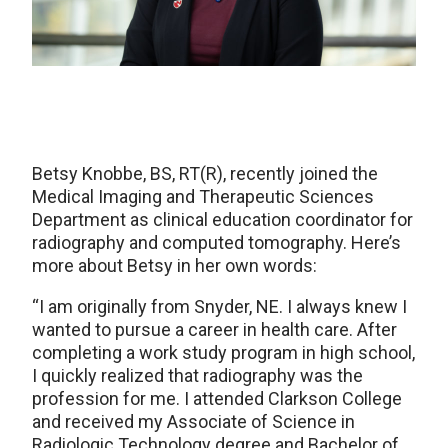
Betsy Knobbe, BS, RT(R), recently joined the
Medical Imaging and Therapeutic Sciences
Department as clinical education coordinator for
radiography and computed tomography. Here’s
more about Betsy in her own words:
“I am originally from Snyder, NE. I always knew I
wanted to pursue a career in health care. After
completing a work study program in high school,
I quickly realized that radiography was the
profession for me. I attended Clarkson College
and received my Associate of Science in
Radiologic Technology degree and Bachelor of