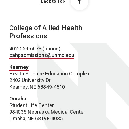
Back to Top
College of Allied Health
Professions
402-559-6673 (phone)
cahpadmissions@unmc.edu
Kearney
Health Science Education Complex
2402 University Dr
Kearney, NE 68849-4510
Omaha
Student Life Center
984035 Nebraska Medical Center
Omaha, NE 68198-4035