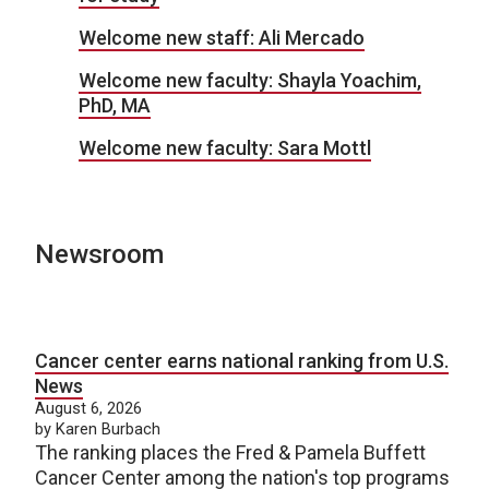
Welcome new staff: Ali Mercado
Welcome new faculty: Shayla Yoachim,
PhD, MA
Welcome new faculty: Sara Mottl
Newsroom
Cancer center earns national ranking from U.S.
News
August 6, 2026
by Karen Burbach
The ranking places the Fred & Pamela Buffett
Cancer Center among the nation's top programs