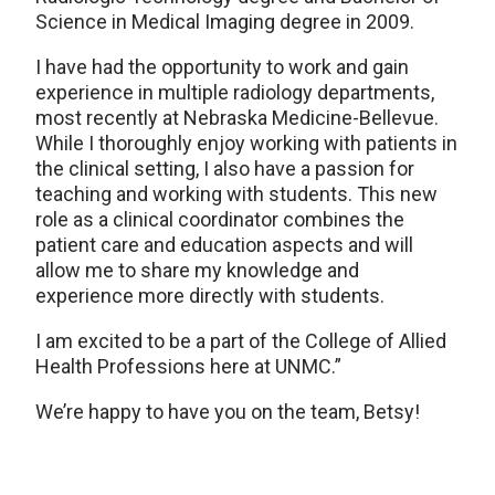
Science in Medical Imaging degree in 2009.
I have had the opportunity to work and gain
experience in multiple radiology departments,
most recently at Nebraska Medicine-Bellevue.
While I thoroughly enjoy working with patients in
the clinical setting, I also have a passion for
teaching and working with students. This new
role as a clinical coordinator combines the
patient care and education aspects and will
allow me to share my knowledge and
experience more directly with students.
I am excited to be a part of the College of Allied
Health Professions here at UNMC.”
We’re happy to have you on the team, Betsy!