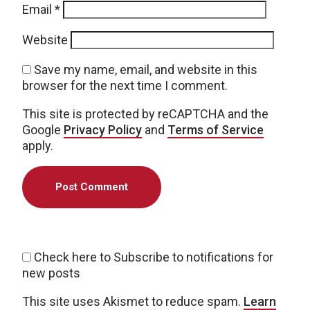
Email
*
Website
Save my name, email, and website in this
browser for the next time I comment.
This site is protected by reCAPTCHA and the
Google
Privacy Policy
and
Terms of Service
apply.
Check here to Subscribe to notifications for
new posts
This site uses Akismet to reduce spam.
Learn