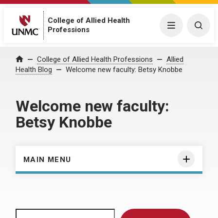
College of Allied Health
Menu
Togg
Professions
Home
College of Allied Health Professions
Allied
Health Blog
Welcome new faculty: Betsy Knobbe
Welcome new faculty:
Betsy Knobbe
MAIN MENU
Search