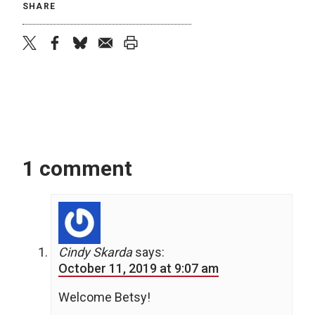
SHARE
twitter
facebook
bluesky
email
print
1 comment
Cindy Skarda
says:
October 11, 2019 at 9:07 am
Welcome Betsy!