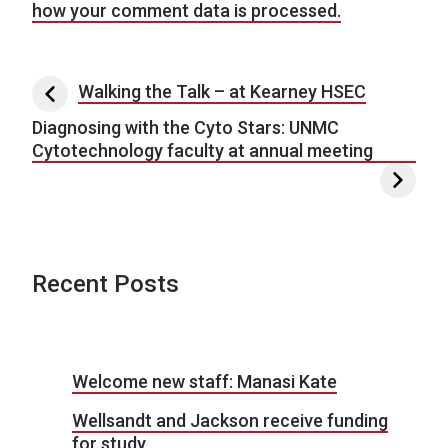
how your comment data is processed.
Post navigation
Walking the Talk – at Kearney HSEC
Diagnosing with the Cyto Stars: UNMC
Cytotechnology faculty at annual meeting
Recent Posts
Welcome new staff: Manasi Kate
Wellsandt and Jackson receive funding
for study