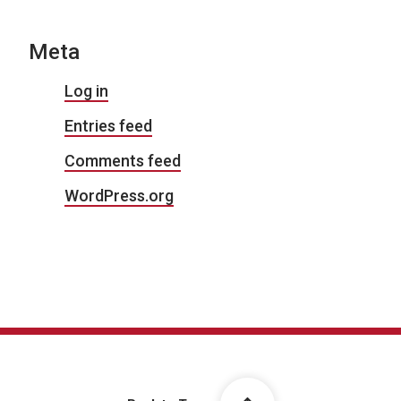
Meta
Log in
Entries feed
Comments feed
WordPress.org