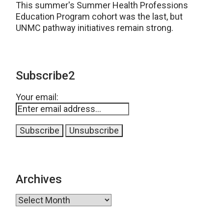
This summer's Summer Health Professions
Education Program cohort was the last, but
UNMC pathway initiatives remain strong.
Subscribe2
Your email:
Archives
Archives