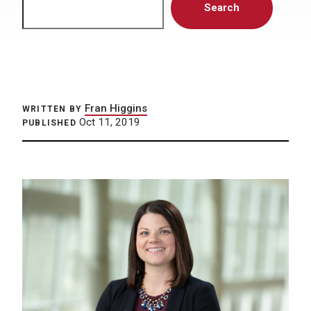
Search
Fran Higgins
WRITTEN BY
Oct 11, 2019
PUBLISHED