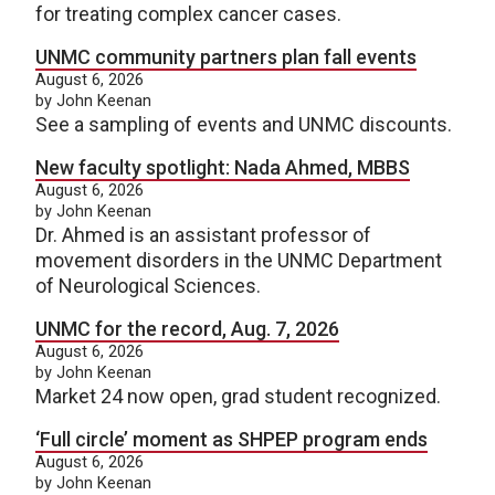
for treating complex cancer cases.
UNMC community partners plan fall events
August 6, 2026
by John Keenan
See a sampling of events and UNMC discounts.
New faculty spotlight: Nada Ahmed, MBBS
August 6, 2026
by John Keenan
Dr. Ahmed is an assistant professor of
movement disorders in the UNMC Department
of Neurological Sciences.
UNMC for the record, Aug. 7, 2026
August 6, 2026
by John Keenan
Market 24 now open, grad student recognized.
‘Full circle’ moment as SHPEP program ends
August 6, 2026
by John Keenan