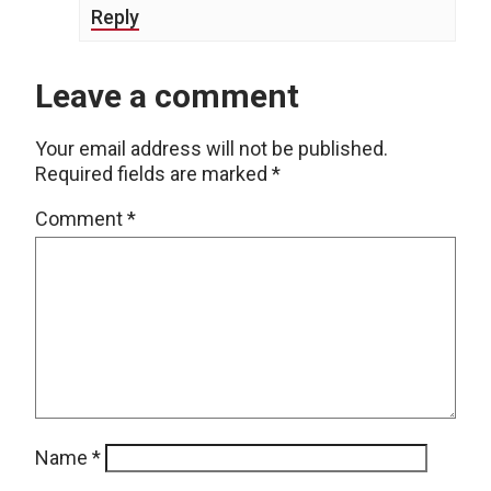
Reply
Leave a comment
Your email address will not be published.
Required fields are marked
*
Comment
*
Name
*