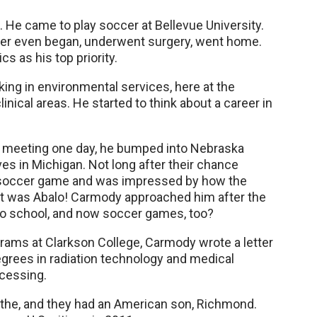
 He came to play soccer at Bellevue University.
reer even began, underwent surgery, went home.
 as his top priority.
king in environmental services, here at the
nical areas. He started to think about a career in
ff meeting one day, he bumped into Nebraska
s in Michigan. Not long after their chance
 soccer game and was impressed by how the
n. It was Abalo! Carmody approached him after the
to school, and now soccer games, too?
rams at Clarkson College, Carmody wrote a letter
grees in radiation technology and medical
ocessing.
ythe, and they had an American son, Richmond.