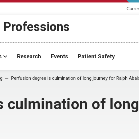
Curre
h Professions
s
Research
Events
Patient Safety
og
Perfusion degree is culmination of long journey for Ralph Abal
s culmination of long