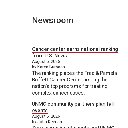
Newsroom
Cancer center earns national ranking
from U.S. News
August 6, 2026
by Karen Burbach
The ranking places the Fred & Pamela
Buffett Cancer Center among the
nation's top programs for treating
complex cancer cases.
UNMC community partners plan fall
events
August 6, 2026
by John Keenan
See a sampling of events and UNMC