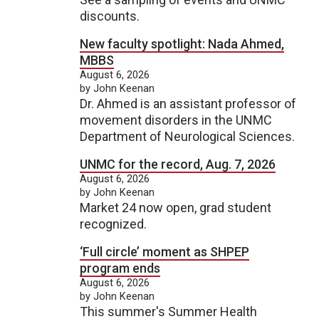
discounts.
New faculty spotlight: Nada Ahmed,
MBBS
August 6, 2026
by John Keenan
Dr. Ahmed is an assistant professor of
movement disorders in the UNMC
Department of Neurological Sciences.
UNMC for the record, Aug. 7, 2026
August 6, 2026
by John Keenan
Market 24 now open, grad student
recognized.
‘Full circle’ moment as SHPEP
program ends
August 6, 2026
by John Keenan
This summer's Summer Health