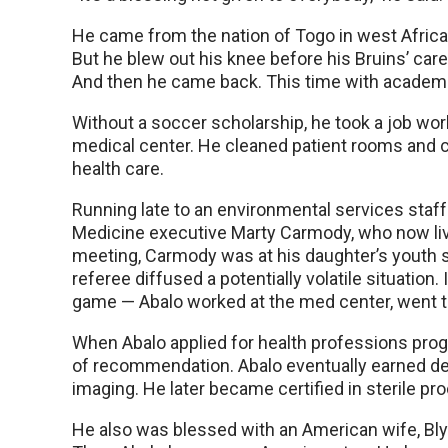
He came from the nation of Togo in west Africa.
But he blew out his knee before his Bruins’ ca
And then he came back. This time with academics
Without a soccer scholarship, he took a job wor
medical center. He cleaned patient rooms and cli
health care.
Running late to an environmental services sta
Medicine executive Marty Carmody, who now live
meeting, Carmody was at his daughter’s youth
referee diffused a potentially volatile situatio
game — Abalo worked at the med center, went 
When Abalo applied for health professions prog
of recommendation. Abalo eventually earned de
imaging. He later became certified in sterile pr
He also was blessed with an American wife, Bl