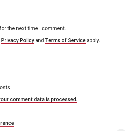
for the next time I comment.
e
Privacy Policy
and
Terms of Service
apply.
posts
your comment data is processed.
erence