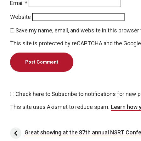
Email
*
Website
Save my name, email, and website in this browser 
This site is protected by reCAPTCHA and the Googl
Check here to Subscribe to notifications for new 
This site uses Akismet to reduce spam.
Learn how 
Post navigation
Great showing at the 87th annual NSRT Conf