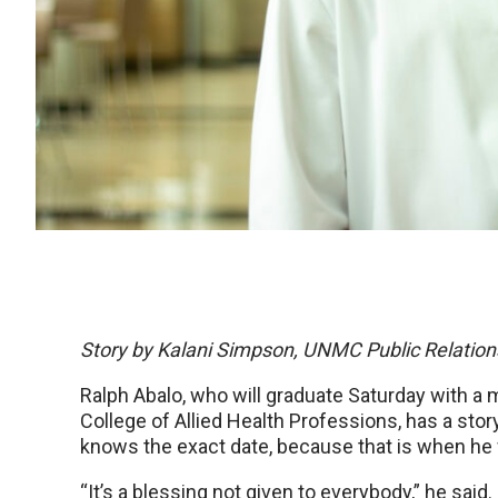
Story by Kalani Simpson, UNMC Public Relation
Ralph Abalo, who will graduate Saturday with a
College of Allied Health Professions, has a sto
knows the exact date, because that is when he f
“It’s a blessing not given to everybody,” he said.