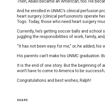
Then, Abalo became an American, too. He became
And he enrolled in UNMC’s clinical perfusion pr
heart surgery (clinical perfusionists operate h
Togo. Today, those who need heart surgery mus
Currently, he’s getting soccer balls and school s
juggling the responsibilities of work, family, an
“It has not been easy for me,” or, he added, his 
His parents can’t make his UNMC graduation. But 
It is the end of one story. But the beginning of
won’t have to come to America to be successful.
Congratulations and best wishes, Ralph!
SHARE