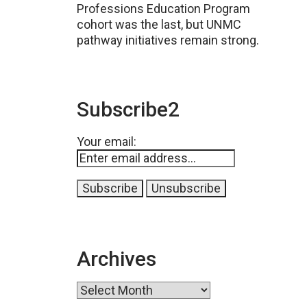
Professions Education Program
cohort was the last, but UNMC
pathway initiatives remain strong.
Subscribe2
Your email:
Archives
Archives