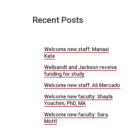
Recent Posts
Welcome new staff: Manasi
Kate
Wellsandt and Jackson receive
funding for study
Welcome new staff: Ali Mercado
Welcome new faculty: Shayla
Yoachim, PhD, MA
Welcome new faculty: Sara
Mottl