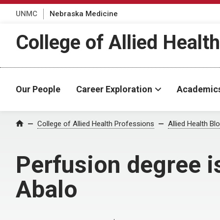
UNMC
Nebraska Medicine
College of Allied Healt
Our People
Career Exploration
Academic
Home
College of Allied Health Professions
Allied Health Bl
Perfusion degree i
Abalo