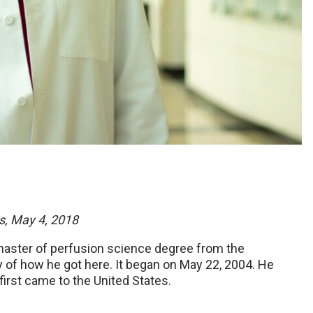
s, May 4, 2018
 master of perfusion science degree from the
ry of how he got here. It began on May 22, 2004. He
irst came to the United States.