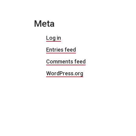
Meta
Log in
Entries feed
Comments feed
WordPress.org