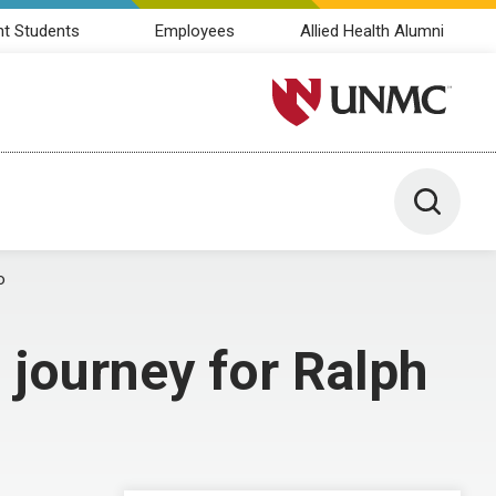
nt Students
Employees
Allied Health Alumni
University of Nebraska M
Toggle 
o
 journey for Ralph