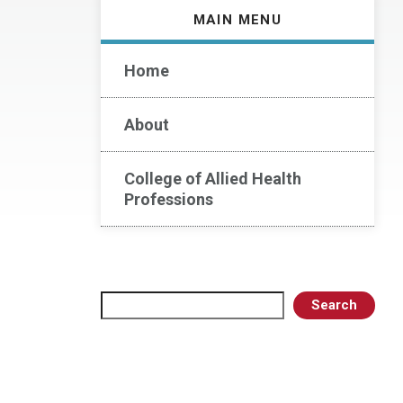
MAIN MENU
Home
About
College of Allied Health
Professions
Search
Search