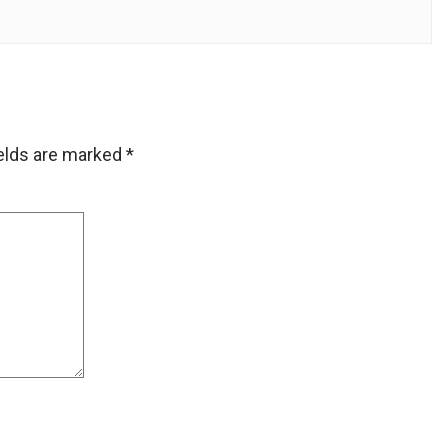
ields are marked
*