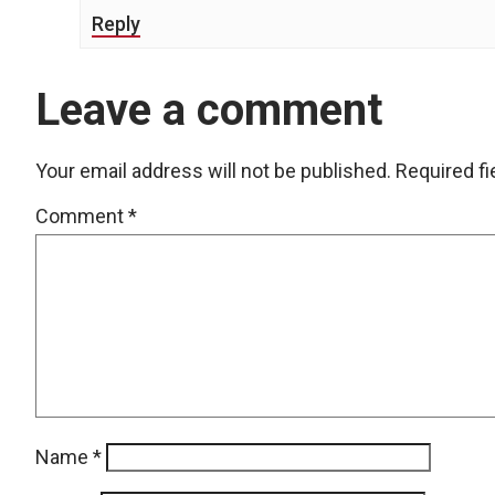
Reply
Leave a comment
Your email address will not be published.
Required f
Comment
*
Name
*