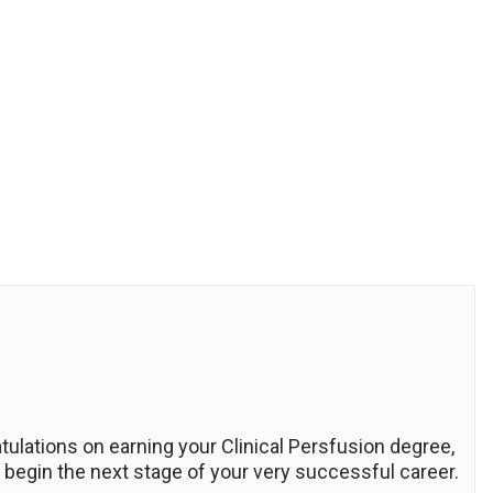
ratulations on earning your Clinical Persfusion degree,
 begin the next stage of your very successful career.