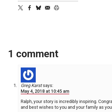
twitter
facebook
bluesky
email
print
1 comment
Greg Karst
says:
May 4, 2018 at 10:45 am
Ralph, your story is incredibly inspiring. Cong
and best wishes to you and your family as you