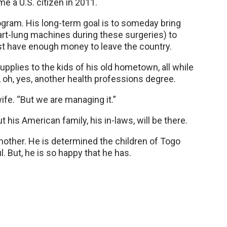
 a U.S. citizen in 2011.
ogram. His long-term goal is to someday bring
eart-lung machines during these surgeries) to
t have enough money to leave the country.
upplies to the kids of his old hometown, all while
d, oh, yes, another health professions degree.
wife. “But we are managing it.”
his American family, his in-laws, will be there.
 another. He is determined the children of Togo
 But, he is so happy that he has.