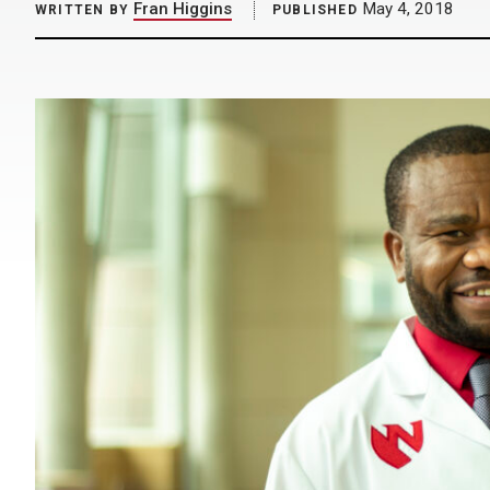
Fran Higgins
May 4, 2018
WRITTEN BY
PUBLISHED