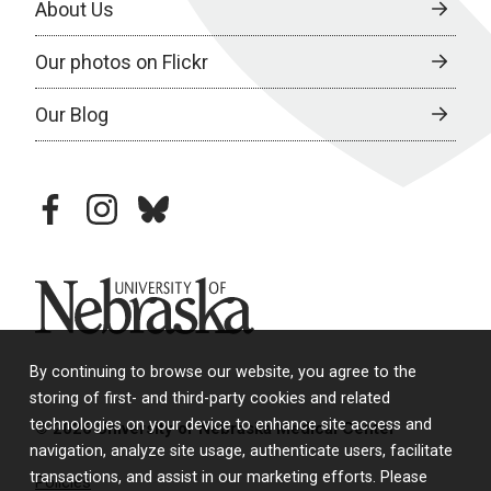
About Us
Our photos on Flickr
Our Blog
facebook
instagram
bluesky
University of Nebraska
By continuing to browse our website, you agree to the
storing of first- and third-party cookies and related
technologies on your device to enhance site access and
© 2026 University of Nebraska Medical Center
navigation, analyze site usage, authenticate users, facilitate
transactions, and assist in our marketing efforts. Please
Policies