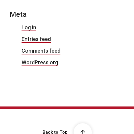
Meta
Log in
Entries feed
Comments feed
WordPress.org
Back to Top