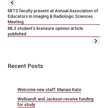
Post navigation
MITS faculty present at Annual Association of
Educators in Imaging & Radiologic Sciences
Meeting
MLS student’s licensure opinion article
published
Recent Posts
Welcome new staff: Manasi Kate
Wellsandt and Jackson receive funding
for study