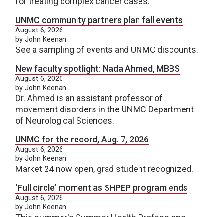
for treating complex cancer cases.
UNMC community partners plan fall events
August 6, 2026
by John Keenan
See a sampling of events and UNMC discounts.
New faculty spotlight: Nada Ahmed, MBBS
August 6, 2026
by John Keenan
Dr. Ahmed is an assistant professor of
movement disorders in the UNMC Department
of Neurological Sciences.
UNMC for the record, Aug. 7, 2026
August 6, 2026
by John Keenan
Market 24 now open, grad student recognized.
‘Full circle’ moment as SHPEP program ends
August 6, 2026
by John Keenan