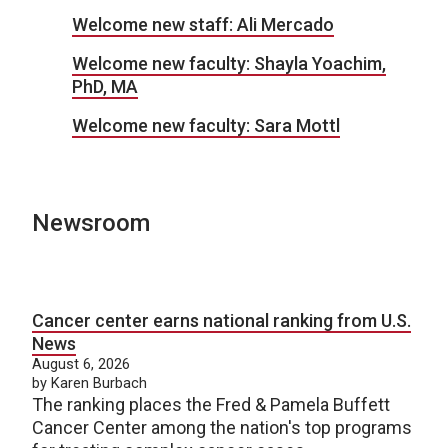
Welcome new staff: Ali Mercado
Welcome new faculty: Shayla Yoachim,
PhD, MA
Welcome new faculty: Sara Mottl
Newsroom
Cancer center earns national ranking from U.S.
News
August 6, 2026
by Karen Burbach
The ranking places the Fred & Pamela Buffett
Cancer Center among the nation's top programs