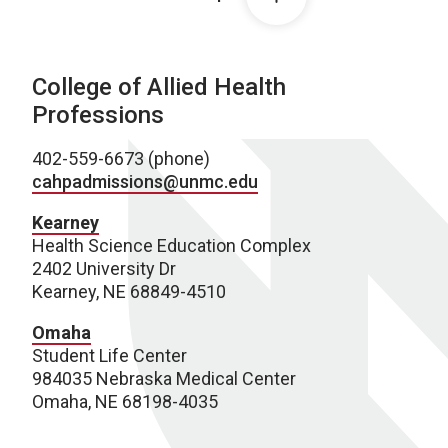
College of Allied Health
Professions
402-559-6673 (phone)
cahpadmissions@unmc.edu
Kearney
Health Science Education Complex
2402 University Dr
Kearney, NE 68849-4510
Omaha
Student Life Center
984035 Nebraska Medical Center
Omaha, NE 68198-4035