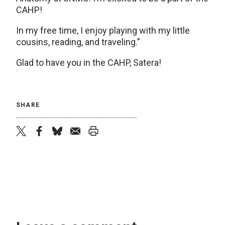
CAHP!
In my free time, I enjoy playing with my little
cousins, reading, and traveling.”
Glad to have you in the CAHP, Satera!
SHARE
twitter
facebook
bluesky
email
print