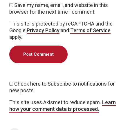
Save my name, email, and website in this
browser for the next time I comment.
This site is protected by reCAPTCHA and the
Google
Privacy Policy
and
Terms of Service
apply.
Check here to Subscribe to notifications for
new posts
This site uses Akismet to reduce spam.
Learn
how your comment data is processed.