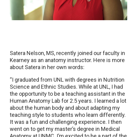
Satera Nelson, MS, recently joined our faculty in
Kearney as an anatomy instructor. Here is more
about Satera in her own words:
“I graduated from UNL with degrees in Nutrition
Science and Ethnic Studies. While at UNL, I had
the opportunity to be a teaching assistant in the
Human Anatomy Lab for 2.5 years. I learned a lot
about the human body and about adapting my
teaching style to students who learn differently.
It was a fun and challenging experience. I then
went on to get my master’s degree in Medical
Anatomy at UNMC. I’m excited to be a part of the