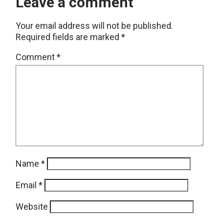
Leave a comment
Your email address will not be published.
Required fields are marked
*
Comment
*
Name
*
Email
*
Website