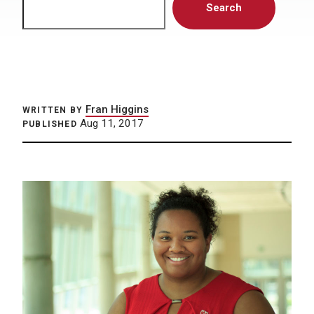
Search
Fran Higgins
WRITTEN BY
Aug 11, 2017
PUBLISHED