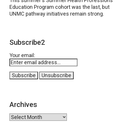
This summer's Summer Health Professions
Education Program cohort was the last, but
UNMC pathway initiatives remain strong.
Subscribe2
Your email:
Archives
Archives