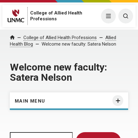
College of Allied Health
Menu
Togg
Professions
Home
College of Allied Health Professions
Allied
Health Blog
Welcome new faculty: Satera Nelson
Welcome new faculty:
Satera Nelson
MAIN MENU
Search