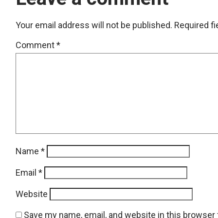
Your email address will not be published.
Required f
Comment
*
Name
*
Email
*
Website
Save my name, email, and website in this browser 