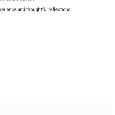
erience and thoughtful reflections.