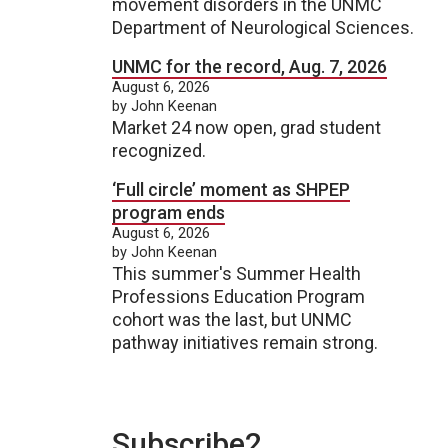
movement disorders in the UNMC
Department of Neurological Sciences.
UNMC for the record, Aug. 7, 2026
August 6, 2026
by John Keenan
Market 24 now open, grad student
recognized.
‘Full circle’ moment as SHPEP
program ends
August 6, 2026
by John Keenan
This summer's Summer Health
Professions Education Program
cohort was the last, but UNMC
pathway initiatives remain strong.
Subscribe2