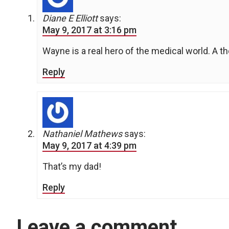
Diane E Elliott
says:
May 9, 2017 at 3:16 pm
Wayne is a real hero of the medical world. A t
Reply
Nathaniel Mathews
says:
May 9, 2017 at 4:39 pm
That’s my dad!
Reply
Leave a comment