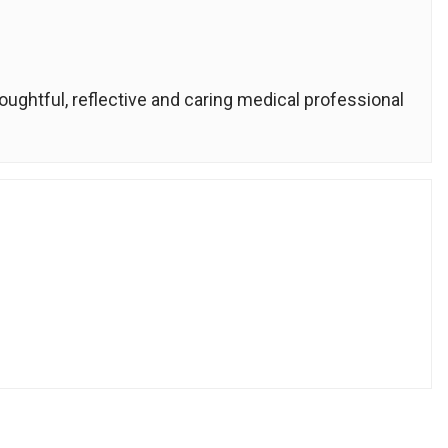
houghtful, reflective and caring medical professional