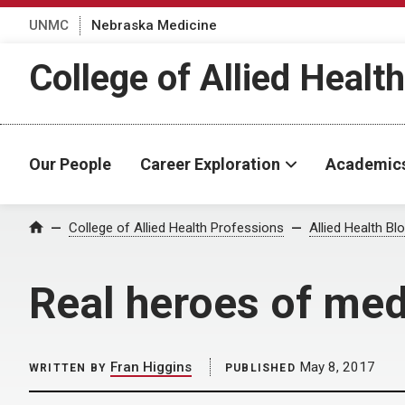
UNMC
Nebraska Medicine
College of Allied Healt
Our People
Career Exploration
Academic
Home
College of Allied Health Professions
Allied Health Bl
Real heroes of med
Fran Higgins
May 8, 2017
WRITTEN BY
PUBLISHED