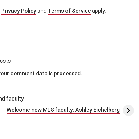
e
Privacy Policy
and
Terms of Service
apply.
posts
your comment data is processed.
d faculty
Welcome new MLS faculty: Ashley Eichelberg