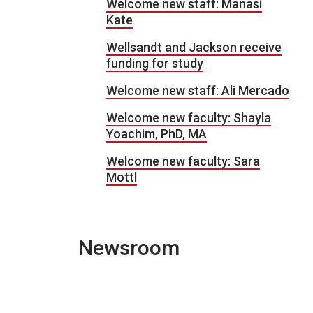
Welcome new staff: Manasi
Kate
Wellsandt and Jackson receive
funding for study
Welcome new staff: Ali Mercado
Welcome new faculty: Shayla
Yoachim, PhD, MA
Welcome new faculty: Sara
Mottl
Newsroom