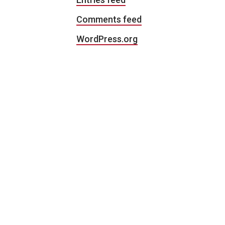
Comments feed
WordPress.org