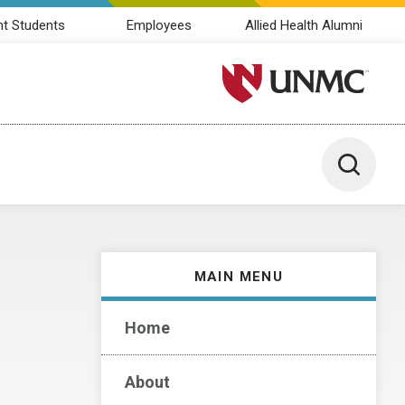
nt Students
Employees
Allied Health Alumni
University of Nebraska M
Toggle 
MAIN MENU
Home
About