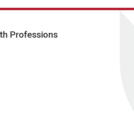
lth Professions