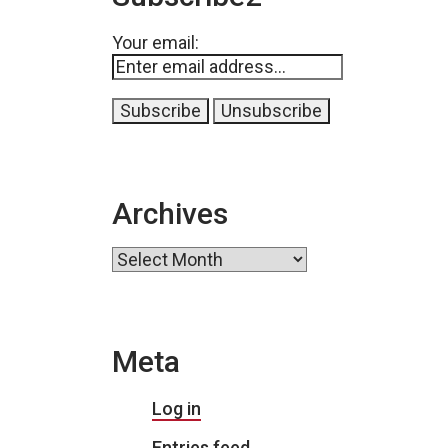
Your email:
Archives
Archives
Meta
Log in
Entries feed