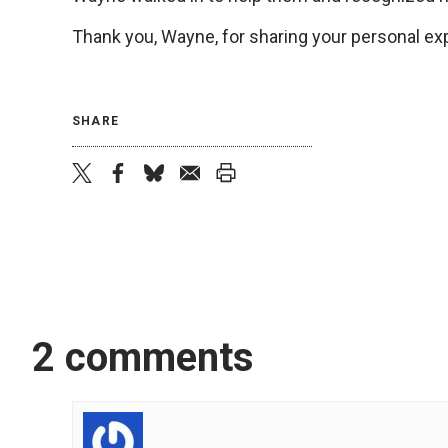
Thank you, Wayne, for sharing your personal exp
SHARE
twitter
facebook
bluesky
email
print
2 comments