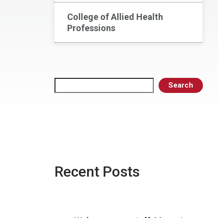
College of Allied Health
Professions
Search
Search
Recent Posts