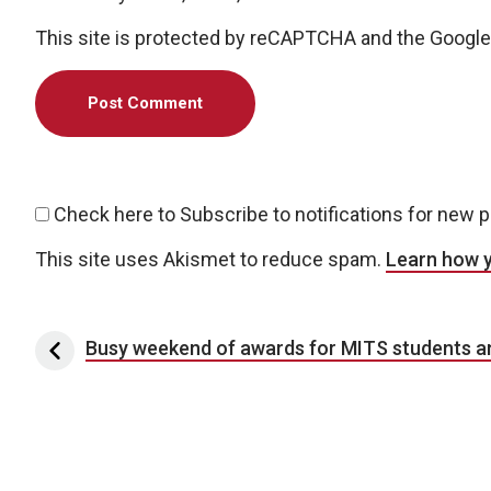
This site is protected by reCAPTCHA and the Googl
Check here to Subscribe to notifications for new 
This site uses Akismet to reduce spam.
Learn how 
Post navigation
Busy weekend of awards for MITS students an