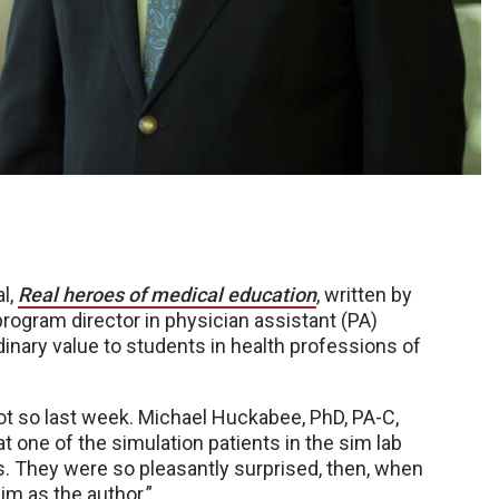
l,
Real heroes of medical education
, written by
ogram director in physician assistant (PA)
dinary value to students in health professions of
t so last week. Michael Huckabee, PhD, PA-C,
at one of the simulation patients in the sim lab
ts. They were so pleasantly surprised, then, when
m as the author.”