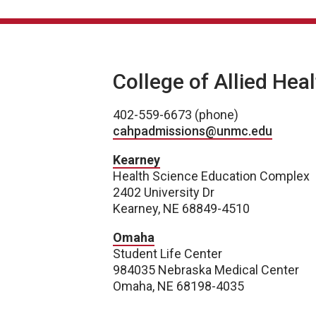
College of Allied Hea
402-559-6673 (phone)
cahpadmissions@unmc.edu
Kearney
Health Science Education Complex
2402 University Dr
Kearney, NE 68849-4510
Omaha
Student Life Center
984035 Nebraska Medical Center
Omaha, NE 68198-4035