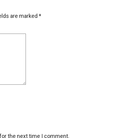
ields are marked
*
for the next time I comment.