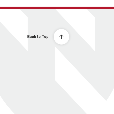
Back to Top