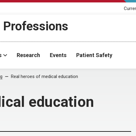
Curre
h Professions
s
Research
Events
Patient Safety
og
Real heroes of medical education
ical education