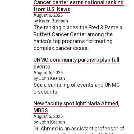
Cancer center earns national ranking
from U.S. News
August 6, 2026
by Karen Burbach
The ranking places the Fred & Pamela
Buffett Cancer Center among the
nation's top programs for treating
complex cancer cases.
UNMC community partners plan fall
events
August 6, 2026
by John Keenan
See a sampling of events and UNMC
discounts.
New faculty spotlight: Nada Ahmed,
MBBS
August 6, 2026
by John Keenan
Dr. Ahmed is an assistant professor of