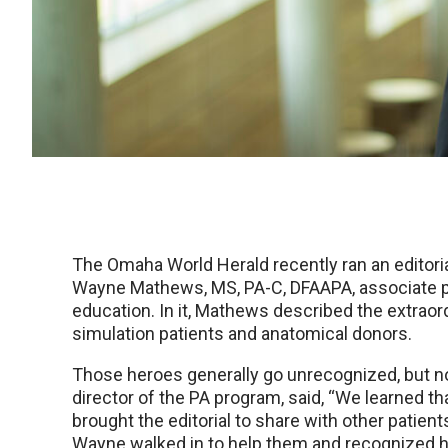
The Omaha World Herald recently ran an editoria
Wayne Mathews, MS, PA-C, DFAAPA, associate pr
education. In it, Mathews described the extraor
simulation patients and anatomical donors.
Those heroes generally go unrecognized, but no
director of the PA program, said, “We learned th
brought the editorial to share with other patien
Wayne walked in to help them and recognized hi