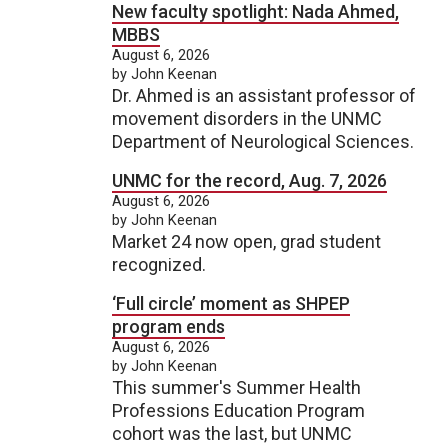
New faculty spotlight: Nada Ahmed,
MBBS
August 6, 2026
by John Keenan
Dr. Ahmed is an assistant professor of
movement disorders in the UNMC
Department of Neurological Sciences.
UNMC for the record, Aug. 7, 2026
August 6, 2026
by John Keenan
Market 24 now open, grad student
recognized.
‘Full circle’ moment as SHPEP
program ends
August 6, 2026
by John Keenan
This summer's Summer Health
Professions Education Program
cohort was the last, but UNMC