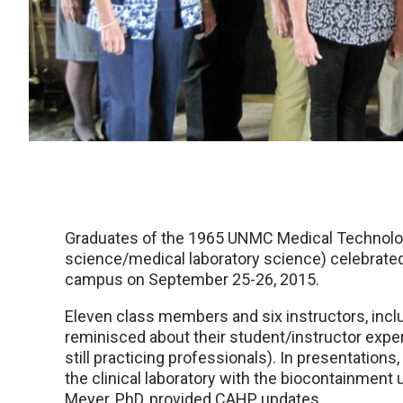
Graduates of the 1965 UNMC Medical Technology
science/medical laboratory science) celebrated
campus on September 25-26, 2015.
Eleven class members and six instructors, includ
reminisced about their student/instructor expe
still practicing professionals). In presentations
the clinical laboratory with the biocontainment
Meyer, PhD, provided CAHP updates.