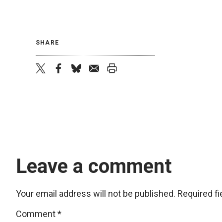
SHARE
twitter
facebook
bluesky
email
print
Leave a comment
Your email address will not be published.
Required f
Comment
*