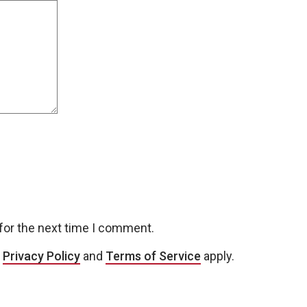
for the next time I comment.
e
Privacy Policy
and
Terms of Service
apply.