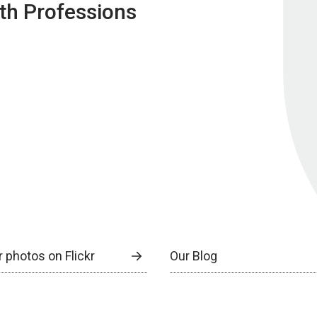
lth Professions
 photos on Flickr
Our Blog