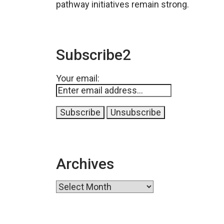
pathway initiatives remain strong.
Subscribe2
Your email:
Archives
Archives