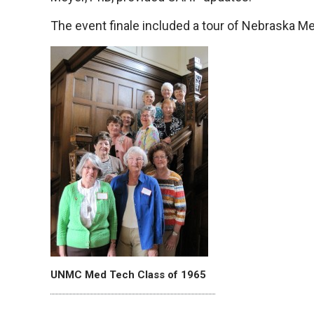
The event finale included a tour of Nebraska Medi
UNMC Med Tech Class of 1965