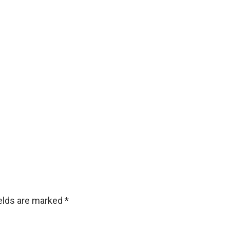
ields are marked
*