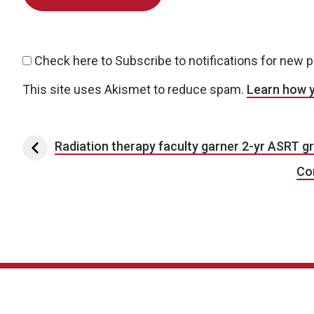
Check here to Subscribe to notifications for new 
This site uses Akismet to reduce spam.
Learn how 
Post navigation
Radiation therapy faculty garner 2-yr ASRT g
Co