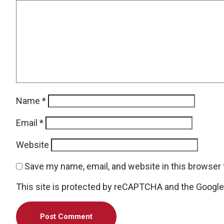
Name
*
Email
*
Website
Save my name, email, and website in this browser 
This site is protected by reCAPTCHA and the Googl