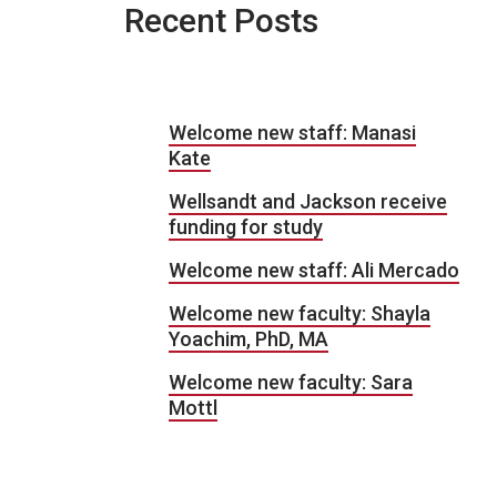
Recent Posts
Welcome new staff: Manasi
Kate
Wellsandt and Jackson receive
funding for study
Welcome new staff: Ali Mercado
Welcome new faculty: Shayla
Yoachim, PhD, MA
Welcome new faculty: Sara
Mottl