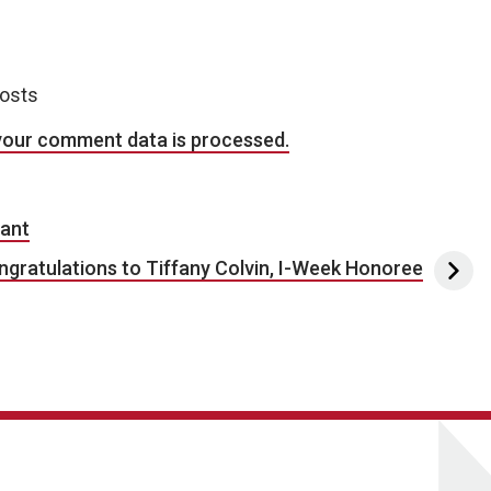
posts
your comment data is processed.
rant
ngratulations to Tiffany Colvin, I-Week Honoree