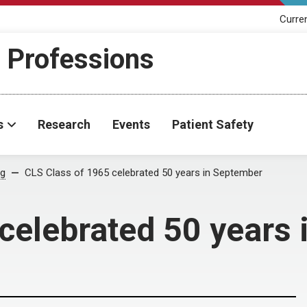
Curre
h Professions
s
Research
Events
Patient Safety
og
CLS Class of 1965 celebrated 50 years in September
celebrated 50 years