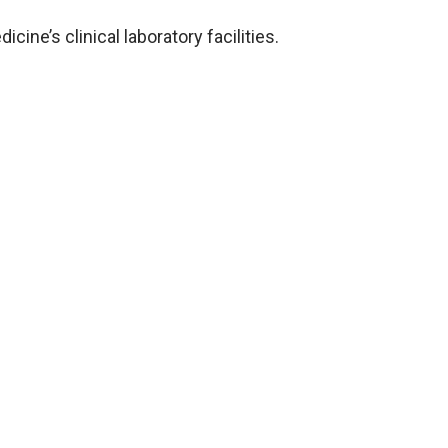
cine’s clinical laboratory facilities.