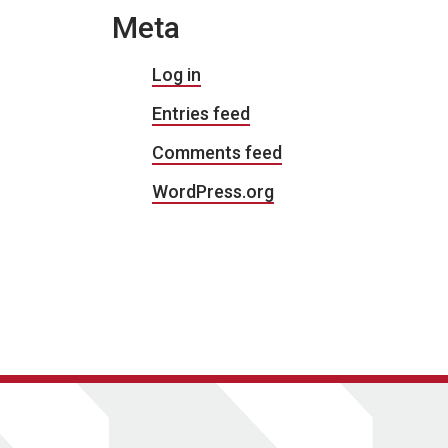
Meta
Log in
Entries feed
Comments feed
WordPress.org