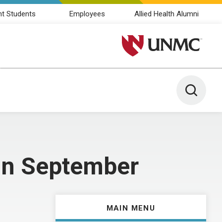
nt Students
Employees
Allied Health Alumni
University of Nebraska M
Toggle 
 in September
MAIN MENU