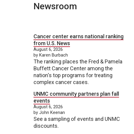
Newsroom
Cancer center earns national ranking
from U.S. News
August 6, 2026
by Karen Burbach
The ranking places the Fred & Pamela
Buffett Cancer Center among the
nation's top programs for treating
complex cancer cases.
UNMC community partners plan fall
events
August 6, 2026
by John Keenan
See a sampling of events and UNMC
discounts.