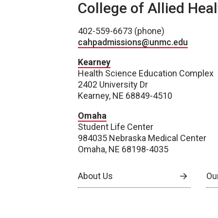
College of Allied Hea
402-559-6673 (phone)
cahpadmissions@unmc.edu
Kearney
Health Science Education Complex
2402 University Dr
Kearney, NE 68849-4510
Omaha
Student Life Center
984035 Nebraska Medical Center
Omaha, NE 68198-4035
About Us
Our