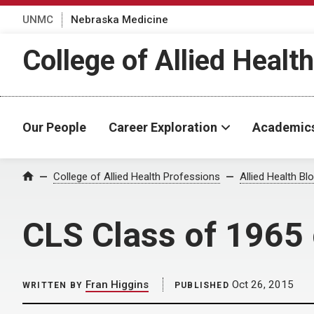
UNMC
Nebraska Medicine
College of Allied Healt
Our People
Career Exploration
Academic
Home
College of Allied Health Professions
Allied Health Bl
CLS Class of 1965 
Fran Higgins
Oct 26, 2015
WRITTEN BY
PUBLISHED