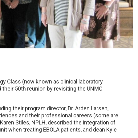
 Class (now known as clinical laboratory
 their 50th reunion by revisiting the UNMC
ing their program director, Dr. Arden Larsen,
riences and their professional careers (some are
, Karen Stiles, NPLH, described the integration of
 unit when treating EBOLA patients, and dean Kyle