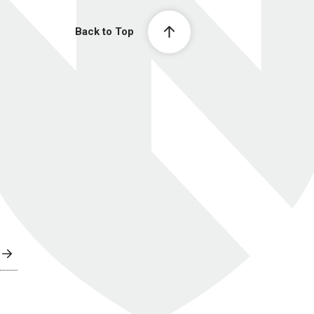
Back to Top