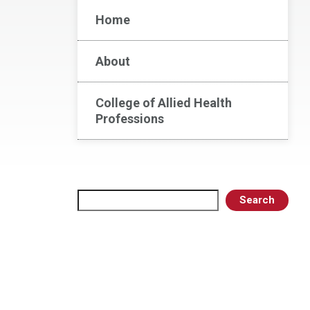
Home
About
College of Allied Health
Professions
Search
Search