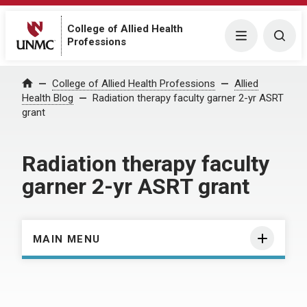
College of Allied Health
Menu
Togg
Professions
Home
College of Allied Health Professions
Allied
Health Blog
Radiation therapy faculty garner 2-yr ASRT
grant
Radiation therapy faculty
garner 2-yr ASRT grant
MAIN MENU