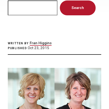
Search
Search
Fran Higgins
WRITTEN BY
Oct 23, 2015
PUBLISHED