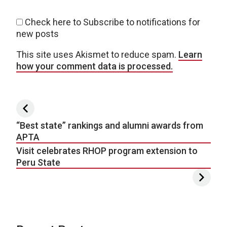
Check here to Subscribe to notifications for
new posts
This site uses Akismet to reduce spam.
Learn
how your comment data is processed.
Post navigation
“Best state” rankings and alumni awards from
APTA
Visit celebrates RHOP program extension to
Peru State