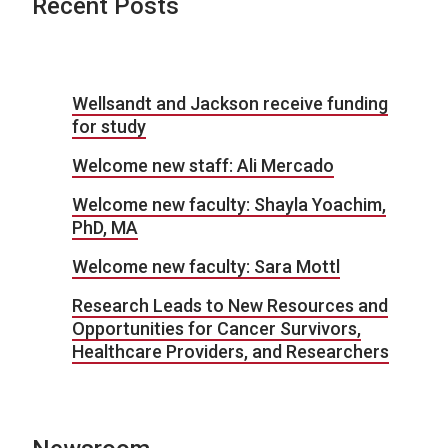
Recent Posts
Wellsandt and Jackson receive funding
for study
Welcome new staff: Ali Mercado
Welcome new faculty: Shayla Yoachim,
PhD, MA
Welcome new faculty: Sara Mottl
Research Leads to New Resources and
Opportunities for Cancer Survivors,
Healthcare Providers, and Researchers