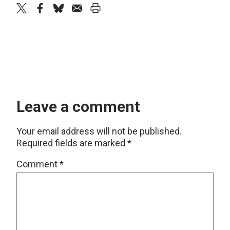
twitter
facebook
bluesky
email
print
Leave a comment
Your email address will not be published.
Required fields are marked
*
Comment
*