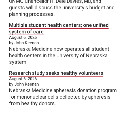
UNMC Chancellor H. Dele Davies, MD, and
guests will discuss the university's budget and
planning processes.
Multiple student health centers; one unified
system of care
August 6, 2026
by John Keenan
Nebraska Medicine now operates all student
health centers in the University of Nebraska
system.
Research study seeks healthy volunteers
August 6, 2026
by John Keenan
Nebraska Medicine apheresis donation program
for mononuclear cells collected by apheresis
from healthy donors.