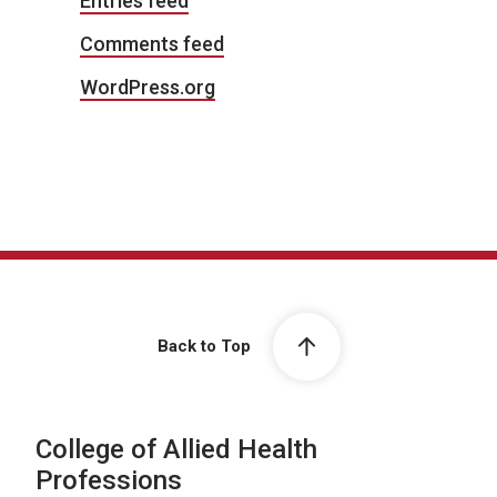
Entries feed
Comments feed
WordPress.org
Back to Top
College of Allied Health
Professions