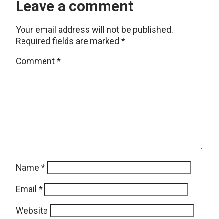
Leave a comment
Your email address will not be published.
Required fields are marked
*
Comment
*
Name
*
Email
*
Website