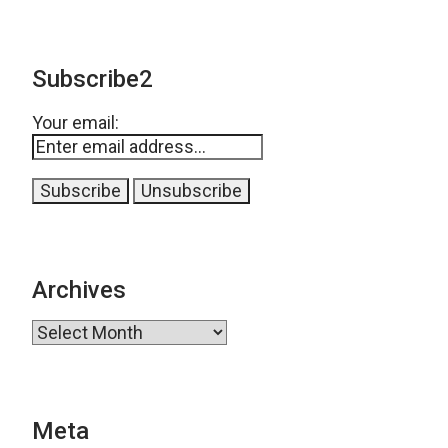
Subscribe2
Your email:
Archives
Archives
Meta