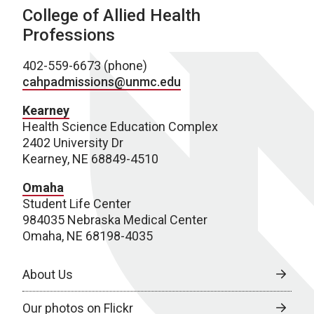
College of Allied Health
Professions
402-559-6673 (phone)
cahpadmissions@unmc.edu
Kearney
Health Science Education Complex
2402 University Dr
Kearney, NE 68849-4510
Omaha
Student Life Center
984035 Nebraska Medical Center
Omaha, NE 68198-4035
About Us
Our photos on Flickr