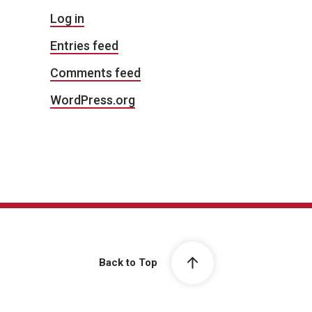
Log in
Entries feed
Comments feed
WordPress.org
Back to Top