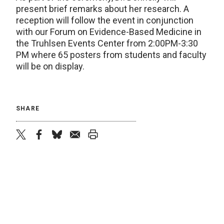
present brief remarks about her research. A
reception will follow the event in conjunction
with our Forum on Evidence-Based Medicine in
the Truhlsen Events Center from 2:00PM-3:30
PM where 65 posters from students and faculty
will be on display.
SHARE
twitter
facebook
bluesky
email
print