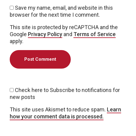
Save my name, email, and website in this
browser for the next time I comment.
This site is protected by reCAPTCHA and the
Google
Privacy Policy
and
Terms of Service
apply.
Check here to Subscribe to notifications for
new posts
This site uses Akismet to reduce spam.
Learn
how your comment data is processed.