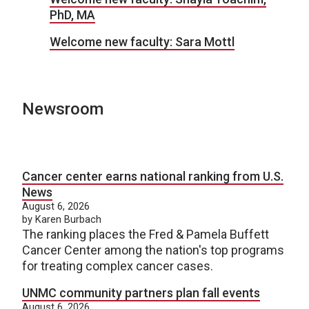
PhD, MA
Welcome new faculty: Sara Mottl
Newsroom
Cancer center earns national ranking from U.S.
News
August 6, 2026
by Karen Burbach
The ranking places the Fred & Pamela Buffett
Cancer Center among the nation's top programs
for treating complex cancer cases.
UNMC community partners plan fall events
August 6, 2026