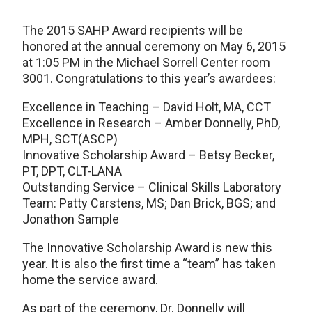
The 2015 SAHP Award recipients will be
honored at the annual ceremony on May 6, 2015
at 1:05 PM in the Michael Sorrell Center room
3001. Congratulations to this year’s awardees:
Excellence in Teaching – David Holt, MA, CCT
Excellence in Research – Amber Donnelly, PhD,
MPH, SCT(ASCP)
Innovative Scholarship Award – Betsy Becker,
PT, DPT, CLT-LANA
Outstanding Service – Clinical Skills Laboratory
Team: Patty Carstens, MS; Dan Brick, BGS; and
Jonathon Sample
The Innovative Scholarship Award is new this
year. It is also the first time a “team” has taken
home the service award.
As part of the ceremony, Dr. Donnelly will