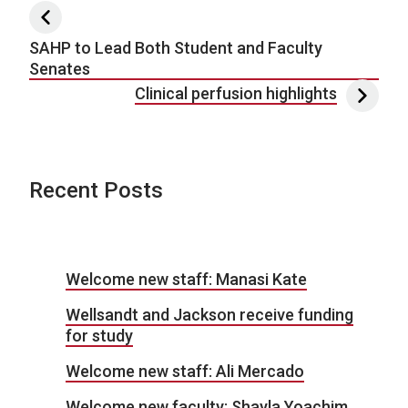
Post navigation
SAHP to Lead Both Student and Faculty
Senates
Clinical perfusion highlights
Recent Posts
Welcome new staff: Manasi Kate
Wellsandt and Jackson receive funding
for study
Welcome new staff: Ali Mercado
Welcome new faculty: Shayla Yoachim,