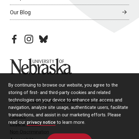
Our Blog
facebook
instagram
bluesky
University of Nebraska
By continuing to browse our website, you agree to the
storing of first- and third-party cookies and related
technologies on your device to enhance site access and
© 2026 University of Nebraska Medical Center
navigation, analyze site usage, authenticate users, facilitate
transactions, and assist in our marketing efforts. Please
Policies
read our
privacy notice
to learn more.
Legal & Privacy
Non-Discrimination