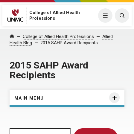
College of Allied Health
Menu
Togg
Professions
Home
College of Allied Health Professions
Allied
Health Blog
2015 SAHP Award Recipients
2015 SAHP Award
Recipients
MAIN MENU
Search