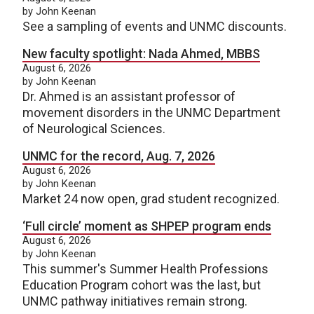
by John Keenan
See a sampling of events and UNMC discounts.
New faculty spotlight: Nada Ahmed, MBBS
August 6, 2026
by John Keenan
Dr. Ahmed is an assistant professor of
movement disorders in the UNMC Department
of Neurological Sciences.
UNMC for the record, Aug. 7, 2026
August 6, 2026
by John Keenan
Market 24 now open, grad student recognized.
‘Full circle’ moment as SHPEP program ends
August 6, 2026
by John Keenan
This summer's Summer Health Professions
Education Program cohort was the last, but
UNMC pathway initiatives remain strong.