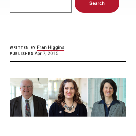
Search
Fran Higgins
WRITTEN BY
Apr 7, 2015
PUBLISHED