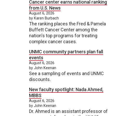
Cancer center earns national ranking
from U.S. News
August 6, 2026
by Karen Burbach
The ranking places the Fred & Pamela
Buffett Cancer Center among the
nation's top programs for treating
complex cancer cases.
UNMC community partners plan fall
events
August 6, 2026
by John Keenan
See a sampling of events and UNMC
discounts.
New faculty spotlight: Nada Ahmed,
MBBS
August 6, 2026
by John Keenan
Dr. Ahmed is an assistant professor of