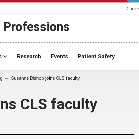
Curre
h Professions
s
Research
Events
Patient Safety
og
Susanne Bishop joins CLS faculty
ns CLS faculty