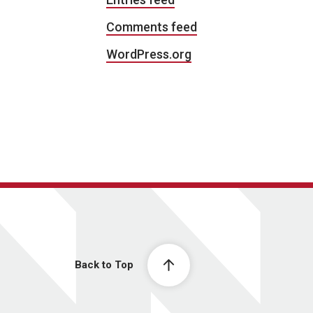
Comments feed
WordPress.org
Back to Top