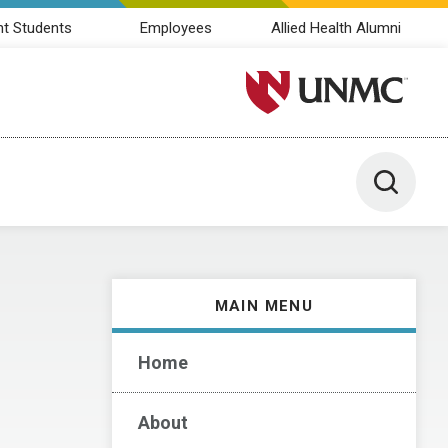
nt Students
Employees
Allied Health Alumni
University of Nebraska M
Toggle 
MAIN MENU
Home
About