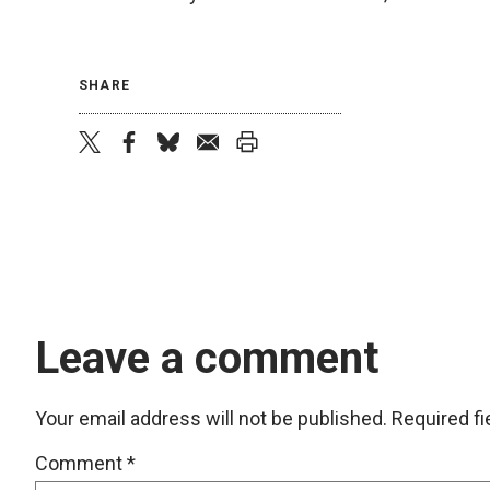
SHARE
twitter
facebook
bluesky
email
print
Leave a comment
Your email address will not be published.
Required f
Comment
*