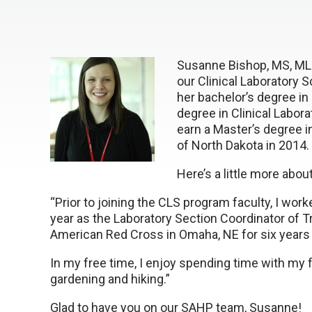
Susanne Bishop, MS, M
our Clinical Laboratory
her bachelor’s degree in
degree in Clinical Labor
earn a Master’s degree i
of North Dakota in 2014.
Here’s a little more abo
“Prior to joining the CLS program faculty, I wor
year as the Laboratory Section Coordinator of T
American Red Cross in Omaha, NE for six year
In my free time, I enjoy spending time with my f
gardening and hiking.”
Glad to have you on our SAHP team, Susanne!