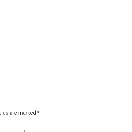
ields are marked
*