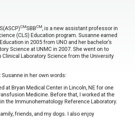
CM
CM
LS(ASCP)
SBB
, is a new assistant professor in
 Science (CLS) Education program. Susanne earned
 Education in 2005 from UNO and her bachelor’s
atory Science at UNMC in 2007. She went on to
n Clinical Laboratory Science from the University
ut Susanne in her own words:
ked at Bryan Medical Center in Lincoln, NE for one
ransfusion Medicine. Before that, I worked at the
s in the Immunohematology Reference Laboratory.
amily, friends, and my dogs. I also enjoy