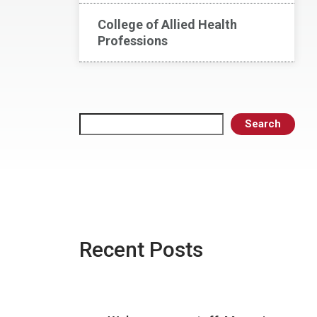
College of Allied Health
Professions
Search
Search
Recent Posts