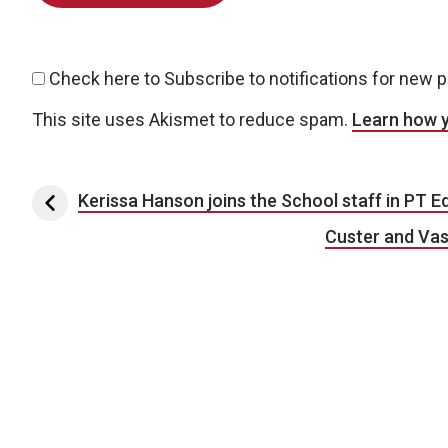
Check here to Subscribe to notifications for new 
This site uses Akismet to reduce spam.
Learn how 
Post navigation
Kerissa Hanson joins the School staff in PT E
Custer and Vas