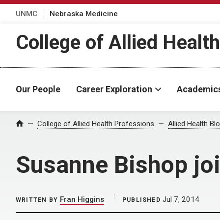
UNMC
Nebraska Medicine
College of Allied Healt
Our People
Career Exploration
Academic
Home
College of Allied Health Professions
Allied Health Bl
Susanne Bishop joi
Fran Higgins
Jul 7, 2014
WRITTEN BY
PUBLISHED