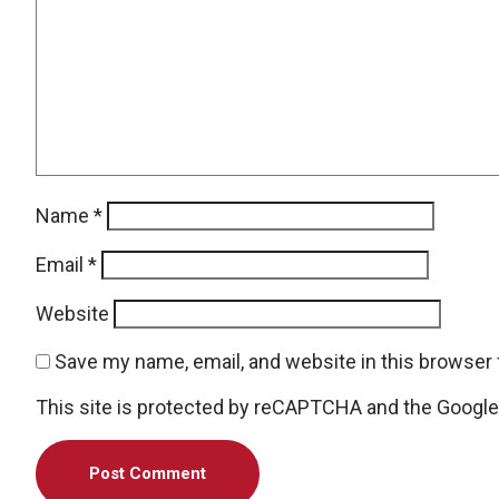
Name
*
Email
*
Website
Save my name, email, and website in this browser 
This site is protected by reCAPTCHA and the Googl