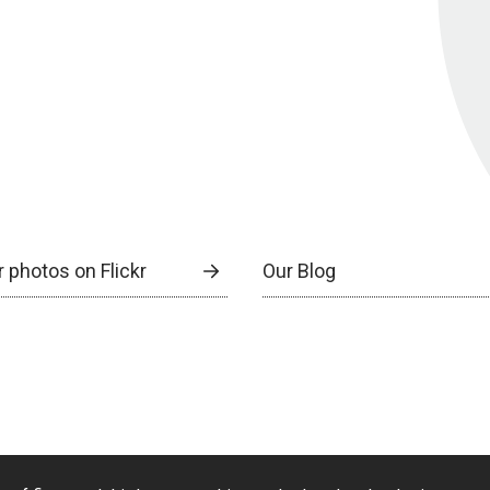
 photos on Flickr
Our Blog