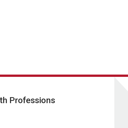
lth Professions