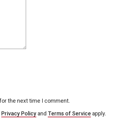
for the next time I comment.
e
Privacy Policy
and
Terms of Service
apply.