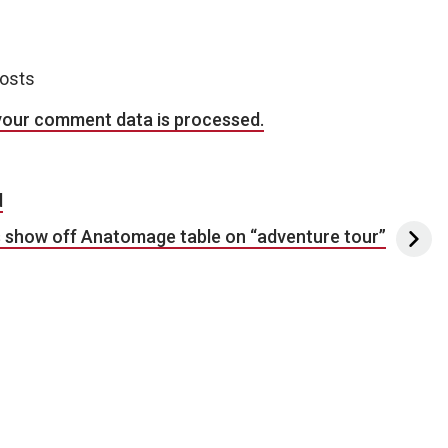
posts
your comment data is processed.
d
 show off Anatomage table on “adventure tour”