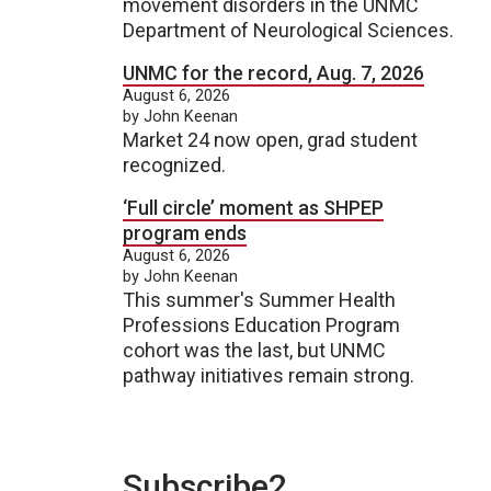
movement disorders in the UNMC
Department of Neurological Sciences.
UNMC for the record, Aug. 7, 2026
August 6, 2026
by John Keenan
Market 24 now open, grad student
recognized.
‘Full circle’ moment as SHPEP
program ends
August 6, 2026
by John Keenan
This summer's Summer Health
Professions Education Program
cohort was the last, but UNMC
pathway initiatives remain strong.
Subscribe2