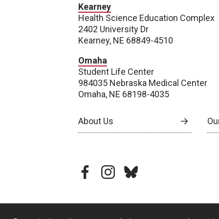
Kearney
Health Science Education Complex
2402 University Dr
Kearney, NE 68849-4510
Omaha
Student Life Center
984035 Nebraska Medical Center
Omaha, NE 68198-4035
About Us
Our
facebook
instagram
bluesky