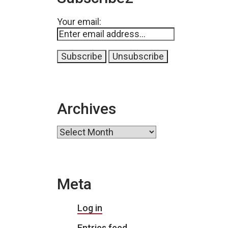
Your email:
Archives
Archives
Meta
Log in
Entries feed