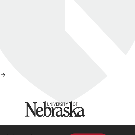
University of Nebraska