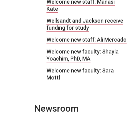
Welcome new staff: Manasi
Kate
Wellsandt and Jackson receive
funding for study
Welcome new staff: Ali Mercado
Welcome new faculty: Shayla
Yoachim, PhD, MA
Welcome new faculty: Sara
Mottl
Newsroom