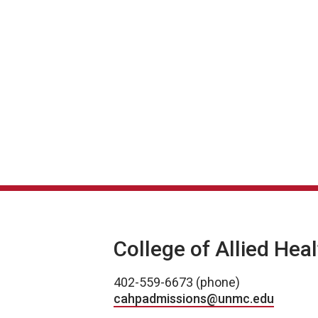
College of Allied Hea
402-559-6673 (phone)
cahpadmissions@unmc.edu