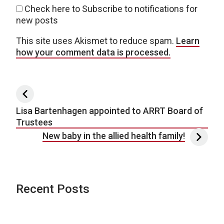
Check here to Subscribe to notifications for
new posts
This site uses Akismet to reduce spam.
Learn
how your comment data is processed.
Post navigation
Lisa Bartenhagen appointed to ARRT Board of
Trustees
New baby in the allied health family!
Recent Posts