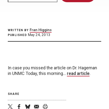
Fran Higgins
WRITTEN BY
May 24, 2013
PUBLISHED
In case you missed the article on Dr. Hageman
in UNMC Today, this morning…
read article
.
SHARE
twitter
facebook
bluesky
email
print