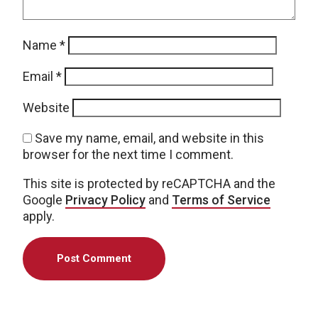
Name
*
Email
*
Website
Save my name, email, and website in this
browser for the next time I comment.
This site is protected by reCAPTCHA and the
Google
Privacy Policy
and
Terms of Service
apply.