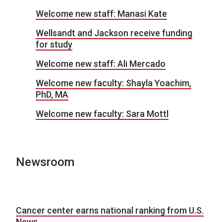
Welcome new staff: Manasi Kate
Wellsandt and Jackson receive funding
for study
Welcome new staff: Ali Mercado
Welcome new faculty: Shayla Yoachim,
PhD, MA
Welcome new faculty: Sara Mottl
Newsroom
Cancer center earns national ranking from U.S.
News