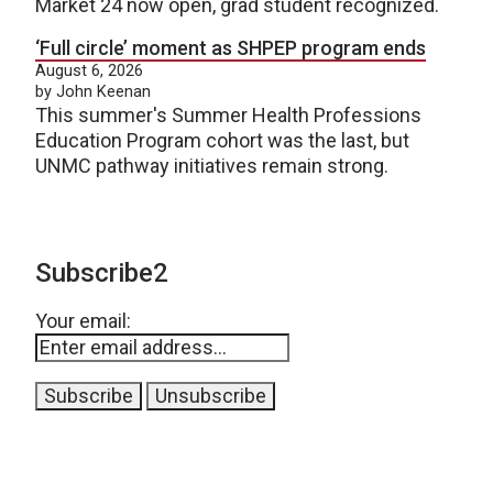
Market 24 now open, grad student recognized.
‘Full circle’ moment as SHPEP program ends
August 6, 2026
by John Keenan
This summer's Summer Health Professions
Education Program cohort was the last, but
UNMC pathway initiatives remain strong.
Subscribe2
Your email: