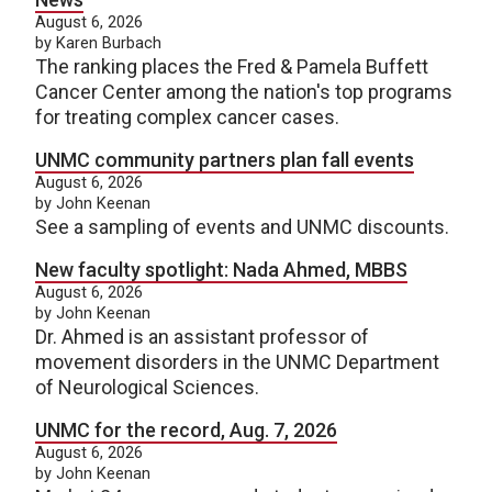
August 6, 2026
by Karen Burbach
The ranking places the Fred & Pamela Buffett
Cancer Center among the nation's top programs
for treating complex cancer cases.
UNMC community partners plan fall events
August 6, 2026
by John Keenan
See a sampling of events and UNMC discounts.
New faculty spotlight: Nada Ahmed, MBBS
August 6, 2026
by John Keenan
Dr. Ahmed is an assistant professor of
movement disorders in the UNMC Department
of Neurological Sciences.
UNMC for the record, Aug. 7, 2026
August 6, 2026
by John Keenan