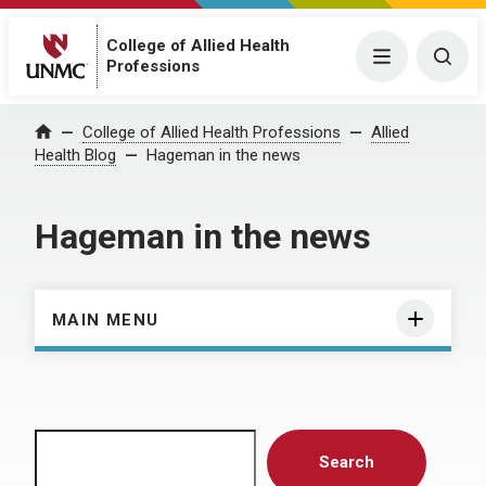
College of Allied Health
Menu
Togg
Professions
Home
College of Allied Health Professions
Allied
Health Blog
Hageman in the news
Hageman in the news
MAIN MENU
Search
Search