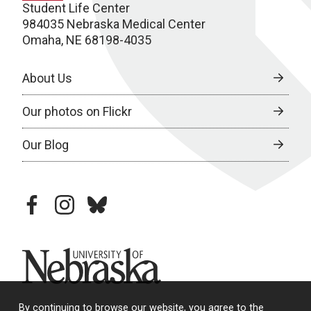
Student Life Center
984035 Nebraska Medical Center
Omaha, NE 68198-4035
About Us
Our photos on Flickr
Our Blog
facebook
instagram
bluesky
University of Nebraska
By continuing to browse our website, you agree to the