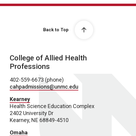
Back to Top
College of Allied Health
Professions
402-559-6673 (phone)
cahpadmissions@unmc.edu
Kearney
Health Science Education Complex
2402 University Dr
Kearney, NE 68849-4510
Omaha