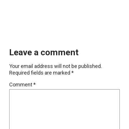
Leave a comment
Your email address will not be published.
Required fields are marked
*
Comment
*