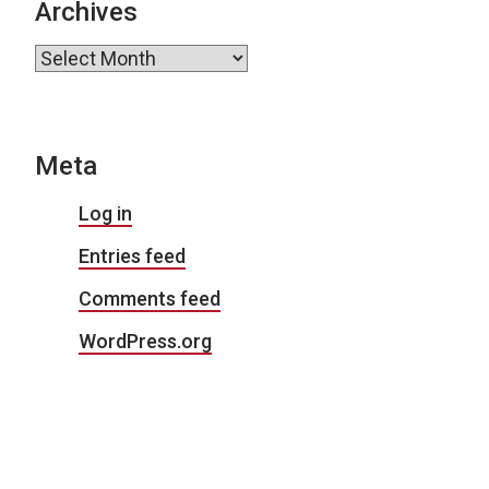
Archives
Archives
Meta
Log in
Entries feed
Comments feed
WordPress.org