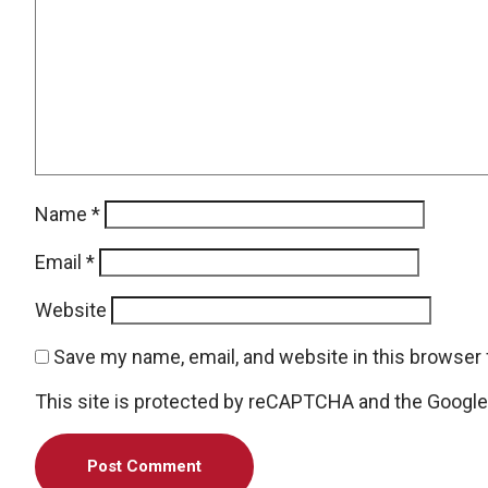
Name
*
Email
*
Website
Save my name, email, and website in this browser 
This site is protected by reCAPTCHA and the Googl