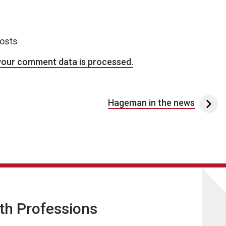
posts
your comment data is processed.
Hageman in the news
lth Professions