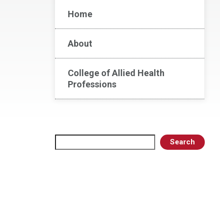
Home
About
College of Allied Health
Professions
Search
Search