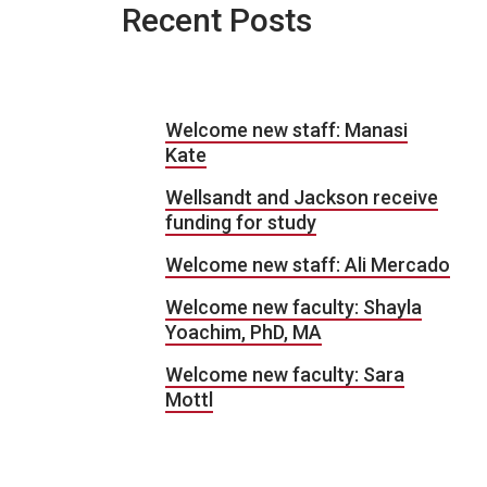
Recent Posts
Welcome new staff: Manasi
Kate
Wellsandt and Jackson receive
funding for study
Welcome new staff: Ali Mercado
Welcome new faculty: Shayla
Yoachim, PhD, MA
Welcome new faculty: Sara
Mottl