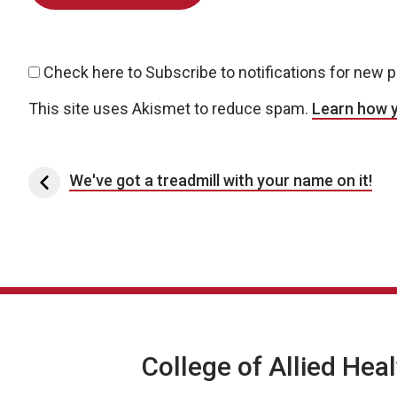
Check here to Subscribe to notifications for new 
This site uses Akismet to reduce spam.
Learn how 
Post navigation
We've got a treadmill with your name on it!
College of Allied Hea