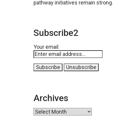
pathway initiatives remain strong.
Subscribe2
Your email:
Archives
Archives