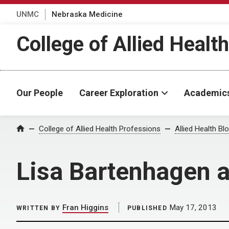
UNMC
Nebraska Medicine
College of Allied Healt
Our People
Career Exploration
Academic
Home
College of Allied Health Professions
Allied Health Bl
Lisa Bartenhagen a
Fran Higgins
May 17, 2013
WRITTEN BY
PUBLISHED