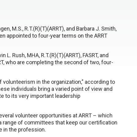
en, M.S., R.T.(R)(T)(ARRT), and Barbara J. Smith,
een appointed to four-year terms on the ARRT
in L. Rush, MHA, R.T.(R)(T)(ARRT), FASRT, and
RT, who are completing the second of two, four-
f volunteerism in the organization,” according to
hese individuals bring a varied point of view and
te to its very important leadership
everal volunteer opportunities at ARRT – which
 range of committees that keep our certification
e in the profession.