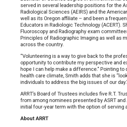
served in several leadership positions for the 
Radiological Sciences (AEIRS) and the American
well as its Oregon affiliate – and been a freque
Educators in Radiologic Technology (ACERT). Sh
Fluoroscopy and Radiography exam committees. H
Principles of Radiographic Imaging as well as
across the country.
“Volunteering is a way to give back to the profes
opportunity to contribute my perspective and 
hope I can help make a difference.” Pointing to
health care climate, Smith adds that she is “lo
individuals to address the big issues of our day.
ARRT’s Board of Trustees includes five R.T. Tru
from among nominees presented by ASRT and AC
initial four-year term with the option of serving
About ARRT