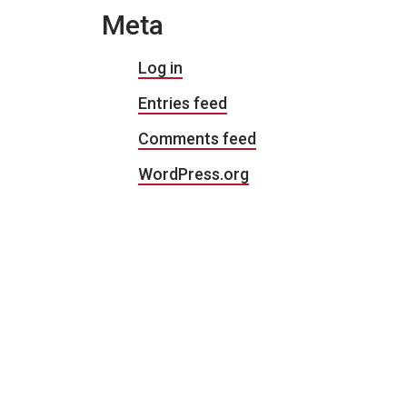
Meta
Log in
Entries feed
Comments feed
WordPress.org