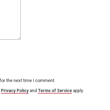
for the next time I comment.
e
Privacy Policy
and
Terms of Service
apply.