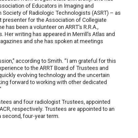
Association of Educators in Imaging and
 Society of Radiologic Technologists (ASRT) – as
nt presenter for the Association of Collegiate
e has been a volunteer on ARRT’s R.R.A.,
er writing has appeared in Merrill’s Atlas and
 magazines and she has spoken at meetings
sion,” according to Smith. “I am grateful for this
experience to the ARRT Board of Trustees and
 quickly evolving technology and the uncertain
oking forward to working with other dedicated
”
stees and four radiologist Trustees, appointed
R, respectively. Trustees are appointed to an
 a second, four-year term.