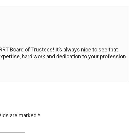
RT Board of Trustees! It’s always nice to see that
expertise, hard work and dedication to your profession
ields are marked
*