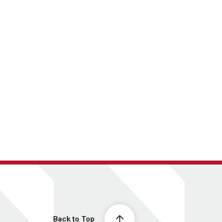
Back to Top