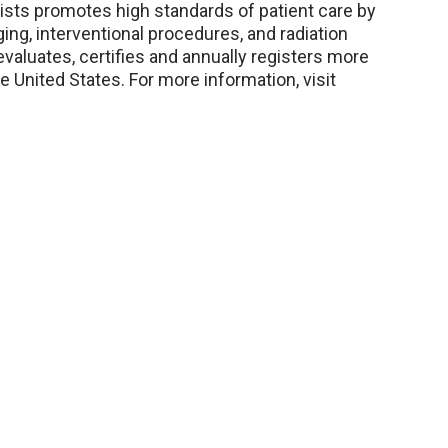
sts promotes high standards of patient care by
ging, interventional procedures, and radiation
evaluates, certifies and annually registers more
 United States. For more information, visit