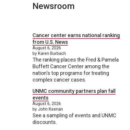
Newsroom
Cancer center earns national ranking
from U.S. News
August 6, 2026
by Karen Burbach
The ranking places the Fred & Pamela
Buffett Cancer Center among the
nation's top programs for treating
complex cancer cases.
UNMC community partners plan fall
events
August 6, 2026
by John Keenan
See a sampling of events and UNMC
discounts.