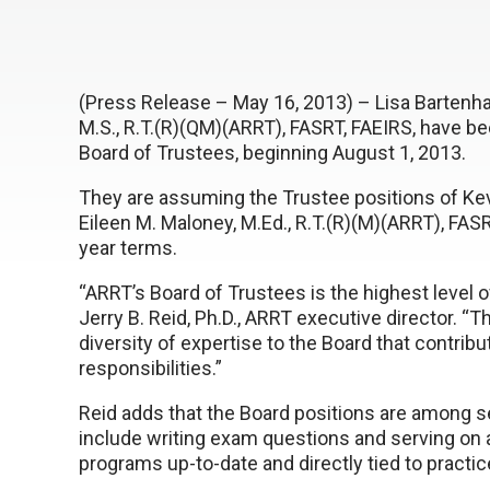
(Press Release – May 16, 2013) – Lisa Bartenhag
M.S., R.T.(R)(QM)(ARRT), FASRT, FAEIRS, have b
Board of Trustees, beginning August 1, 2013.
They are assuming the Trustee positions of Kev
Eileen M. Maloney, M.Ed., R.T.(R)(M)(ARRT), FAS
year terms.
“ARRT’s Board of Trustees is the highest level o
Jerry B. Reid, Ph.D., ARRT executive director. “T
diversity of expertise to the Board that contribu
responsibilities.”
Reid adds that the Board positions are among s
include writing exam questions and serving on a
programs up-to-date and directly tied to practic