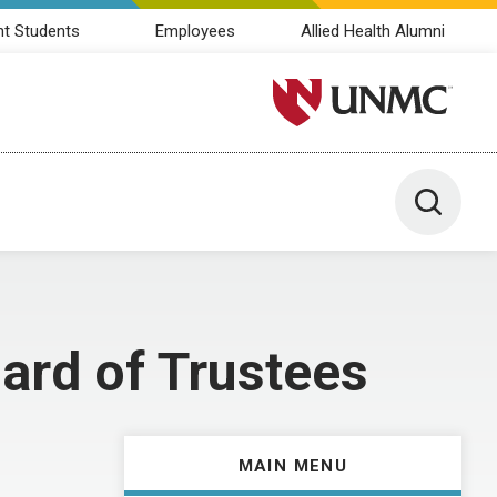
nt Students
Employees
Allied Health Alumni
University of Nebraska M
Toggle 
ard of Trustees
MAIN MENU