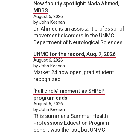
New faculty spotlight: Nada Ahmed,
MBBS
August 6, 2026
by John Keenan
Dr. Ahmed is an assistant professor of
movement disorders in the UNMC
Department of Neurological Sciences.
UNMC for the record, Aug. 7, 2026
August 6, 2026
by John Keenan
Market 24 now open, grad student
recognized.
‘Full circle’ moment as SHPEP
program ends
August 6, 2026
by John Keenan
This summer's Summer Health
Professions Education Program
cohort was the last, but UNMC