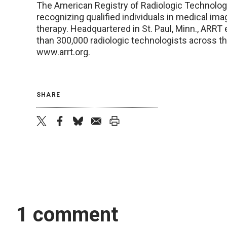
The American Registry of Radiologic Technologi
recognizing qualified individuals in medical ima
therapy. Headquartered in St. Paul, Minn., ARRT 
than 300,000 radiologic technologists across the
www.arrt.org.
SHARE
twitter
facebook
bluesky
email
print
1 comment