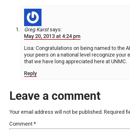
Greg Karst
says:
May 20, 2013 at 4:24 pm
Lisa: Congratulations on being named to the AR
your peers on a national level recognize your 
that we have long appreciated here at UNMC.
Reply
Leave a comment
Your email address will not be published.
Required f
Comment
*