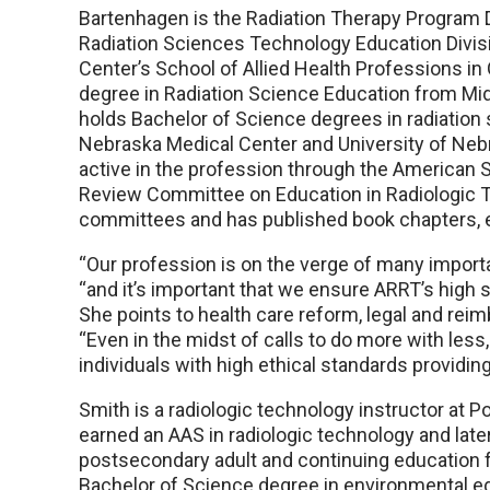
Bartenhagen is the Radiation Therapy Program D
Radiation Sciences Technology Education Divisi
Center’s School of Allied Health Professions i
degree in Radiation Science Education from Midw
holds Bachelor of Science degrees in radiation 
Nebraska Medical Center and University of Nebr
active in the profession through the American S
Review Committee on Education in Radiologic T
committees and has published book chapters, ed
“Our profession is on the verge of many impor
“and it’s important that we ensure ARRT’s high 
She points to health care reform, legal and rei
“Even in the midst of calls to do more with less
individuals with high ethical standards providing
Smith is a radiologic technology instructor at
earned an AAS in radiologic technology and late
postsecondary adult and continuing education f
Bachelor of Science degree in environmental e