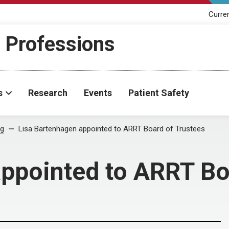
Curre
h Professions
s
Research
Events
Patient Safety
og
Lisa Bartenhagen appointed to ARRT Board of Trustees
ppointed to ARRT Bo