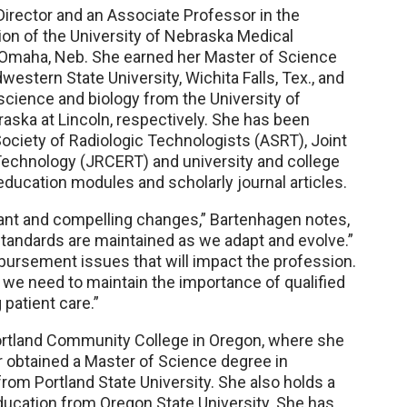
irector and an Associate Professor in the
on of the University of Nebraska Medical
n Omaha, Neb. She earned her Master of Science
estern State University, Wichita Falls, Tex., and
science and biology from the University of
aska at Lincoln, respectively. She has been
ociety of Radiologic Technologists (ASRT), Joint
echnology (JRCERT) and university and college
ucation modules and scholarly journal articles.
tant and compelling changes,” Bartenhagen notes,
standards are maintained as we adapt and evolve.”
mbursement issues that will impact the profession.
, we need to maintain the importance of qualified
 patient care.”
 Portland Community College in Oregon, where she
r obtained a Master of Science degree in
rom Portland State University. She also holds a
ducation from Oregon State University. She has