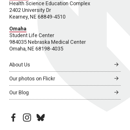
Health Science Education Complex
2402 University Dr
Kearney, NE 68849-4510
Omaha
Student Life Center
984035 Nebraska Medical Center
Omaha, NE 68198-4035
About Us
Our photos on Flickr
Our Blog
facebook
instagram
bluesky