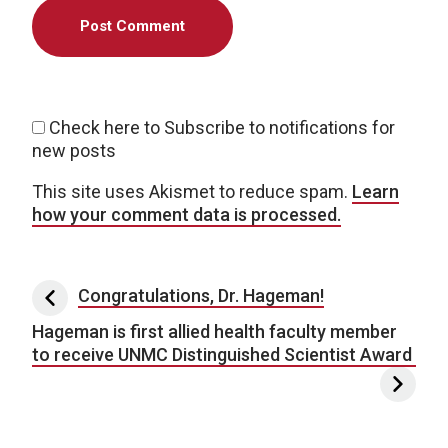
Check here to Subscribe to notifications for
new posts
This site uses Akismet to reduce spam.
Learn
how your comment data is processed.
Post navigation
Congratulations, Dr. Hageman!
Hageman is first allied health faculty member
to receive UNMC Distinguished Scientist Award