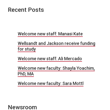
Recent Posts
Welcome new staff: Manasi Kate
Wellsandt and Jackson receive funding
for study
Welcome new staff: Ali Mercado
Welcome new faculty: Shayla Yoachim,
PhD, MA
Welcome new faculty: Sara Mottl
Newsroom