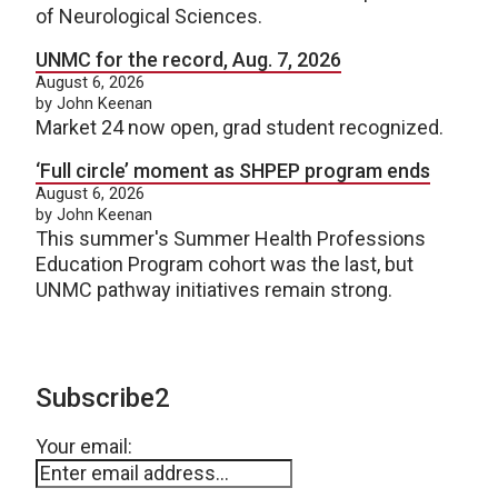
of Neurological Sciences.
UNMC for the record, Aug. 7, 2026
August 6, 2026
by John Keenan
Market 24 now open, grad student recognized.
‘Full circle’ moment as SHPEP program ends
August 6, 2026
by John Keenan
This summer's Summer Health Professions
Education Program cohort was the last, but
UNMC pathway initiatives remain strong.
Subscribe2
Your email: