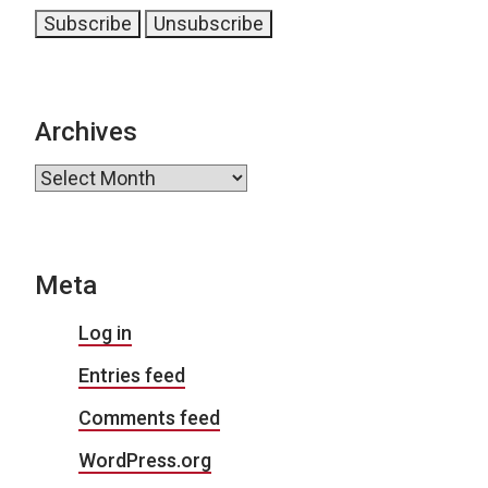
Archives
Archives
Meta
Log in
Entries feed
Comments feed
WordPress.org