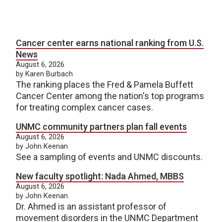
Cancer center earns national ranking from U.S.
News
August 6, 2026
by Karen Burbach
The ranking places the Fred & Pamela Buffett
Cancer Center among the nation's top programs
for treating complex cancer cases.
UNMC community partners plan fall events
August 6, 2026
by John Keenan
See a sampling of events and UNMC discounts.
New faculty spotlight: Nada Ahmed, MBBS
August 6, 2026
by John Keenan
Dr. Ahmed is an assistant professor of
movement disorders in the UNMC Department