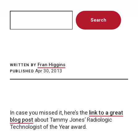
Search
Search
Fran Higgins
WRITTEN BY
Apr 30, 2013
PUBLISHED
In case you missed it, here’s the
link to a great
blog post
about Tammy Jones’ Radiologic
Technologist of the Year award.