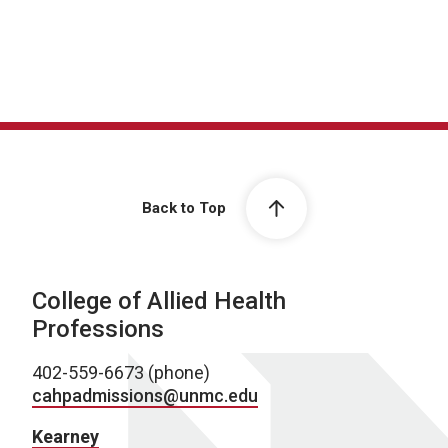
Back to Top
College of Allied Health
Professions
402-559-6673 (phone)
cahpadmissions@unmc.edu
Kearney