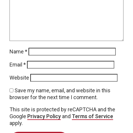
Name
*
Email
*
Website
Save my name, email, and website in this
browser for the next time I comment.
This site is protected by reCAPTCHA and the
Google
Privacy Policy
and
Terms of Service
apply.