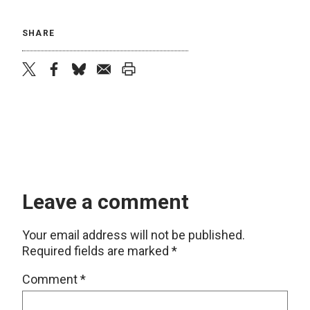
SHARE
twitter
facebook
bluesky
email
print
Leave a comment
Your email address will not be published.
Required fields are marked
*
Comment
*