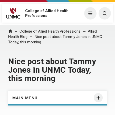
College of Allied Health
Menu
Togg
Professions
Home
College of Allied Health Professions
Allied
Health Blog
Nice post about Tammy Jones in UNMC
Today, this morning
Nice post about Tammy
Jones in UNMC Today,
this morning
MAIN MENU