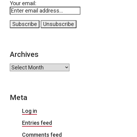
Your email:
Archives
Archives
Meta
Log in
Entries feed
Comments feed