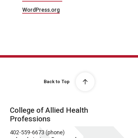
WordPress.org
Back to Top
College of Allied Health
Professions
402-559-6673 (phone)