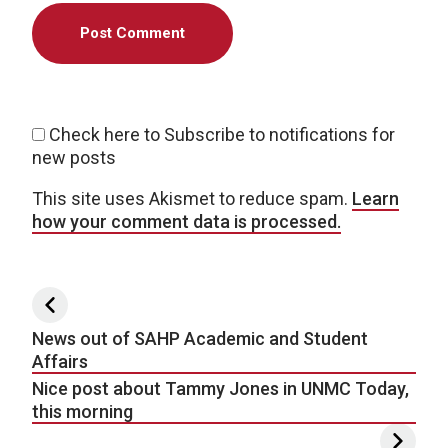
Check here to Subscribe to notifications for
new posts
This site uses Akismet to reduce spam.
Learn
how your comment data is processed.
Post navigation
News out of SAHP Academic and Student
Affairs
Nice post about Tammy Jones in UNMC Today,
this morning