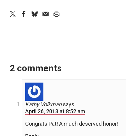
twitter
facebook
bluesky
email
print
2 comments
Kathy Volkman
says:
April 26, 2013 at 8:52 am
Congrats Pat! A much deserved honor!