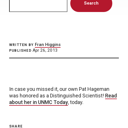
Search
Fran Higgins
WRITTEN BY
Apr 26, 2013
PUBLISHED
In case you missed it, our own Pat Hageman
was honored as a Distinguished Scientist!
Read
about her in UNMC Today
, today.
SHARE