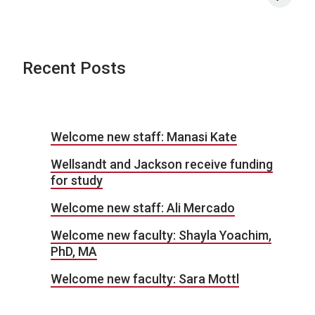
Recent Posts
Welcome new staff: Manasi Kate
Wellsandt and Jackson receive funding
for study
Welcome new staff: Ali Mercado
Welcome new faculty: Shayla Yoachim,
PhD, MA
Welcome new faculty: Sara Mottl