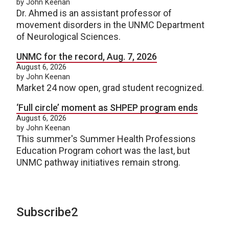
by John Keenan
Dr. Ahmed is an assistant professor of
movement disorders in the UNMC Department
of Neurological Sciences.
UNMC for the record, Aug. 7, 2026
August 6, 2026
by John Keenan
Market 24 now open, grad student recognized.
‘Full circle’ moment as SHPEP program ends
August 6, 2026
by John Keenan
This summer's Summer Health Professions
Education Program cohort was the last, but
UNMC pathway initiatives remain strong.
Subscribe2