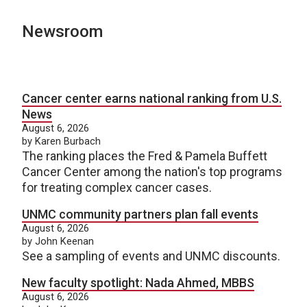
Newsroom
Cancer center earns national ranking from U.S.
News
August 6, 2026
by Karen Burbach
The ranking places the Fred & Pamela Buffett
Cancer Center among the nation's top programs
for treating complex cancer cases.
UNMC community partners plan fall events
August 6, 2026
by John Keenan
See a sampling of events and UNMC discounts.
New faculty spotlight: Nada Ahmed, MBBS
August 6, 2026