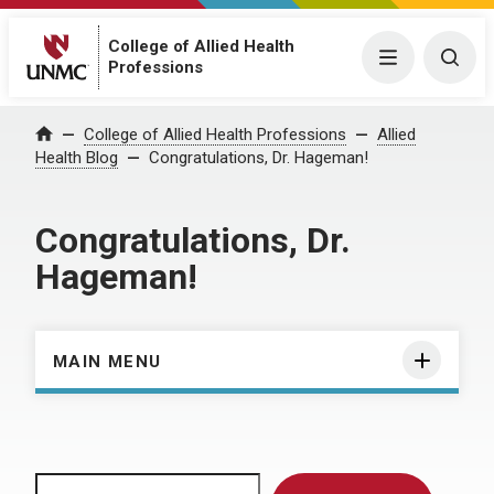
College of Allied Health
Menu
Togg
Professions
Home
College of Allied Health Professions
Allied
Health Blog
Congratulations, Dr. Hageman!
Congratulations, Dr.
Hageman!
MAIN MENU
Search