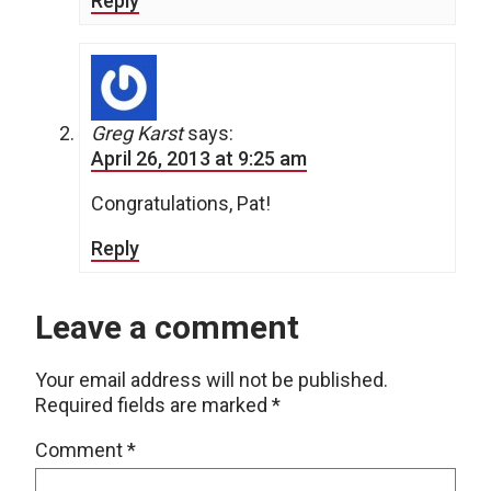
Reply
Greg Karst
says:
April 26, 2013 at 9:25 am
Congratulations, Pat!
Reply
Leave a comment
Your email address will not be published.
Required fields are marked
*
Comment
*