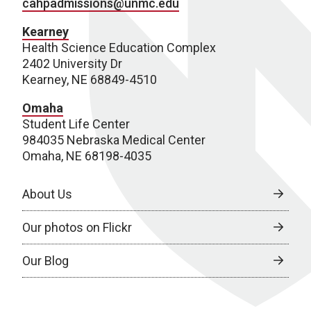
cahpadmissions@unmc.edu
Kearney
Health Science Education Complex
2402 University Dr
Kearney, NE 68849-4510
Omaha
Student Life Center
984035 Nebraska Medical Center
Omaha, NE 68198-4035
About Us
Our photos on Flickr
Our Blog