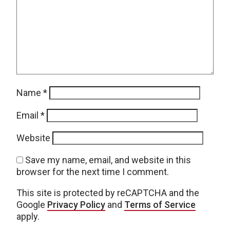
Name
*
Email
*
Website
Save my name, email, and website in this
browser for the next time I comment.
This site is protected by reCAPTCHA and the
Google
Privacy Policy
and
Terms of Service
apply.