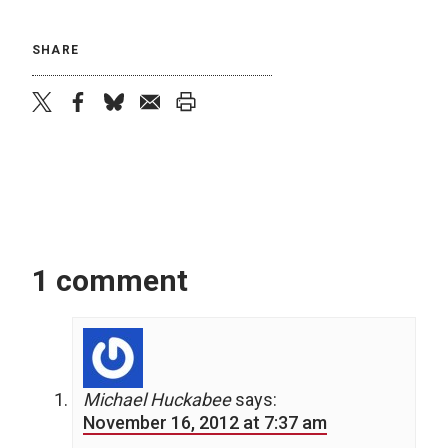
SHARE
twitter
facebook
bluesky
email
print
1 comment
Michael Huckabee
says:
November 16, 2012 at 7:37 am