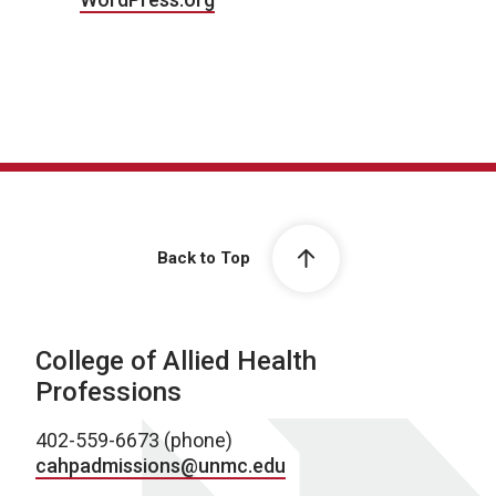
Back to Top
College of Allied Health
Professions
402-559-6673 (phone)
cahpadmissions@unmc.edu