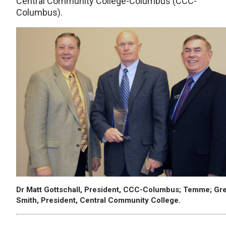
Central Community College-Columbus (CCC-
Columbus).
Dr Matt Gottschall, President, CCC-Columbus; Temme; Gr
Smith, President, Central Community College.