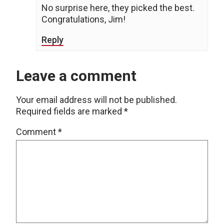
No surprise here, they picked the best.
Congratulations, Jim!
Reply
Leave a comment
Your email address will not be published.
Required fields are marked
*
Comment
*