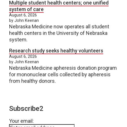
Multiple student health centers; one unified
system of care
August 6, 2026
by John Keenan
Nebraska Medicine now operates all student
health centers in the University of Nebraska
system.
Research study seeks healthy volunteers
August 6, 2026
by John Keenan
Nebraska Medicine apheresis donation program
for mononuclear cells collected by apheresis
from healthy donors.
Subscribe2
Your email: