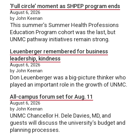
‘Full circle’ moment as SHPEP program ends
August 6, 2026
by John Keenan
This summer's Summer Health Professions
Education Program cohort was the last, but
UNMC pathway initiatives remain strong.
Leuenberger remembered for business
leadership, kindness
August 6, 2026
by John Keenan
Don Leuenberger was a big-picture thinker who
played an important role in the growth of UNMC.
All-campus forum set for Aug. 11
August 6, 2026
by John Keenan
UNMC Chancellor H. Dele Davies, MD, and
guests will discuss the university's budget and
planning processes.