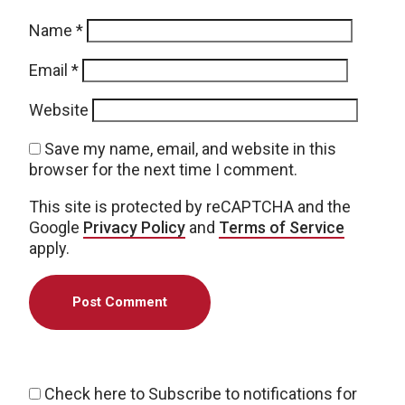
Name
*
Email
*
Website
Save my name, email, and website in this
browser for the next time I comment.
This site is protected by reCAPTCHA and the
Google
Privacy Policy
and
Terms of Service
apply.
Check here to Subscribe to notifications for