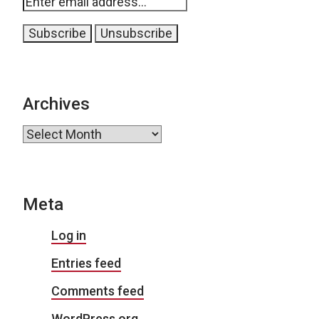
Archives
Archives
Meta
Log in
Entries feed
Comments feed
WordPress.org