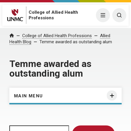
College of Allied Health
Menu
Togg
Professions
Home
College of Allied Health Professions
Allied
Health Blog
Temme awarded as outstanding alum
Temme awarded as
outstanding alum
MAIN MENU
Search