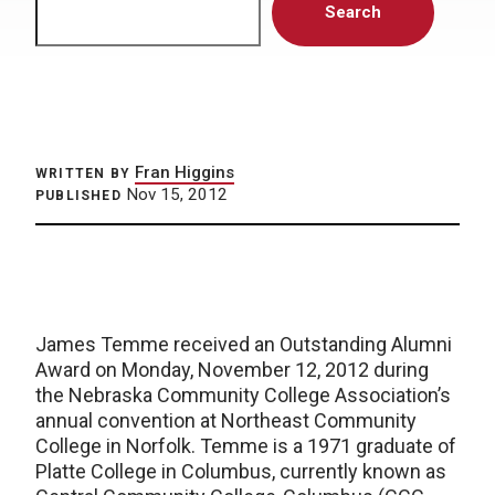
Search
Fran Higgins
WRITTEN BY
Nov 15, 2012
PUBLISHED
James Temme received an Outstanding Alumni
Award on Monday, November 12, 2012 during
the Nebraska Community College Association’s
annual convention at Northeast Community
College in Norfolk. Temme is a 1971 graduate of
Platte College in Columbus, currently known as