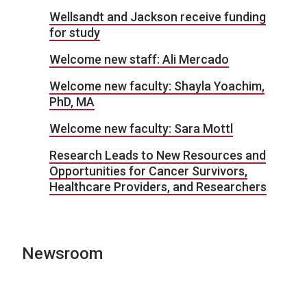
Wellsandt and Jackson receive funding
for study
Welcome new staff: Ali Mercado
Welcome new faculty: Shayla Yoachim,
PhD, MA
Welcome new faculty: Sara Mottl
Research Leads to New Resources and
Opportunities for Cancer Survivors,
Healthcare Providers, and Researchers
Newsroom