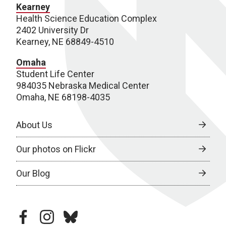
Kearney
Health Science Education Complex
2402 University Dr
Kearney, NE 68849-4510
Omaha
Student Life Center
984035 Nebraska Medical Center
Omaha, NE 68198-4035
About Us
Our photos on Flickr
Our Blog
facebook
instagram
bluesky