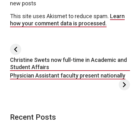
new posts
This site uses Akismet to reduce spam.
Learn
how your comment data is processed.
Post navigation
Christine Swets now full-time in Academic and
Student Affairs
Physician Assistant faculty present nationally
Recent Posts