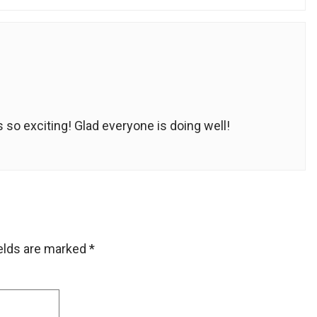
s so exciting! Glad everyone is doing well!
ields are marked
*