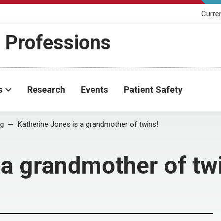
Curre
h Professions
s
Research
Events
Patient Safety
og
Katherine Jones is a grandmother of twins!
 a grandmother of tw