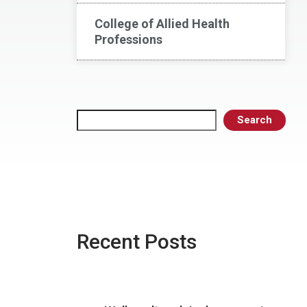
College of Allied Health
Professions
Search
Search
Recent Posts