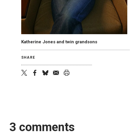
Katherine Jones and twin grandsons
SHARE
twitter
facebook
bluesky
email
print
3 comments