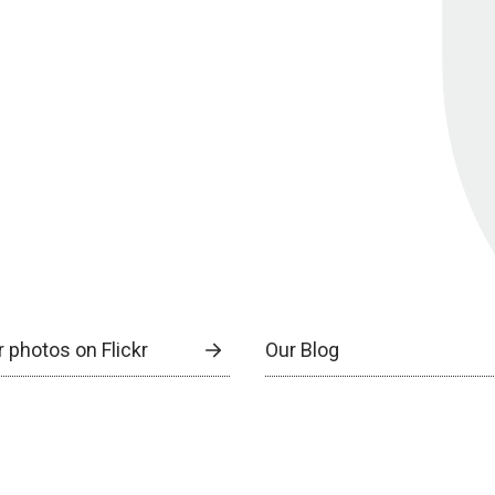
 photos on Flickr
Our Blog