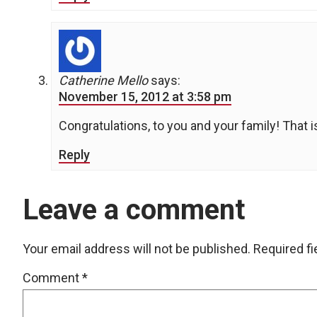
Catherine Mello
says:
November 15, 2012 at 3:58 pm
Congratulations, to you and your family! That i
Reply
Leave a comment
Your email address will not be published.
Required f
Comment
*