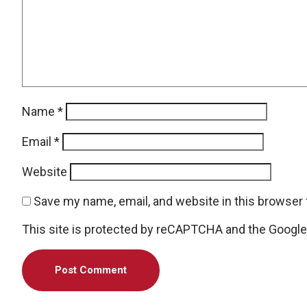
Name
*
Email
*
Website
Save my name, email, and website in this browser 
This site is protected by reCAPTCHA and the Googl