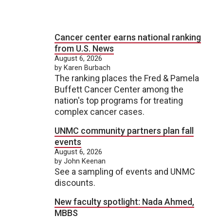
Cancer center earns national ranking
from U.S. News
August 6, 2026
by Karen Burbach
The ranking places the Fred & Pamela
Buffett Cancer Center among the
nation's top programs for treating
complex cancer cases.
UNMC community partners plan fall
events
August 6, 2026
by John Keenan
See a sampling of events and UNMC
discounts.
New faculty spotlight: Nada Ahmed,
MBBS