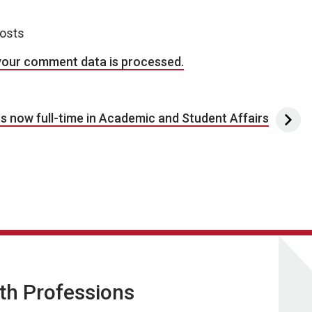
posts
your comment data is processed.
s now full-time in Academic and Student Affairs
lth Professions