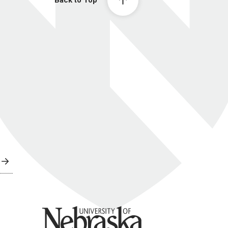
Back to Top
University of Nebraska