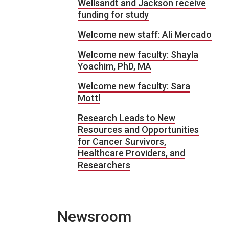
Wellsandt and Jackson receive
funding for study
Welcome new staff: Ali Mercado
Welcome new faculty: Shayla
Yoachim, PhD, MA
Welcome new faculty: Sara
Mottl
Research Leads to New
Resources and Opportunities
for Cancer Survivors,
Healthcare Providers, and
Researchers
Newsroom