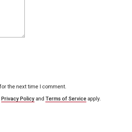
for the next time I comment.
e
Privacy Policy
and
Terms of Service
apply.