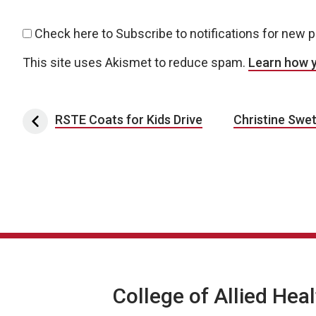
Check here to Subscribe to notifications for new 
This site uses Akismet to reduce spam.
Learn how 
Post navigation
RSTE Coats for Kids Drive
Christine Swet
College of Allied Hea