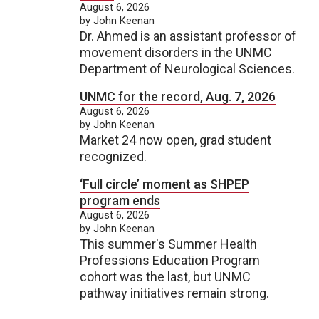
August 6, 2026
by John Keenan
Dr. Ahmed is an assistant professor of
movement disorders in the UNMC
Department of Neurological Sciences.
UNMC for the record, Aug. 7, 2026
August 6, 2026
by John Keenan
Market 24 now open, grad student
recognized.
‘Full circle’ moment as SHPEP
program ends
August 6, 2026
by John Keenan
This summer's Summer Health
Professions Education Program
cohort was the last, but UNMC
pathway initiatives remain strong.