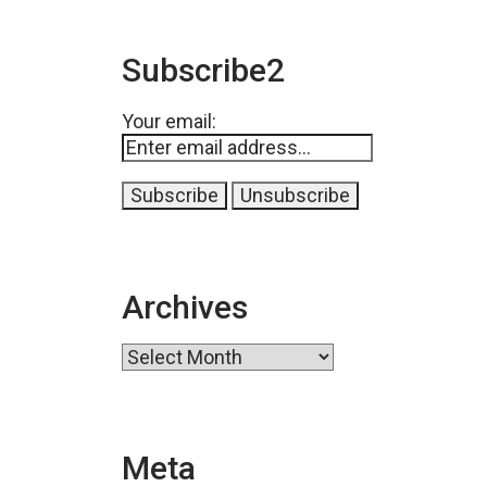
Subscribe2
Your email:
Archives
Archives
Meta