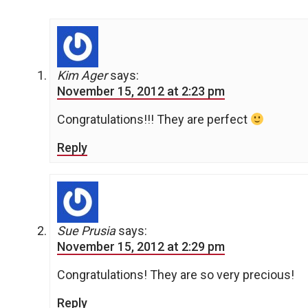
Kim Ager
says:
November 15, 2012 at 2:23 pm
Congratulations!!! They are perfect
Reply
Sue Prusia
says:
November 15, 2012 at 2:29 pm
Congratulations! They are so very precious!
Reply