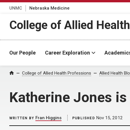
UNMC
Nebraska Medicine
College of Allied Healt
Our People
Career Exploration
Academic
Home
College of Allied Health Professions
Allied Health Bl
Katherine Jones is
Fran Higgins
Nov 15, 2012
WRITTEN BY
PUBLISHED