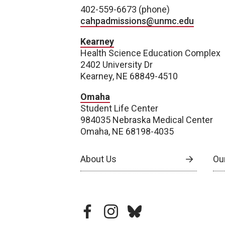
402-559-6673 (phone)
cahpadmissions@unmc.edu
Kearney
Health Science Education Complex
2402 University Dr
Kearney, NE 68849-4510
Omaha
Student Life Center
984035 Nebraska Medical Center
Omaha, NE 68198-4035
About Us
Our
facebook
instagram
bluesky