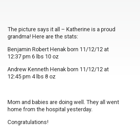
The picture says it all – Katherine is a proud
grandma! Here are the stats:
Benjamin Robert Henak born 11/12/12 at
12:37 pm 6 lbs 10 oz
Andrew Kenneth Henak born 11/12/12 at
12:45 pm 4 lbs 8 oz
Mom and babies are doing well. They all went
home from the hospital yesterday.
Congratulations!