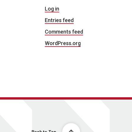
Log in
Entries feed
Comments feed
WordPress.org