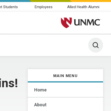
nt Students
Employees
Allied Health Alumni
University of Nebraska M
Toggle 
MAIN MENU
ins!
Home
About