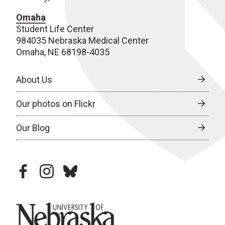
Omaha
Student Life Center
984035 Nebraska Medical Center
Omaha, NE 68198-4035
About Us
Our photos on Flickr
Our Blog
facebook
instagram
bluesky
University of Nebraska