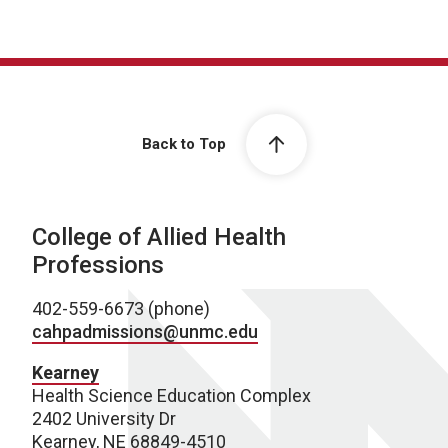
Back to Top
College of Allied Health
Professions
402-559-6673 (phone)
cahpadmissions@unmc.edu
Kearney
Health Science Education Complex
2402 University Dr
Kearney, NE 68849-4510