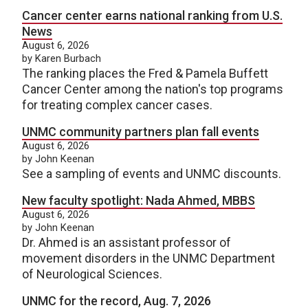
Cancer center earns national ranking from U.S.
News
August 6, 2026
by Karen Burbach
The ranking places the Fred & Pamela Buffett
Cancer Center among the nation's top programs
for treating complex cancer cases.
UNMC community partners plan fall events
August 6, 2026
by John Keenan
See a sampling of events and UNMC discounts.
New faculty spotlight: Nada Ahmed, MBBS
August 6, 2026
by John Keenan
Dr. Ahmed is an assistant professor of
movement disorders in the UNMC Department
of Neurological Sciences.
UNMC for the record, Aug. 7, 2026