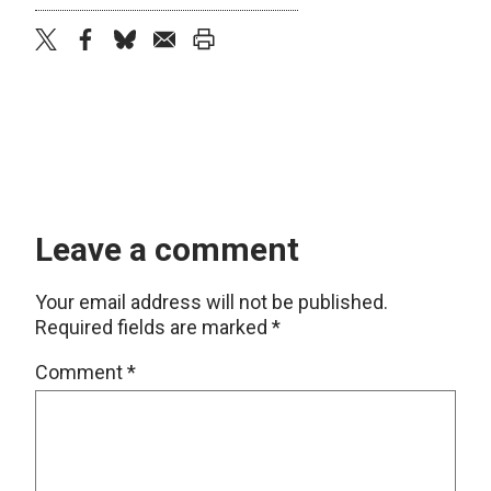
twitter
facebook
bluesky
email
print
Leave a comment
Your email address will not be published.
Required fields are marked
*
Comment
*