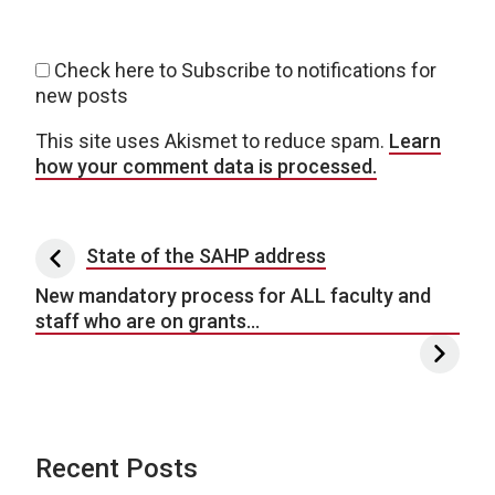
Check here to Subscribe to notifications for
new posts
This site uses Akismet to reduce spam.
Learn
how your comment data is processed.
Post navigation
State of the SAHP address
New mandatory process for ALL faculty and
staff who are on grants…
Recent Posts