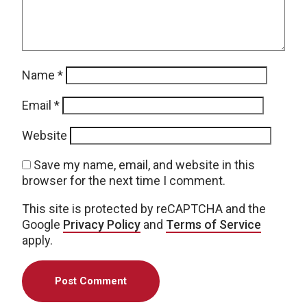
Name
*
Email
*
Website
Save my name, email, and website in this
browser for the next time I comment.
This site is protected by reCAPTCHA and the
Google
Privacy Policy
and
Terms of Service
apply.