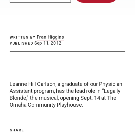
Fran Higgins
WRITTEN BY
Sep 11, 2012
PUBLISHED
Leanne Hill Carlson, a graduate of our Physician
Assistant program, has the lead role in “Legally
Blonde,” the musical, opening Sept. 14 at The
Omaha Community Playhouse.
SHARE