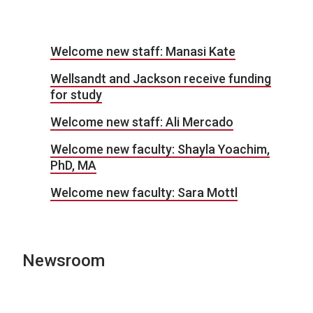
Welcome new staff: Manasi Kate
Wellsandt and Jackson receive funding
for study
Welcome new staff: Ali Mercado
Welcome new faculty: Shayla Yoachim,
PhD, MA
Welcome new faculty: Sara Mottl
Newsroom