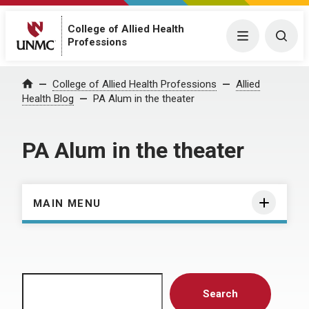
College of Allied Health
Menu
Togg
Professions
Home
College of Allied Health Professions
Allied
Health Blog
PA Alum in the theater
PA Alum in the theater
MAIN MENU
Search
Search