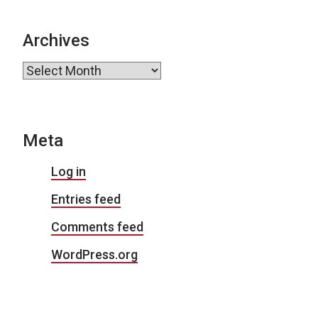
Archives
Archives
Meta
Log in
Entries feed
Comments feed
WordPress.org