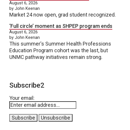
August 6, 2026
by John Keenan
Market 24 now open, grad student recognized.
‘Full circle’ moment as SHPEP program ends
August 6, 2026
by John Keenan
This summer's Summer Health Professions
Education Program cohort was the last, but
UNMC pathway initiatives remain strong.
Subscribe2
Your email: