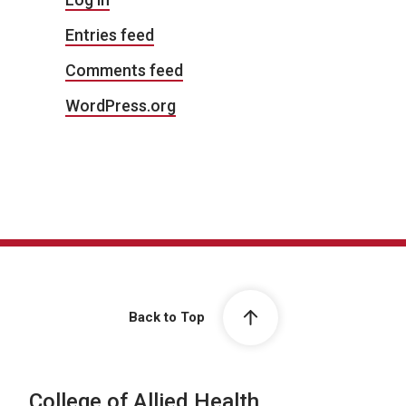
Entries feed
Comments feed
WordPress.org
Back to Top
College of Allied Health