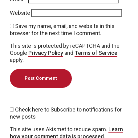
Website
Save my name, email, and website in this
browser for the next time I comment.
This site is protected by reCAPTCHA and the
Google
Privacy Policy
and
Terms of Service
apply.
Check here to Subscribe to notifications for
new posts
This site uses Akismet to reduce spam.
Learn
how your comment data is processed.