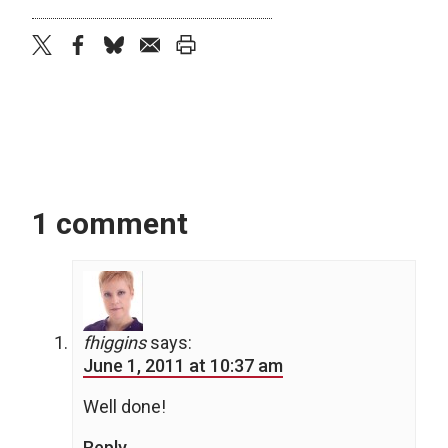
twitter
facebook
bluesky
email
print
1 comment
fhiggins
says:
June 1, 2011 at 10:37 am
Well done!
Reply