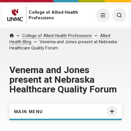
College of Allied Health
Menu
Togg
Professions
Home
College of Allied Health Professions
Allied
Health Blog
Venema and Jones present at Nebraska
Healthcare Quality Forum
Venema and Jones
present at Nebraska
Healthcare Quality Forum
MAIN MENU