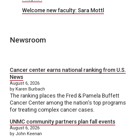
Welcome new faculty: Sara Mottl
Newsroom
Cancer center earns national ranking from U.S.
News
August 6, 2026
by Karen Burbach
The ranking places the Fred & Pamela Buffett
Cancer Center among the nation's top programs
for treating complex cancer cases.
UNMC community partners plan fall events
August 6, 2026
by John Keenan