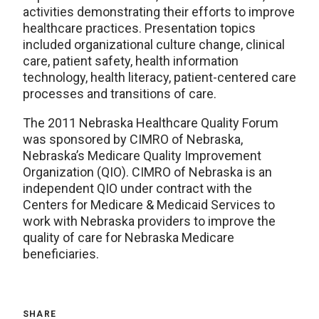
activities demonstrating their efforts to improve
healthcare practices. Presentation topics
included organizational culture change, clinical
care, patient safety, health information
technology, health literacy, patient-centered care
processes and transitions of care.
The 2011 Nebraska Healthcare Quality Forum
was sponsored by CIMRO of Nebraska,
Nebraska’s Medicare Quality Improvement
Organization (QIO). CIMRO of Nebraska is an
independent QIO under contract with the
Centers for Medicare & Medicaid Services to
work with Nebraska providers to improve the
quality of care for Nebraska Medicare
beneficiaries.
SHARE