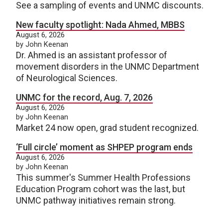
See a sampling of events and UNMC discounts.
New faculty spotlight: Nada Ahmed, MBBS
August 6, 2026
by John Keenan
Dr. Ahmed is an assistant professor of
movement disorders in the UNMC Department
of Neurological Sciences.
UNMC for the record, Aug. 7, 2026
August 6, 2026
by John Keenan
Market 24 now open, grad student recognized.
‘Full circle’ moment as SHPEP program ends
August 6, 2026
by John Keenan
This summer's Summer Health Professions
Education Program cohort was the last, but
UNMC pathway initiatives remain strong.