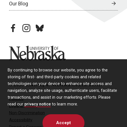
Our Blog
facebook
instagram
bluesky
University of Nebraska
By continuing to browse our website, you agree to the
storing of first- and third-party cookies and related
technologies on your device to enhance site access and
© 2026 University of Nebraska Medical Center
navigation, analyze site usage, authenticate users, facilitate
transactions, and assist in our marketing efforts. Please
Policies
read our
privacy notice
to learn more.
Legal & Privacy
Non-Discrimination
Accessibility
Accept