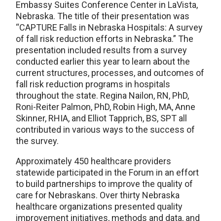
Embassy Suites Conference Center in LaVista,
Nebraska. The title of their presentation was
“CAPTURE Falls in Nebraska Hospitals: A survey
of fall risk reduction efforts in Nebraska.” The
presentation included results from a survey
conducted earlier this year to learn about the
current structures, processes, and outcomes of
fall risk reduction programs in hospitals
throughout the state. Regina Nailon, RN, PhD,
Roni-Reiter Palmon, PhD, Robin High, MA, Anne
Skinner, RHIA, and Elliot Tapprich, BS, SPT all
contributed in various ways to the success of
the survey.
Approximately 450 healthcare providers
statewide participated in the Forum in an effort
to build partnerships to improve the quality of
care for Nebraskans. Over thirty Nebraska
healthcare organizations presented quality
improvement initiatives, methods and data, and