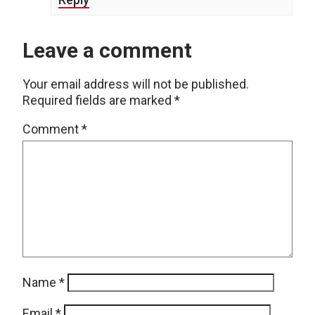
Leave a comment
Your email address will not be published.
Required fields are marked
*
Comment
*
Name
*
Email
*