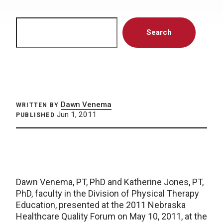
Search
Search
Dawn Venema
WRITTEN BY
Jun 1, 2011
PUBLISHED
Dawn Venema, PT, PhD and Katherine Jones, PT,
PhD, faculty in the Division of Physical Therapy
Education, presented at the 2011 Nebraska
Healthcare Quality Forum on May 10, 2011, at the