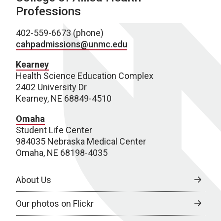
Professions
402-559-6673 (phone)
cahpadmissions@unmc.edu
Kearney
Health Science Education Complex
2402 University Dr
Kearney, NE 68849-4510
Omaha
Student Life Center
984035 Nebraska Medical Center
Omaha, NE 68198-4035
About Us
Our photos on Flickr