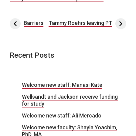
Post navigation
Barriers
Tammy Roehrs leaving PT
Recent Posts
Welcome new staff: Manasi Kate
Wellsandt and Jackson receive funding
for study
Welcome new staff: Ali Mercado
Welcome new faculty: Shayla Yoachim,
PhD, MA