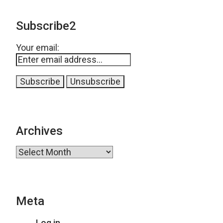
Subscribe2
Your email:
Archives
Archives
Meta
Log in