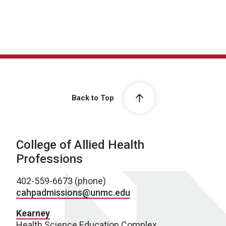
Back to Top
College of Allied Health
Professions
402-559-6673 (phone)
cahpadmissions@unmc.edu
Kearney
Health Science Education Complex