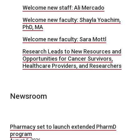
Welcome new staff: Ali Mercado
Welcome new faculty: Shayla Yoachim,
PhD, MA
Welcome new faculty: Sara Mottl
Research Leads to New Resources and
Opportunities for Cancer Survivors,
Healthcare Providers, and Researchers
Newsroom
Pharmacy set to launch extended PharmD
program