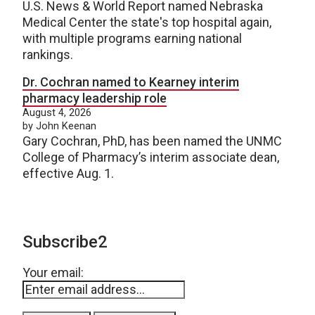
U.S. News & World Report named Nebraska
Medical Center the state's top hospital again,
with multiple programs earning national
rankings.
Dr. Cochran named to Kearney interim
pharmacy leadership role
August 4, 2026
by John Keenan
Gary Cochran, PhD, has been named the UNMC
College of Pharmacy’s interim associate dean,
effective Aug. 1.
Subscribe2
Your email: