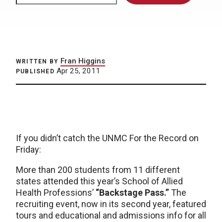
Fran Higgins
WRITTEN BY
Apr 25, 2011
PUBLISHED
If you didn’t catch the UNMC For the Record on
Friday:
More than 200 students from 11 different
states attended this year’s School of Allied
Health Professions’
“Backstage Pass.”
The
recruiting event, now in its second year, featured
tours and educational and admissions info for all