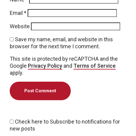
Email
*
Website
Save my name, email, and website in this
browser for the next time I comment.
This site is protected by reCAPTCHA and the
Google
Privacy Policy
and
Terms of Service
apply.
Check here to Subscribe to notifications for
new posts