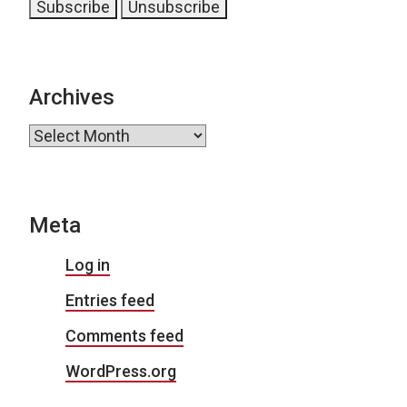
Archives
Archives
Meta
Log in
Entries feed
Comments feed
WordPress.org