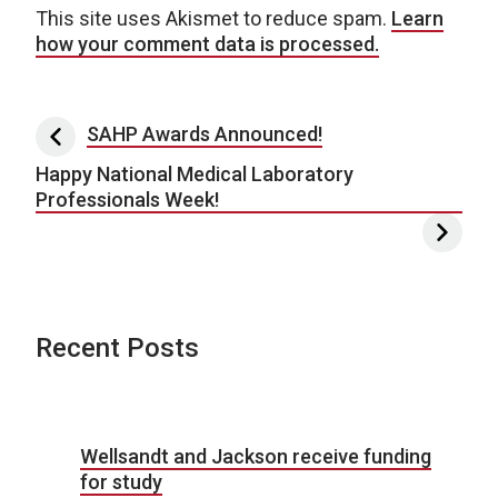
This site uses Akismet to reduce spam.
Learn
how your comment data is processed.
Post navigation
SAHP Awards Announced!
Happy National Medical Laboratory
Professionals Week!
Recent Posts
Wellsandt and Jackson receive funding
for study