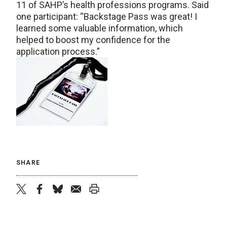
11 of SAHP’s health professions programs. Said
one participant: “Backstage Pass was great! I
learned some valuable information, which
helped to boost my confidence for the
application process.”
SHARE
twitter
facebook
bluesky
email
print