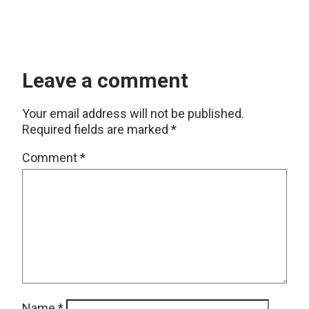
Leave a comment
Your email address will not be published.
Required fields are marked
*
Comment
*
Name
*