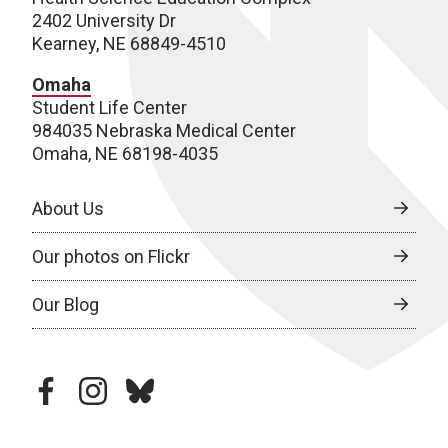
2402 University Dr
Kearney, NE 68849-4510
Omaha
Student Life Center
984035 Nebraska Medical Center
Omaha, NE 68198-4035
About Us
Our photos on Flickr
Our Blog
facebook
instagram
bluesky