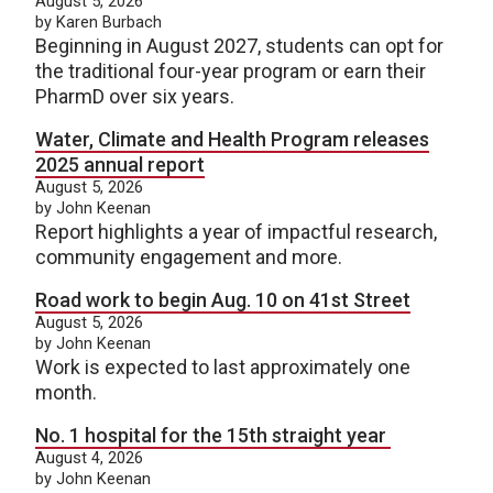
August 5, 2026
by Karen Burbach
Beginning in August 2027, students can opt for
the traditional four-year program or earn their
PharmD over six years.
Water, Climate and Health Program releases
2025 annual report
August 5, 2026
by John Keenan
Report highlights a year of impactful research,
community engagement and more.
Road work to begin Aug. 10 on 41st Street
August 5, 2026
by John Keenan
Work is expected to last approximately one
month.
No. 1 hospital for the 15th straight year
August 4, 2026
by John Keenan