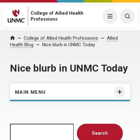
College of Allied Health
Menu
Togg
Professions
Home
College of Allied Health Professions
Allied
Health Blog
Nice blurb in UNMC Today
Nice blurb in UNMC Today
MAIN MENU
Search
Search