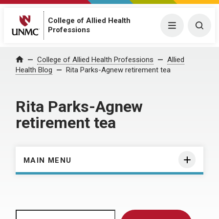
College of Allied Health
Menu
Togg
Professions
Home
College of Allied Health Professions
Allied
Health Blog
Rita Parks-Agnew retirement tea
Rita Parks-Agnew
retirement tea
MAIN MENU
Search