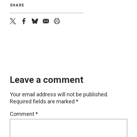
SHARE
twitter
facebook
bluesky
email
print
Leave a comment
Your email address will not be published.
Required fields are marked
*
Comment
*