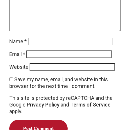
Name
*
Email
*
Website
Save my name, email, and website in this
browser for the next time I comment.
This site is protected by reCAPTCHA and the
Google
Privacy Policy
and
Terms of Service
apply.