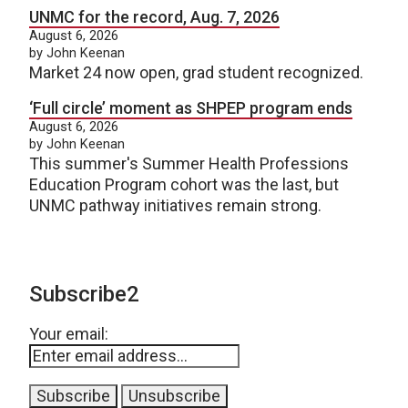
UNMC for the record, Aug. 7, 2026
August 6, 2026
by John Keenan
Market 24 now open, grad student recognized.
‘Full circle’ moment as SHPEP program ends
August 6, 2026
by John Keenan
This summer's Summer Health Professions
Education Program cohort was the last, but
UNMC pathway initiatives remain strong.
Subscribe2
Your email: