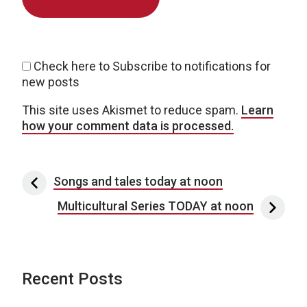
Check here to Subscribe to notifications for
new posts
This site uses Akismet to reduce spam.
Learn
how your comment data is processed.
Post navigation
Songs and tales today at noon
Multicultural Series TODAY at noon
Recent Posts