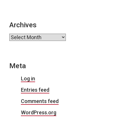
Archives
Archives
Meta
Log in
Entries feed
Comments feed
WordPress.org