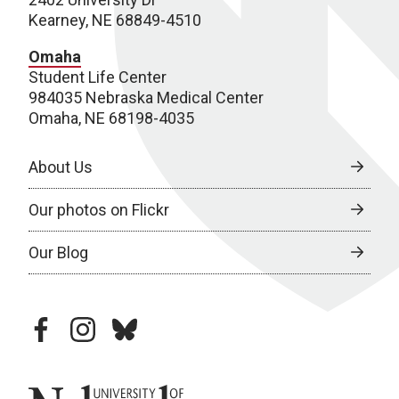
Kearney, NE 68849-4510
Omaha
Student Life Center
984035 Nebraska Medical Center
Omaha, NE 68198-4035
About Us
Our photos on Flickr
Our Blog
facebook
instagram
bluesky
University of Nebraska