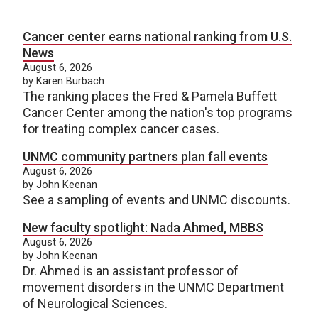
Cancer center earns national ranking from U.S.
News
August 6, 2026
by Karen Burbach
The ranking places the Fred & Pamela Buffett
Cancer Center among the nation's top programs
for treating complex cancer cases.
UNMC community partners plan fall events
August 6, 2026
by John Keenan
See a sampling of events and UNMC discounts.
New faculty spotlight: Nada Ahmed, MBBS
August 6, 2026
by John Keenan
Dr. Ahmed is an assistant professor of
movement disorders in the UNMC Department
of Neurological Sciences.