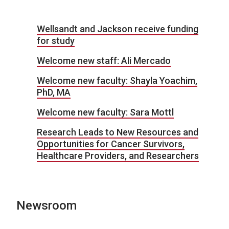
Wellsandt and Jackson receive funding
for study
Welcome new staff: Ali Mercado
Welcome new faculty: Shayla Yoachim,
PhD, MA
Welcome new faculty: Sara Mottl
Research Leads to New Resources and
Opportunities for Cancer Survivors,
Healthcare Providers, and Researchers
Newsroom