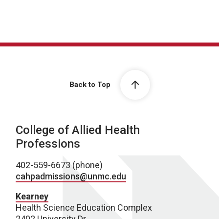
Back to Top
College of Allied Health
Professions
402-559-6673 (phone)
cahpadmissions@unmc.edu
Kearney
Health Science Education Complex
2402 University Dr