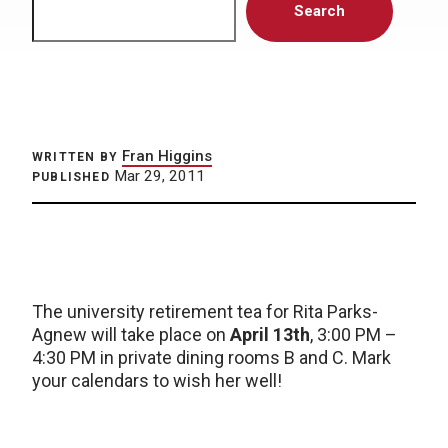
Search
Fran Higgins
WRITTEN BY
Mar 29, 2011
PUBLISHED
The university retirement tea for Rita Parks-
Agnew will take place on
April 13th
, 3:00 PM –
4:30 PM in private dining rooms B and C. Mark
your calendars to wish her well!