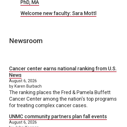
PhD, MA
Welcome new faculty: Sara Mottl
Newsroom
Cancer center earns national ranking from U.S.
News
August 6, 2026
by Karen Burbach
The ranking places the Fred & Pamela Buffett
Cancer Center among the nation's top programs
for treating complex cancer cases.
UNMC community partners plan fall events
August 6, 2026