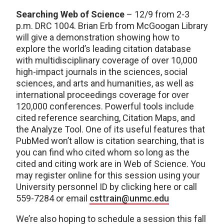
Searching Web of Science
– 12/9 from 2-3
p.m. DRC 1004. Brian Erb from McGoogan Library
will give a demonstration showing how to
explore the world’s leading citation database
with multidisciplinary coverage of over 10,000
high-impact journals in the sciences, social
sciences, and arts and humanities, as well as
international proceedings coverage for over
120,000 conferences. Powerful tools include
cited reference searching, Citation Maps, and
the Analyze Tool. One of its useful features that
PubMed won’t allow is citation searching, that is
you can find who cited whom so long as the
cited and citing work are in Web of Science. You
may register online for this session using your
University personnel ID by clicking here or call
559-7284 or email
csttrain@unmc.edu
We’re also hoping to schedule a session this fall