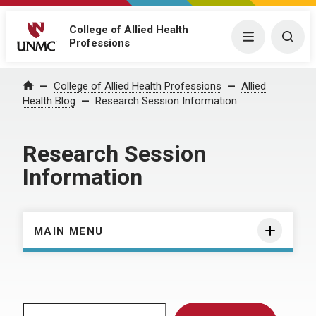
College of Allied Health
Menu
Togg
Professions
Home
College of Allied Health Professions
Allied
Health Blog
Research Session Information
Research Session
Information
MAIN MENU
Search