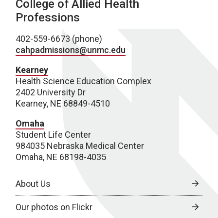
College of Allied Health
Professions
402-559-6673 (phone)
cahpadmissions@unmc.edu
Kearney
Health Science Education Complex
2402 University Dr
Kearney, NE 68849-4510
Omaha
Student Life Center
984035 Nebraska Medical Center
Omaha, NE 68198-4035
About Us
Our photos on Flickr