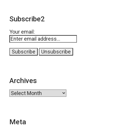
Subscribe2
Your email:
Archives
Archives
Meta