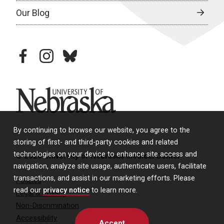
Our Blog
facebook
instagram
bluesky
University of Nebraska
By continuing to browse our website, you agree to the
storing of first- and third-party cookies and related
technologies on your device to enhance site access and
© 2026 University of Nebraska Medical Center
navigation, analyze site usage, authenticate users, facilitate
transactions, and assist in our marketing efforts. Please
Policies
read our
privacy notice
to learn more.
Legal & Privacy
Non-Discrimination
Accessibility
Accept