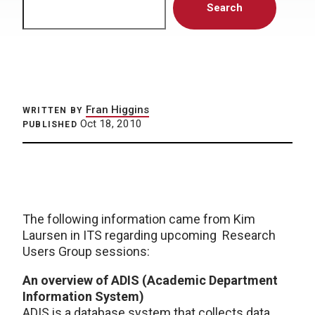
Search
Fran Higgins
WRITTEN BY
Oct 18, 2010
PUBLISHED
The following information came from Kim
Laursen in ITS regarding upcoming Research
Users Group sessions:
An overview of ADIS (Academic Department
Information System)
ADIS is a database system that collects data