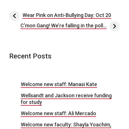
Post navigation
Wear Pink on Anti-Bullying Day: Oct 20
C’mon Gang! We’re falling in the poll…
Recent Posts
Welcome new staff: Manasi Kate
Wellsandt and Jackson receive funding
for study
Welcome new staff: Ali Mercado
Welcome new faculty: Shayla Yoachim,