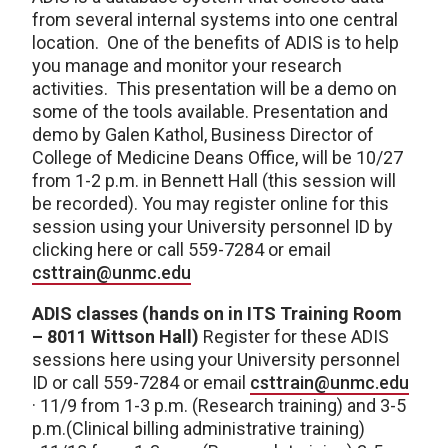
from several internal systems into one central
location. One of the benefits of ADIS is to help
you manage and monitor your research
activities. This presentation will be a demo on
some of the tools available. Presentation and
demo by Galen Kathol, Business Director of
College of Medicine Deans Office, will be 10/27
from 1-2 p.m. in Bennett Hall (this session will
be recorded). You may register online for this
session using your University personnel ID by
clicking here or call 559-7284 or email
csttrain@unmc.edu
ADIS classes (hands on in ITS Training Room
– 8011 Wittson Hall)
Register for these ADIS
sessions here using your University personnel
ID or call 559-7284 or email
csttrain@unmc.edu
· 11/9 from 1-3 p.m. (Research training) and 3-5
p.m.(Clinical billing administrative training)