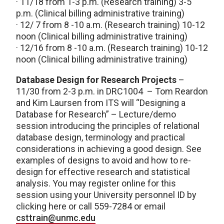
· 11/18 from 1-3 p.m. (Research training) 3-5
p.m. (Clinical billing administrative training)
· 12/ 7 from 8 -10 a.m. (Research training) 10-12
noon (Clinical billing administrative training)
· 12/16 from 8 -10 a.m. (Research training) 10-12
noon (Clinical billing administrative training)
Database Design for Research Projects
–
11/30 from 2-3 p.m. in DRC1004 – Tom Reardon
and Kim Laursen from ITS will “Designing a
Database for Research” – Lecture/demo
session introducing the principles of relational
database design, terminology and practical
considerations in achieving a good design. See
examples of designs to avoid and how to re-
design for effective research and statistical
analysis. You may register online for this
session using your University personnel ID by
clicking here or call 559-7284 or email
csttrain@unmc.edu