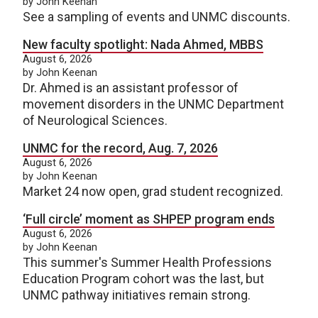
by John Keenan
See a sampling of events and UNMC discounts.
New faculty spotlight: Nada Ahmed, MBBS
August 6, 2026
by John Keenan
Dr. Ahmed is an assistant professor of
movement disorders in the UNMC Department
of Neurological Sciences.
UNMC for the record, Aug. 7, 2026
August 6, 2026
by John Keenan
Market 24 now open, grad student recognized.
‘Full circle’ moment as SHPEP program ends
August 6, 2026
by John Keenan
This summer's Summer Health Professions
Education Program cohort was the last, but
UNMC pathway initiatives remain strong.