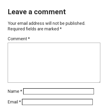
Leave a comment
Your email address will not be published.
Required fields are marked
*
Comment
*
Name
*
Email
*