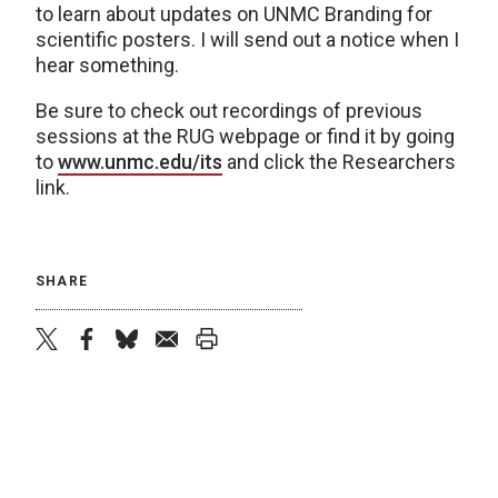
to learn about updates on UNMC Branding for
scientific posters. I will send out a notice when I
hear something.
Be sure to check out recordings of previous
sessions at the RUG webpage or find it by going
to
www.unmc.edu/its
and click the Researchers
link.
SHARE
twitter
facebook
bluesky
email
print