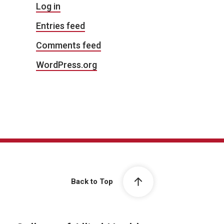
Log in
Entries feed
Comments feed
WordPress.org
Back to Top