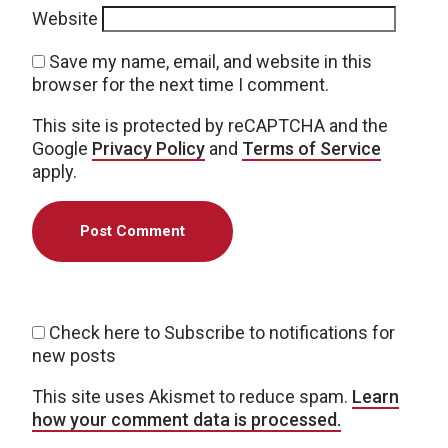
Website
Save my name, email, and website in this
browser for the next time I comment.
This site is protected by reCAPTCHA and the
Google
Privacy Policy
and
Terms of Service
apply.
Check here to Subscribe to notifications for
new posts
This site uses Akismet to reduce spam.
Learn
how your comment data is processed.