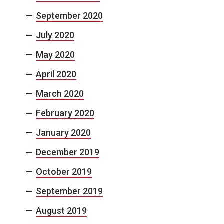
September 2020
July 2020
May 2020
April 2020
March 2020
February 2020
January 2020
December 2019
October 2019
September 2019
August 2019