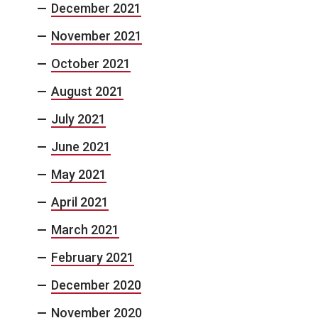
December 2021
November 2021
October 2021
August 2021
July 2021
June 2021
May 2021
April 2021
March 2021
February 2021
December 2020
November 2020