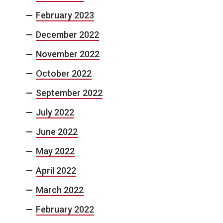
February 2023
December 2022
November 2022
October 2022
September 2022
July 2022
June 2022
May 2022
April 2022
March 2022
February 2022