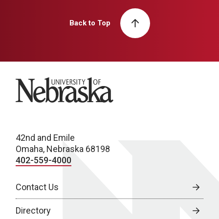
Back to Top
University of Nebraska
42nd and Emile
Omaha, Nebraska 68198
402-559-4000
Contact Us
Directory