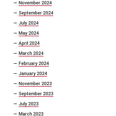
November 2024
September 2024
July 2024
May 2024
April 2024
March 2024
February 2024
January 2024
November 2023
September 2023
July 2023
March 2023