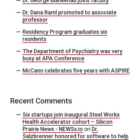
Dr. George Blankenau joins faculty
Dr. Dana Raml promoted to associate
professor
Residency Program graduates six
residents
The Department of Psychiatry was very
busy at APA Conference
McCann celebrates five years with ASPIRE
Recent Comments
Six startups join inaugural Steel Works
Health Accelerator cohort – Silicon
Prairie News - NEWSx.io
on
Dr.
Salzbrenner honored for software to help