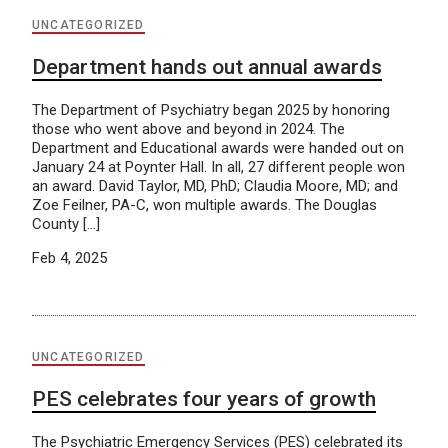
UNCATEGORIZED
Department hands out annual awards
The Department of Psychiatry began 2025 by honoring
those who went above and beyond in 2024. The
Department and Educational awards were handed out on
January 24 at Poynter Hall. In all, 27 different people won
an award. David Taylor, MD, PhD; Claudia Moore, MD; and
Zoe Feilner, PA-C, won multiple awards. The Douglas
County […]
Feb 4, 2025
UNCATEGORIZED
PES celebrates four years of growth
The Psychiatric Emergency Services (PES) celebrated its