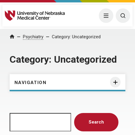
University of Nebraska Medical Center
Menu
Togg
Home
Psychiatry
Category:
Uncategorized
Category:
Uncategorized
NAVIGATION
Search
Search