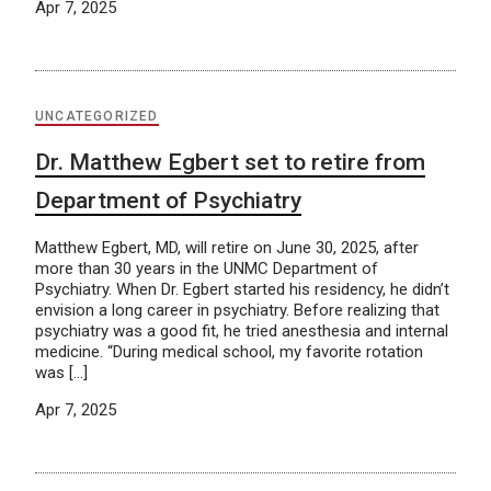
Apr 7, 2025
UNCATEGORIZED
Dr. Matthew Egbert set to retire from
Department of Psychiatry
Matthew Egbert, MD, will retire on June 30, 2025, after
more than 30 years in the UNMC Department of
Psychiatry. When Dr. Egbert started his residency, he didn’t
envision a long career in psychiatry. Before realizing that
psychiatry was a good fit, he tried anesthesia and internal
medicine. “During medical school, my favorite rotation
was […]
Apr 7, 2025