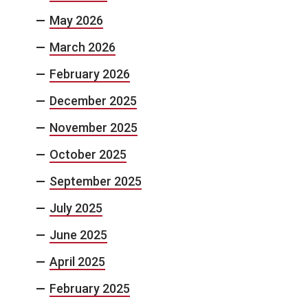
May 2026
March 2026
February 2026
December 2025
November 2025
October 2025
September 2025
July 2025
June 2025
April 2025
February 2025