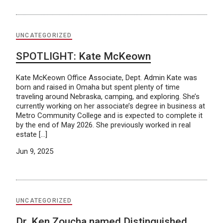
UNCATEGORIZED
SPOTLIGHT: Kate McKeown
Kate McKeown Office Associate, Dept. Admin Kate was
born and raised in Omaha but spent plenty of time
traveling around Nebraska, camping, and exploring. She’s
currently working on her associate’s degree in business at
Metro Community College and is expected to complete it
by the end of May 2026. She previously worked in real
estate […]
Jun 9, 2025
UNCATEGORIZED
Dr. Ken Zoucha named Distinguished