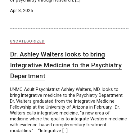
of psychiatry through research, […]
Apr 8, 2025
UNCATEGORIZED
Dr. Ashley Walters looks to bring
Integrative Medicine to the Psychiatry
Department
UNMC Adult Psychiatrist Ashley Walters, MD, looks to
bring integrative medicine to the Psychiatry Department.
Dr. Walters graduated from the Integrative Medicine
Fellowship at the University of Arizona in February. Dr.
Walters calls integrative medicine, “a new area of
medicine where the goal is to integrate Western medicine
with evidence-based complementary treatment
modalities.” “Integrative […]