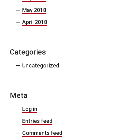
May 2018
April 2018
Categories
Uncategorized
Meta
Log in
Entries feed
Comments feed