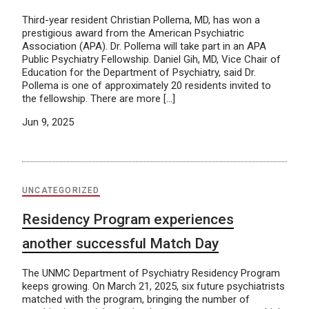
Third-year resident Christian Pollema, MD, has won a
prestigious award from the American Psychiatric
Association (APA). Dr. Pollema will take part in an APA
Public Psychiatry Fellowship. Daniel Gih, MD, Vice Chair of
Education for the Department of Psychiatry, said Dr.
Pollema is one of approximately 20 residents invited to
the fellowship. There are more […]
Jun 9, 2025
UNCATEGORIZED
Residency Program experiences
another successful Match Day
The UNMC Department of Psychiatry Residency Program
keeps growing. On March 21, 2025, six future psychiatrists
matched with the program, bringing the number of