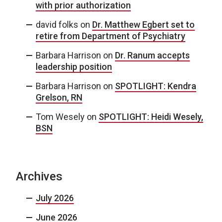
with prior authorization
david folks
on
Dr. Matthew Egbert set to
retire from Department of Psychiatry
Barbara Harrison
on
Dr. Ranum accepts
leadership position
Barbara Harrison
on
SPOTLIGHT: Kendra
Grelson, RN
Tom Wesely
on
SPOTLIGHT: Heidi Wesely,
BSN
Archives
July 2026
June 2026