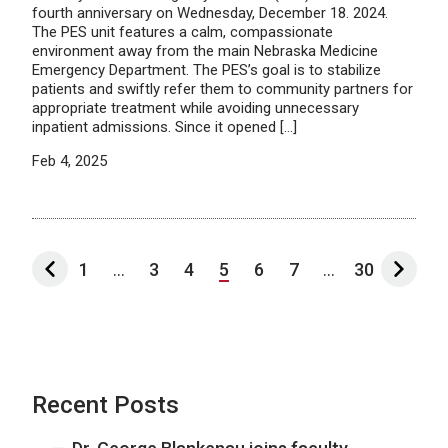
fourth anniversary on Wednesday, December 18. 2024.
The PES unit features a calm, compassionate
environment away from the main Nebraska Medicine
Emergency Department. The PES’s goal is to stabilize
patients and swiftly refer them to community partners for
appropriate treatment while avoiding unnecessary
inpatient admissions. Since it opened […]
Feb 4, 2025
1
...
3
4
5
6
7
...
30
Recent Posts