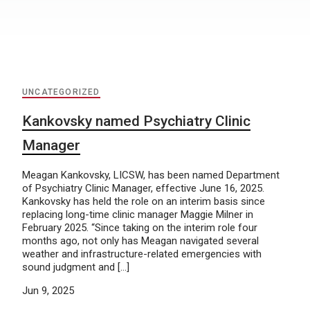
UNCATEGORIZED
Kankovsky named Psychiatry Clinic
Manager
Meagan Kankovsky, LICSW, has been named Department
of Psychiatry Clinic Manager, effective June 16, 2025.
Kankovsky has held the role on an interim basis since
replacing long-time clinic manager Maggie Milner in
February 2025. “Since taking on the interim role four
months ago, not only has Meagan navigated several
weather and infrastructure-related emergencies with
sound judgment and […]
Jun 9, 2025