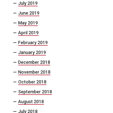
July 2019
June 2019
May 2019
April 2019
February 2019
January 2019
December 2018
November 2018
October 2018
September 2018
August 2018
July 2018