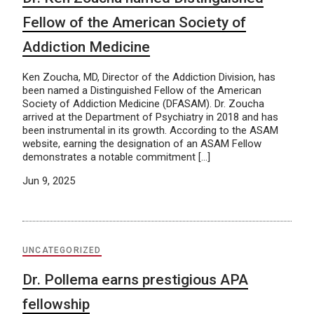
Fellow of the American Society of
Addiction Medicine
Ken Zoucha, MD, Director of the Addiction Division, has
been named a Distinguished Fellow of the American
Society of Addiction Medicine (DFASAM). Dr. Zoucha
arrived at the Department of Psychiatry in 2018 and has
been instrumental in its growth. According to the ASAM
website, earning the designation of an ASAM Fellow
demonstrates a notable commitment […]
Jun 9, 2025
UNCATEGORIZED
Dr. Pollema earns prestigious APA
fellowship