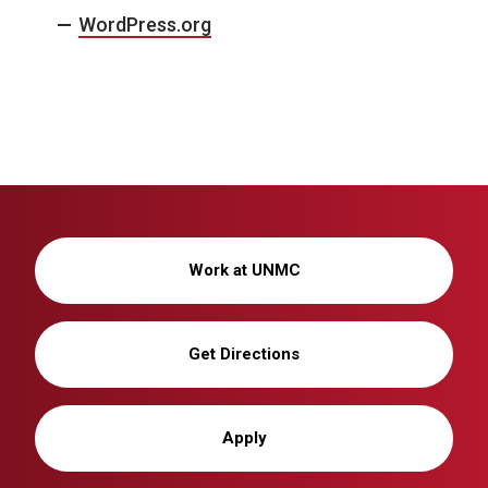
WordPress.org
Work at UNMC
Get Directions
Apply