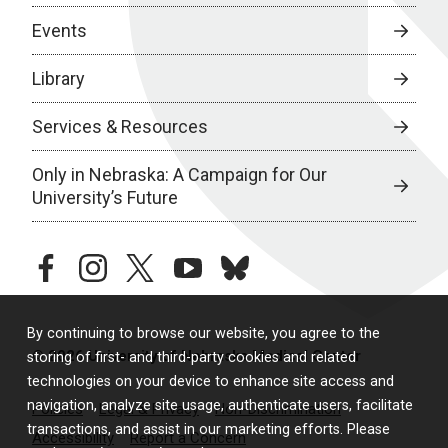
Events
Library
Services & Resources
Only in Nebraska: A Campaign for Our
University’s Future
facebook
instagram
twitter
youtube
bluesky
By continuing to browse our website, you agree to the
© 2026 University of Nebraska Medical Center
storing of first- and third-party cookies and related
technologies on your device to enhance site access and
navigation, analyze site usage, authenticate users, facilitate
Policies
Legal & Privacy
Non-Discrimination
transactions, and assist in our marketing efforts. Please
Accessibility
Report a Concern