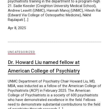
psychiatrists training in the department to a program-high
21. Sadie Keesler (Creighton University Medical School),
Andrew Leavitt (UNMC), Hannah Manoj (UNMC), Hitesh Rai
(Edward Via College of Osteopathic Medicine), Nikhil
Rajulapati […]
Apr 8, 2025
UNCATEGORIZED
Dr. Howard Liu named fellow at
American College of Psychiatry
UNMC Department of Psychiatry Chair Howard Liu, MD,
MBA, was inducted as a fellow of the American College of
Psychiatrists (ACP) in February 2025. The American
College of Psychiatrists is a society of 600 psychiatrists
who have demonstrated excellence in the field. Fellows
need to demonstrate substantial contributions to the field