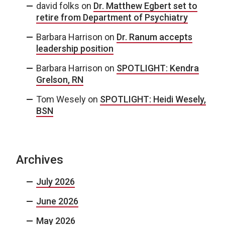
david folks
on
Dr. Matthew Egbert set to
retire from Department of Psychiatry
Barbara Harrison
on
Dr. Ranum accepts
leadership position
Barbara Harrison
on
SPOTLIGHT: Kendra
Grelson, RN
Tom Wesely
on
SPOTLIGHT: Heidi Wesely,
BSN
Archives
July 2026
June 2026
May 2026