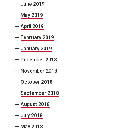
June 2019
May 2019
April 2019
February 2019
January 2019
December 2018
November 2018
October 2018
September 2018
August 2018
July 2018
May 2018