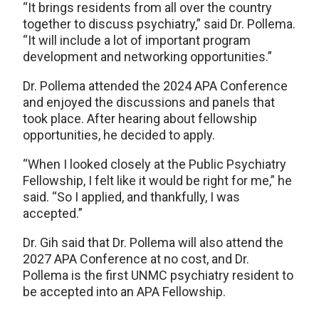
“It brings residents from all over the country
together to discuss psychiatry,” said Dr. Pollema.
“It will include a lot of important program
development and networking opportunities.”
Dr. Pollema attended the 2024 APA Conference
and enjoyed the discussions and panels that
took place. After hearing about fellowship
opportunities, he decided to apply.
“When I looked closely at the Public Psychiatry
Fellowship, I felt like it would be right for me,” he
said. “So I applied, and thankfully, I was
accepted.”
Dr. Gih said that Dr. Pollema will also attend the
2027 APA Conference at no cost, and Dr.
Pollema is the first UNMC psychiatry resident to
be accepted into an APA Fellowship.