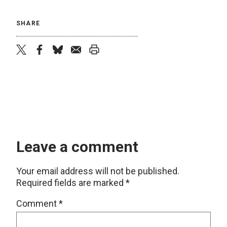
SHARE
twitter
facebook
bluesky
email
print
Leave a comment
Your email address will not be published.
Required fields are marked
*
Comment
*