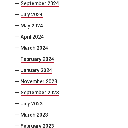
September 2024
July 2024
May 2024
April 2024
March 2024
February 2024
January 2024
November 2023
September 2023
July 2023
March 2023
February 2023