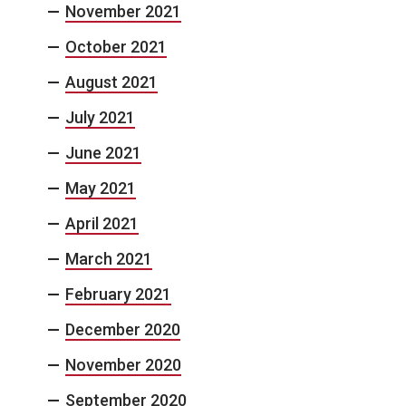
November 2021
October 2021
August 2021
July 2021
June 2021
May 2021
April 2021
March 2021
February 2021
December 2020
November 2020
September 2020