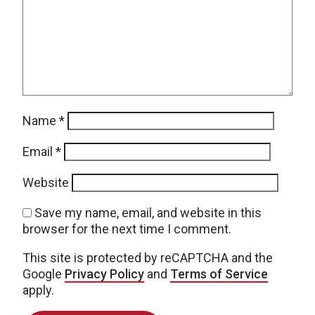
Name
*
Email
*
Website
Save my name, email, and website in this
browser for the next time I comment.
This site is protected by reCAPTCHA and the
Google
Privacy Policy
and
Terms of Service
apply.