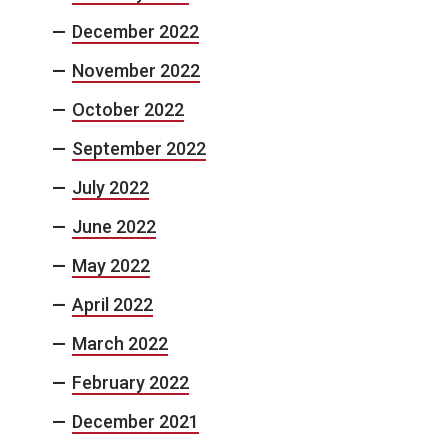
December 2022
November 2022
October 2022
September 2022
July 2022
June 2022
May 2022
April 2022
March 2022
February 2022
December 2021