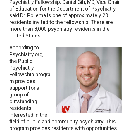
Psychiatry Fellowship. Daniel Gih, MD, Vice Chair
of Education for the Department of Psychiatry,
said Dr. Pollema is one of approximately 20
residents invited to the fellowship. There are
more than 8,000 psychiatry residents in the
United States.
According to
Psychiatry.org,
the Public
Psychiatry
Fellowship progra
m provides
support for a
group of
outstanding
residents
interested in the
field of public and community psychiatry. This
program provides residents with opportunities