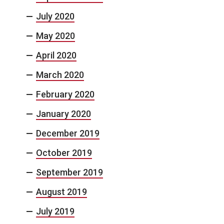
July 2020
May 2020
April 2020
March 2020
February 2020
January 2020
December 2019
October 2019
September 2019
August 2019
July 2019