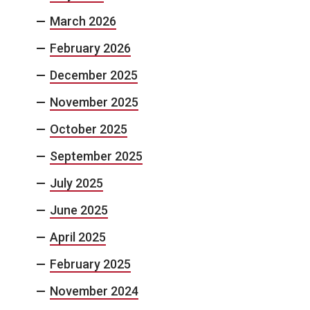
March 2026
February 2026
December 2025
November 2025
October 2025
September 2025
July 2025
June 2025
April 2025
February 2025
November 2024