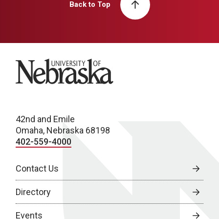
Back to Top
University of Nebraska
42nd and Emile
Omaha, Nebraska 68198
402-559-4000
Contact Us
Directory
Events