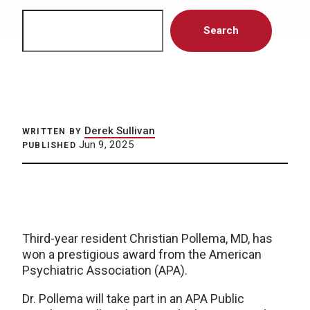
Search
Search
Derek Sullivan
WRITTEN BY
Jun 9, 2025
PUBLISHED
Third-year resident Christian Pollema, MD, has
won a prestigious award from the American
Psychiatric Association (APA).
Dr. Pollema will take part in an APA Public