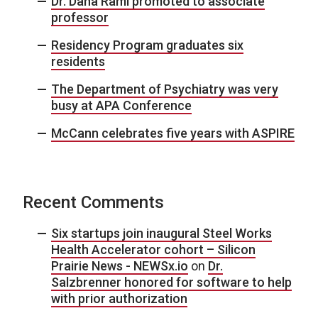
Dr. Dana Raml promoted to associate
professor
Residency Program graduates six
residents
The Department of Psychiatry was very
busy at APA Conference
McCann celebrates five years with ASPIRE
Recent Comments
Six startups join inaugural Steel Works
Health Accelerator cohort – Silicon
Prairie News - NEWSx.io
on
Dr.
Salzbrenner honored for software to help
with prior authorization