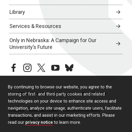
Library
Services & Resources
Only in Nebraska: A Campaign for Our
University’s Future
facebook
instagram
twitter
youtube
bluesky
By continuing to browse our website, you agree to the
© 2026 University of Nebraska Medical Center
storing of first- and third-party cookies and related
technologies on your device to enhance site access and
navigation, analyze site usage, authenticate users, facilitate
Policies
Legal & Privacy
Non-Discrimination
transactions, and assist in our marketing efforts. Please
Accessibility
Report a Concern
read our
privacy notice
to learn more.