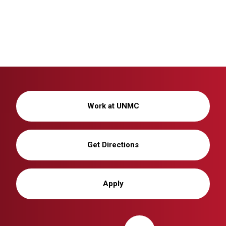
Work at UNMC
Get Directions
Apply