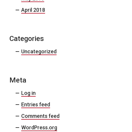
April 2018
Categories
Uncategorized
Meta
Log in
Entries feed
Comments feed
WordPress.org