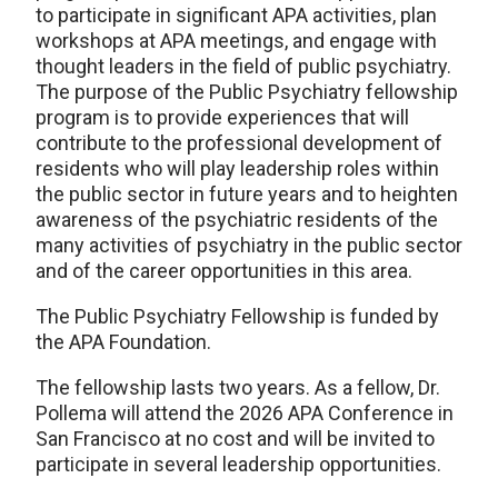
to participate in significant APA activities, plan
workshops at APA meetings, and engage with
thought leaders in the field of public psychiatry.
The purpose of the Public Psychiatry fellowship
program is to provide experiences that will
contribute to the professional development of
residents who will play leadership roles within
the public sector in future years and to heighten
awareness of the psychiatric residents of the
many activities of psychiatry in the public sector
and of the career opportunities in this area.
The Public Psychiatry Fellowship is funded by
the APA Foundation.
The fellowship lasts two years. As a fellow, Dr.
Pollema will attend the 2026 APA Conference in
San Francisco at no cost and will be invited to
participate in several leadership opportunities.