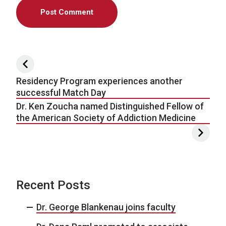
Post navigation
Residency Program experiences another
successful Match Day
Dr. Ken Zoucha named Distinguished Fellow of
the American Society of Addiction Medicine
Recent Posts
Dr. George Blankenau joins faculty