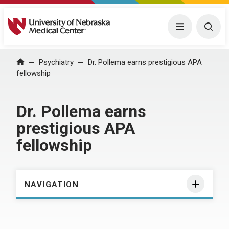
University of Nebraska Medical Center
Menu
Togg
Home
Psychiatry
Dr. Pollema earns prestigious APA
fellowship
Dr. Pollema earns
prestigious APA
fellowship
NAVIGATION