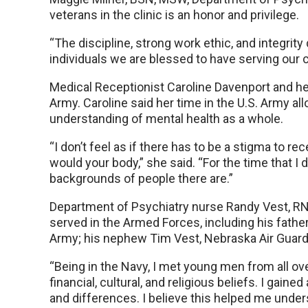
veterans in the clinic is an honor and privilege.
“The discipline, strong work ethic, and integrity
individuals we are blessed to have serving our c
Medical Receptionist Caroline Davenport and he
Army. Caroline said her time in the U.S. Army a
understanding of mental health as a whole.
“I don’t feel as if there has to be a stigma to rec
would your body,” she said. “For the time that I d
backgrounds of people there are.”
Department of Psychiatry nurse Randy Vest, R
served in the Armed Forces, including his father,
Army; his nephew Tim Vest, Nebraska Air Guard
“Being in the Navy, I met young men from all ove
financial, cultural, and religious beliefs. I gain
and differences. I believe this helped me unde