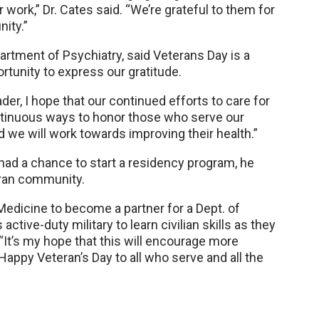
 work,” Dr. Cates said. “We’re grateful to them for
ity.”
partment of Psychiatry, said Veterans Day is a
tunity to express our gratitude.
der, I hope that our continued efforts to care for
ntinuous ways to honor those who serve our
and we will work towards improving their health.”
had a chance to start a residency program, he
eran community.
edicine to become a partner for a Dept. of
ctive-duty military to learn civilian skills as they
d. “It’s my hope that this will encourage more
Happy Veteran’s Day to all who serve and all the