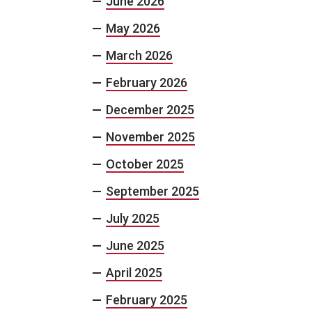
June 2026
May 2026
March 2026
February 2026
December 2025
November 2025
October 2025
September 2025
July 2025
June 2025
April 2025
February 2025