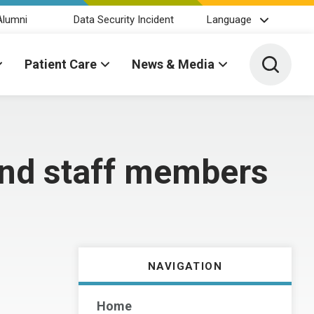
Alumni
Data Security Incident
Language
Toggle 
Patient Care
News & Media
and staff members
NAVIGATION
Home