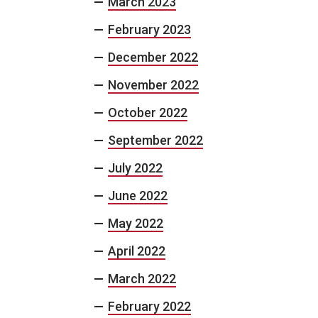
March 2023
February 2023
December 2022
November 2022
October 2022
September 2022
July 2022
June 2022
May 2022
April 2022
March 2022
February 2022