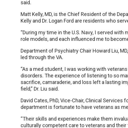
said.
Matt Kelly, MD, is the Chief Resident of the De
Kelly and Dr. Logan Ford are residents who ser
“During my time in the U.S. Navy, I served wit
role models, and each influenced me to become th
Department of Psychiatry Chair Howard Liu, MD, 
led through the VA.
“As a med student, I was working with veterans
disorders. The experience of listening to so m
sacrifice, camaraderie, and loss left a lasting
field,” Dr. Liu said.
David Cates, PhD, Vice-Chair, Clinical Services 
department is fortunate to have veterans as me
“Their skills and experiences make them inval
culturally competent care to veterans and their f