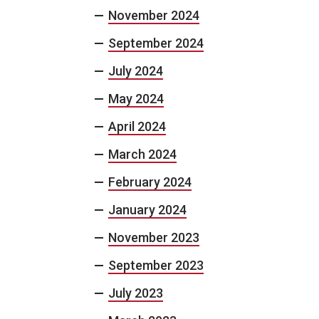
November 2024
September 2024
July 2024
May 2024
April 2024
March 2024
February 2024
January 2024
November 2023
September 2023
July 2023