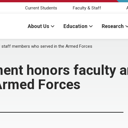
Current Students
Faculty & Staff
About Us
Education
Research
d staff members who served in the Armed Forces
ent honors faculty 
 Armed Forces