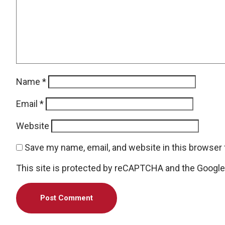
Name
*
Email
*
Website
Save my name, email, and website in this browser 
This site is protected by reCAPTCHA and the Googl