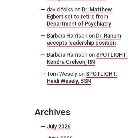
david folks
on
Dr. Matthew
Egbert set to retire from
Department of Psychiatry
Barbara Harrison
on
Dr. Ranum
accepts leadership position
Barbara Harrison
on
SPOTLIGHT:
Kendra Grelson, RN
Tom Wesely
on
SPOTLIGHT:
Heidi Wesely, BSN
Archives
July 2026