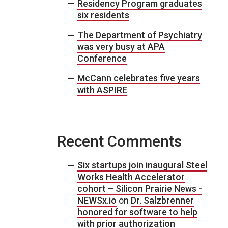
Residency Program graduates
six residents
The Department of Psychiatry
was very busy at APA
Conference
McCann celebrates five years
with ASPIRE
Recent Comments
Six startups join inaugural Steel
Works Health Accelerator
cohort – Silicon Prairie News -
NEWSx.io
on
Dr. Salzbrenner
honored for software to help
with prior authorization