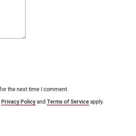
for the next time I comment.
e
Privacy Policy
and
Terms of Service
apply.