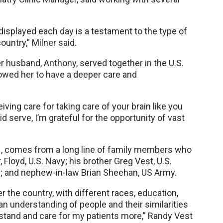
 displayed each day is a testament to the type of
ountry,” Milner said.
r husband, Anthony, served together in the U.S.
llowed her to have a deeper care and
eiving care for taking care of your brain like you
id serve, I’m grateful for the opportunity of vast
N, comes from a long line of family members who
 Floyd, U.S. Navy; his brother Greg Vest, U.S.
; and nephew-in-law Brian Sheehan, US Army.
r the country, with different races, education,
ed an understanding of people and their similarities
rstand and care for my patients more,” Randy Vest