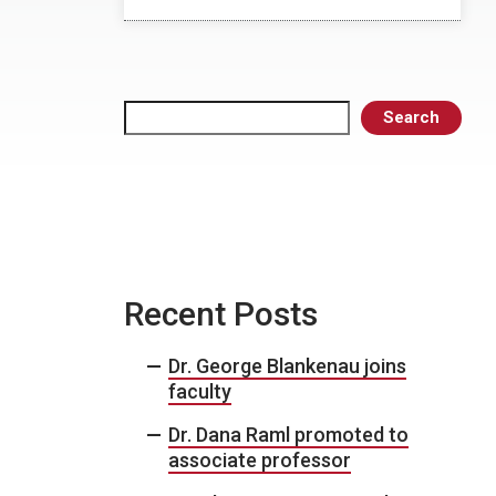
Search
Search
Recent Posts
Dr. George Blankenau joins
faculty
Dr. Dana Raml promoted to
associate professor