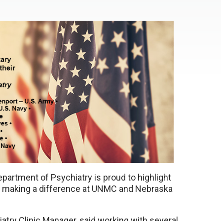
partment of Psychiatry is proud to highlight
s making a difference at UNMC and Nebraska
try Clinic Manager, said working with several