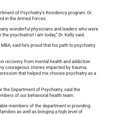
partment of Psychiatry’s Residency program. Dr.
ved in the Armed Forces.
h many wonderful physicians and leaders who were
e psychiatrist I am today,” Dr. Kelly said.
MBA, said he’s proud that his path to psychiatry
 in recovery from mental health and addiction
any courageous stories impacted by trauma,
 impression that helped me choose psychiatry as a
for the Department of Psychiatry, said the
mbers of our behavioral health team.
uable members of the department in providing
amilies as well as bringing a high level of