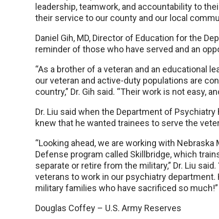
leadership, teamwork, and accountability to their
their service to our county and our local commun
Daniel Gih, MD, Director of Education for the De
reminder of those who have served and an oppor
“As a brother of a veteran and an educational lea
our veteran and active-duty populations are co
country,” Dr. Gih said. “Their work is not easy, 
Dr. Liu said when the Department of Psychiatry 
knew that he wanted trainees to serve the vet
“Looking ahead, we are working with Nebraska M
Defense program called Skillbridge, which trains a
separate or retire from the military,” Dr. Liu sai
veterans to work in our psychiatry department. 
military families who have sacrificed so much!”
Douglas Coffey – U.S. Army Reserves