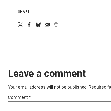
SHARE
twitter
facebook
bluesky
email
print
Leave a comment
Your email address will not be published.
Required f
Comment
*