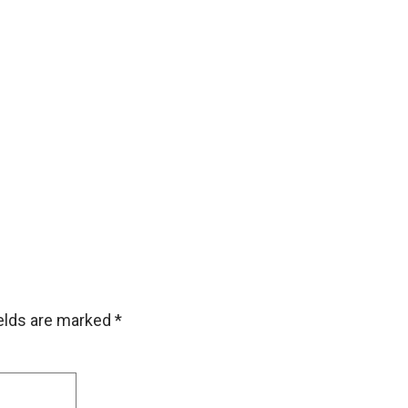
ields are marked
*