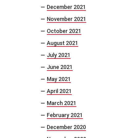
December 2021
November 2021
October 2021
August 2021
July 2021
June 2021
May 2021
April 2021
March 2021
February 2021
December 2020