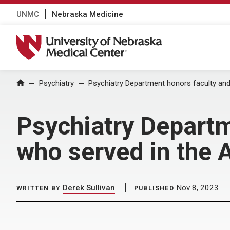
UNMC
Nebraska Medicine
University of Nebraska Medical Center
Home
Psychiatry
Psychiatry Department honors faculty an
Psychiatry Departm
who served in the
Derek Sullivan
Nov 8, 2023
WRITTEN BY
PUBLISHED