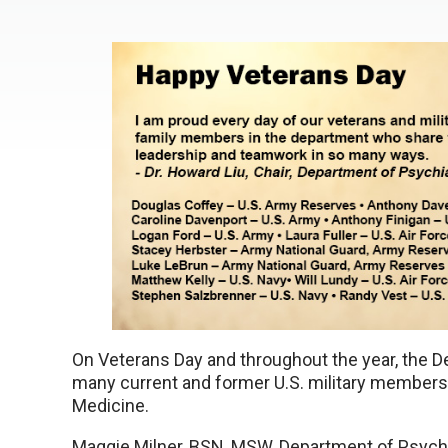
On Veterans Day and throughout the year, the De
many current and former U.S. military member
Medicine.
Maggie Milner, BSN, MSW, Department of Psychia