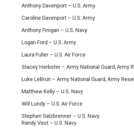
Anthony Davenport – U.S. Army
Caroline Davenport – U.S. Army
Anthony Finigan – U.S. Navy
Logan Ford – U.S. Army
Laura Fuller – U.S. Air Force
Stacey Herbster – Army National Guard, Army 
Luke LeBrun – Army National Guard, Army Rese
Matthew Kelly – U.S. Navy
Will Lundy – U.S. Air Force
Stephen Salzbrenner – U.S. Navy
Randy Vest – U.S. Navy