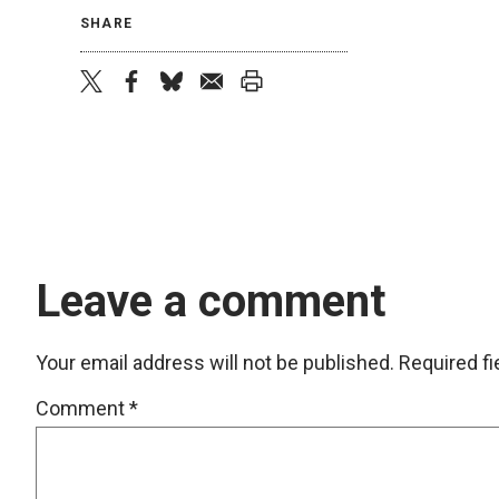
SHARE
twitter
facebook
bluesky
email
print
Leave a comment
Your email address will not be published.
Required f
Comment
*