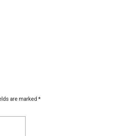
ields are marked
*