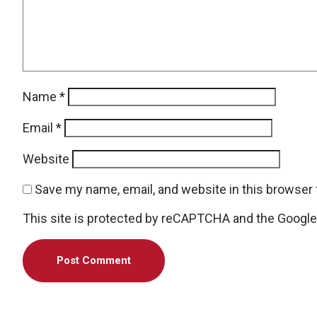
Name
*
Email
*
Website
Save my name, email, and website in this browser 
This site is protected by reCAPTCHA and the Googl