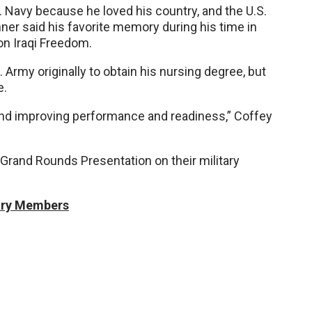
. Navy because he loved his country, and the U.S.
ner said his favorite memory during his time in
on Iraqi Freedom.
 Army originally to obtain his nursing degree, but
e.
d improving performance and readiness,” Coffey
 Grand Rounds Presentation on their military
tary Members