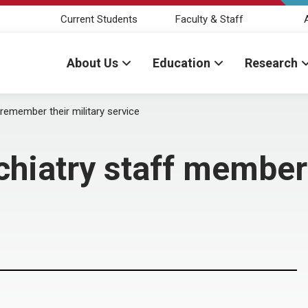
Current Students
Faculty & Staff
About Us
Education
Research
emember their military service
chiatry staff member