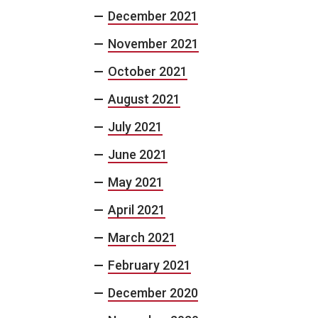
December 2021
November 2021
October 2021
August 2021
July 2021
June 2021
May 2021
April 2021
March 2021
February 2021
December 2020