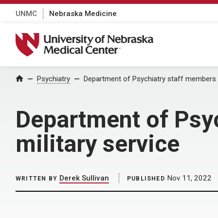
UNMC
Nebraska Medicine
University of Nebraska Medical Center
Home
Psychiatry
Department of Psychiatry staff members r
Department of Psy
military service
Derek Sullivan
Nov 11, 2022
WRITTEN BY
PUBLISHED