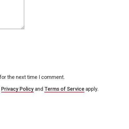
for the next time I comment.
e
Privacy Policy
and
Terms of Service
apply.