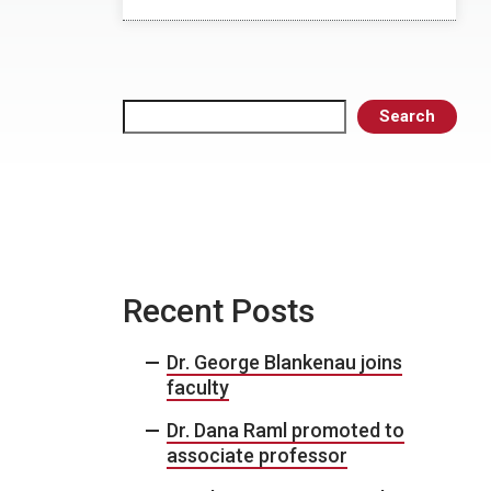
Search
Search
Recent Posts
Dr. George Blankenau joins
faculty
Dr. Dana Raml promoted to
associate professor