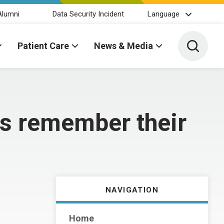
Alumni
Data Security Incident
Language
Toggle 
Patient Care
News & Media
s remember their
NAVIGATION
Home