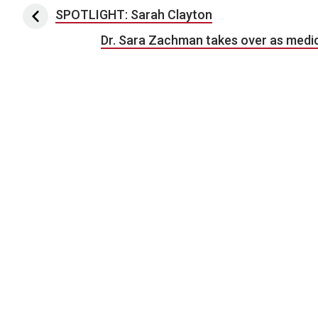
Post navigation
SPOTLIGHT: Sarah Clayton
Dr. Sara Zachman takes over as medic