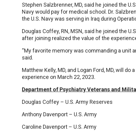
Stephen Salzbrenner, MD, said he joined the U.S
Navy would pay for medical school. Dr. Salzbren
the U.S. Navy was serving in Iraq during Operati
Douglas Coffey, RN, MSN, said he joined the U.S.
after joining realized the value of the experienc
“My favorite memory was commanding a unit an
said.
Matthew Kelly, MD, and Logan Ford, MD, will do a
experience on March 22, 2023.
Department of Psychiatry Veterans and Mili
Douglas Coffey – U.S. Army Reserves
Anthony Davenport – U.S. Army
Caroline Davenport – U.S. Army