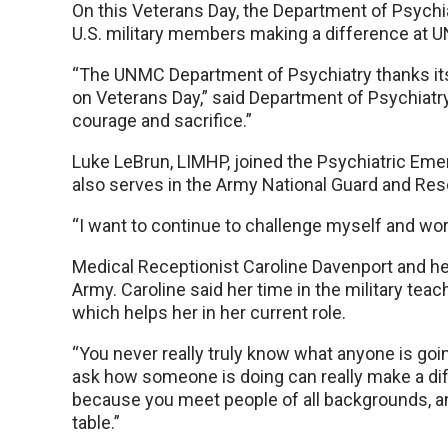
On this Veterans Day, the Department of Psychia
U.S. military members making a difference at
“The UNMC Department of Psychiatry thanks its v
on Veterans Day,” said Department of Psychiatr
courage and sacrifice.”
Luke LeBrun, LIMHP, joined the Psychiatric Eme
also serves in the Army National Guard and Res
“I want to continue to challenge myself and wor
Medical Receptionist Caroline Davenport and he
Army. Caroline said her time in the military te
which helps her in her current role.
“You never really truly know what anyone is goi
ask how someone is doing can really make a diff
because you meet people of all backgrounds, a
table.”