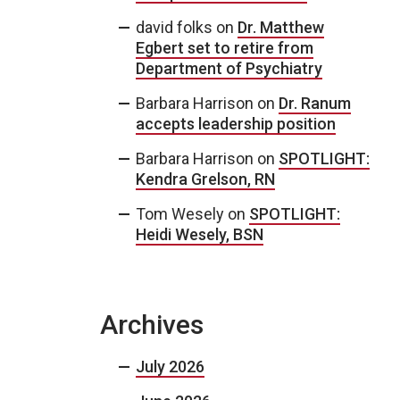
david folks
on
Dr. Matthew
Egbert set to retire from
Department of Psychiatry
Barbara Harrison
on
Dr. Ranum
accepts leadership position
Barbara Harrison
on
SPOTLIGHT:
Kendra Grelson, RN
Tom Wesely
on
SPOTLIGHT:
Heidi Wesely, BSN
Archives
July 2026