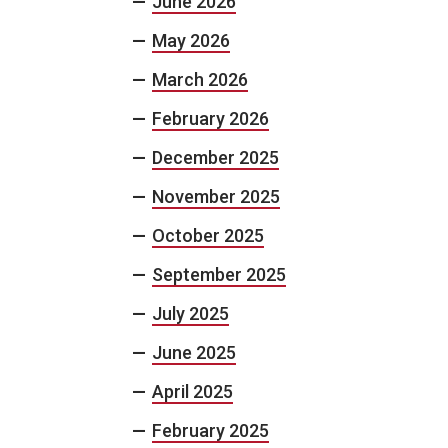
June 2026
May 2026
March 2026
February 2026
December 2025
November 2025
October 2025
September 2025
July 2025
June 2025
April 2025
February 2025