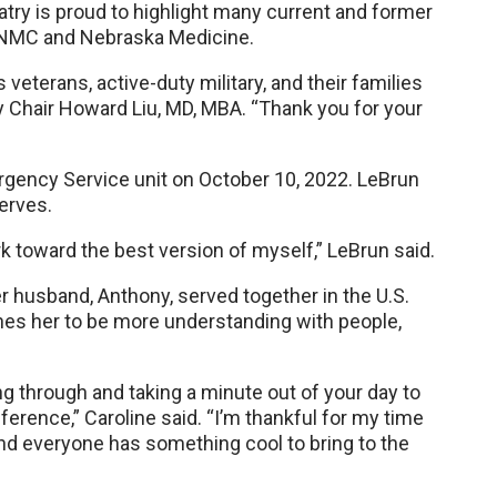
try is proud to highlight many current and former
 UNMC and Nebraska Medicine.
eterans, active-duty military, and their families
y Chair Howard Liu, MD, MBA. “Thank you for your
rgency Service unit on October 10, 2022. LeBrun
erves.
k toward the best version of myself,” LeBrun said.
r husband, Anthony, served together in the U.S.
aches her to be more understanding with people,
ng through and taking a minute out of your day to
erence,” Caroline said. “I’m thankful for my time
nd everyone has something cool to bring to the