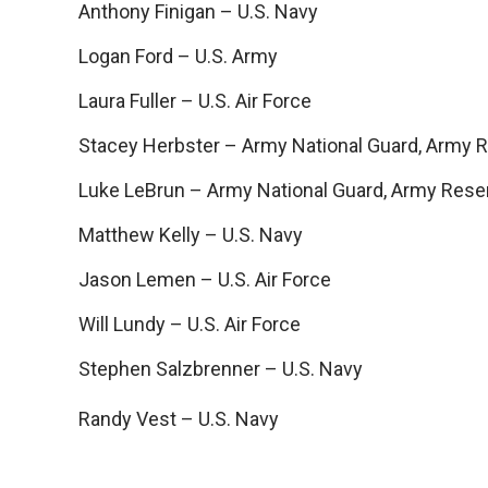
Anthony Finigan – U.S. Navy
Logan Ford – U.S. Army
Laura Fuller – U.S. Air Force
Stacey Herbster – Army National Guard, Army 
Luke LeBrun – Army National Guard, Army Rese
Matthew Kelly – U.S. Navy
Jason Lemen – U.S. Air Force
Will Lundy – U.S. Air Force
Stephen Salzbrenner – U.S. Navy
Randy Vest – U.S. Navy