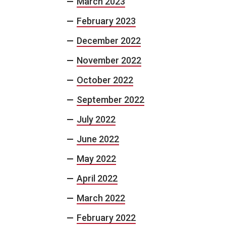
March 2023
February 2023
December 2022
November 2022
October 2022
September 2022
July 2022
June 2022
May 2022
April 2022
March 2022
February 2022