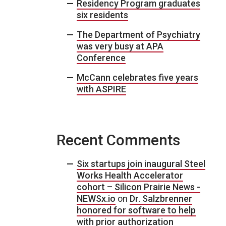
Residency Program graduates
six residents
The Department of Psychiatry
was very busy at APA
Conference
McCann celebrates five years
with ASPIRE
Recent Comments
Six startups join inaugural Steel
Works Health Accelerator
cohort – Silicon Prairie News -
NEWSx.io
on
Dr. Salzbrenner
honored for software to help
with prior authorization