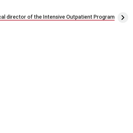
al director of the Intensive Outpatient Program