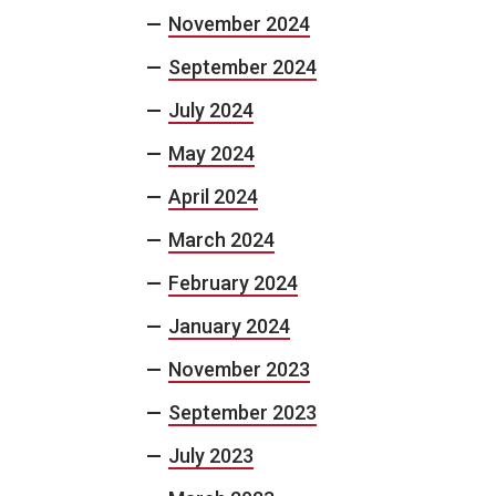
November 2024
September 2024
July 2024
May 2024
April 2024
March 2024
February 2024
January 2024
November 2023
September 2023
July 2023