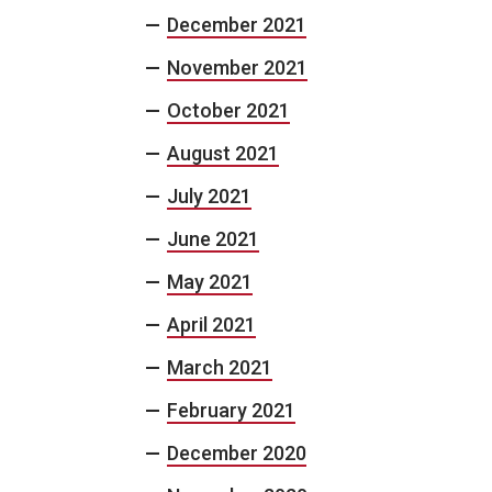
December 2021
November 2021
October 2021
August 2021
July 2021
June 2021
May 2021
April 2021
March 2021
February 2021
December 2020