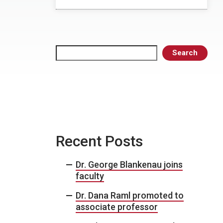
Search
Search
Recent Posts
Dr. George Blankenau joins
faculty
Dr. Dana Raml promoted to
associate professor