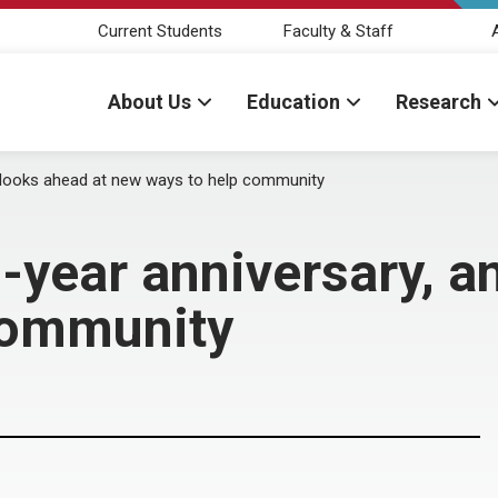
Current Students
Faculty & Staff
About Us
Education
Research
d looks ahead at new ways to help community
-year anniversary, a
community