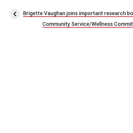
Post navigation
Brigette Vaughan joins important research b
Community Service/Wellness Committe