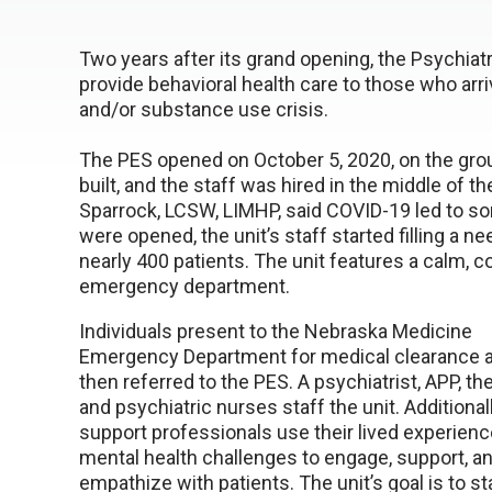
Two years after its grand opening, the Psychia
provide behavioral health care to those who arr
and/or substance use crisis.
The PES opened on October 5, 2020, on the grou
built, and the staff was hired in the middle o
Sparrock, LCSW, LIMHP, said COVID-19 led to so
were opened, the unit’s staff started filling a n
nearly 400 patients. The unit features a calm
emergency department.
Individuals present to the Nebraska Medicine
Emergency Department for medical clearance a
then referred to the PES. A psychiatrist, APP, the
and psychiatric nurses staff the unit. Additional
support professionals use their lived experienc
mental health challenges to engage, support, a
empathize with patients. The unit’s goal is to st