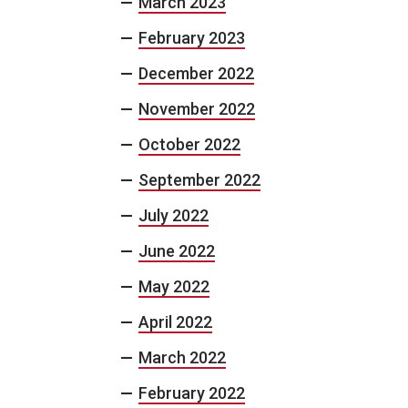
March 2023
February 2023
December 2022
November 2022
October 2022
September 2022
July 2022
June 2022
May 2022
April 2022
March 2022
February 2022