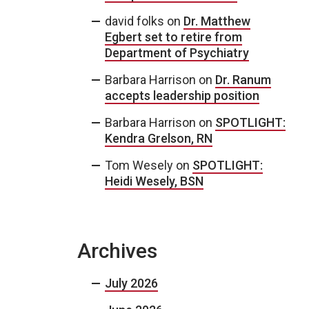
david folks
on
Dr. Matthew
Egbert set to retire from
Department of Psychiatry
Barbara Harrison
on
Dr. Ranum
accepts leadership position
Barbara Harrison
on
SPOTLIGHT:
Kendra Grelson, RN
Tom Wesely
on
SPOTLIGHT:
Heidi Wesely, BSN
Archives
July 2026