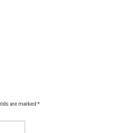
ields are marked
*