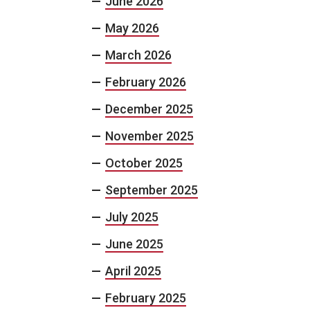
June 2026
May 2026
March 2026
February 2026
December 2025
November 2025
October 2025
September 2025
July 2025
June 2025
April 2025
February 2025