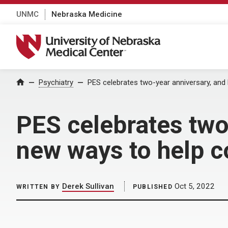
UNMC
Nebraska Medicine
University of Nebraska Medical Center
Home
Psychiatry
PES celebrates two-year anniversary, an
PES celebrates two
new ways to help 
Derek Sullivan
Oct 5, 2022
WRITTEN BY
PUBLISHED