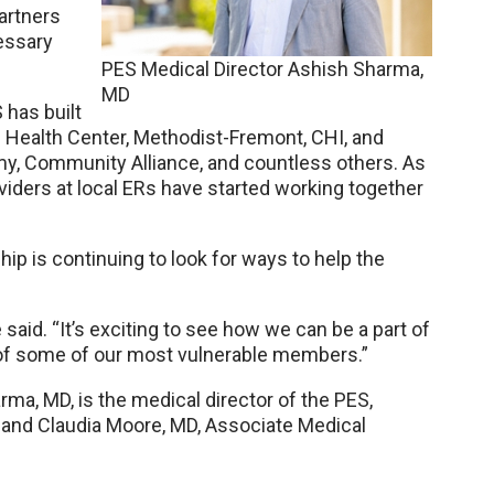
artners
essary
PES Medical Director Ashish Sharma,
MD
 has built
 Health Center, Methodist-Fremont, CHI, and
y, Community Alliance, and countless others. As
iders at local ERs have started working together
ip is continuing to look for ways to help the
said. “It’s exciting to see how we can be a part of
of some of our most vulnerable members.”
ma, MD, is the medical director of the PES,
 and Claudia Moore, MD, Associate Medical