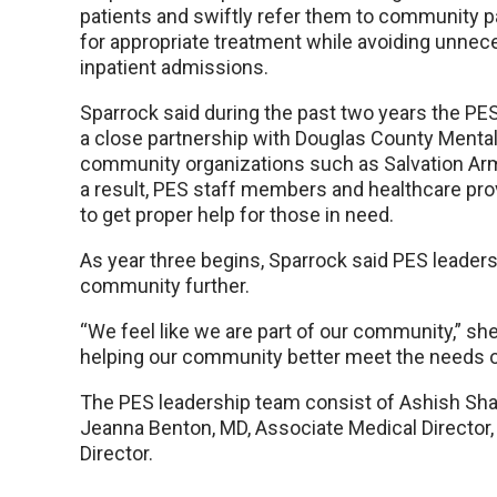
patients and swiftly refer them to community p
for appropriate treatment while avoiding unnec
inpatient admissions.
Sparrock said during the past two years the PES
a close partnership with Douglas County Mental
community organizations such as Salvation Arm
a result, PES staff members and healthcare prov
to get proper help for those in need.
As year three begins, Sparrock said PES leadersh
community further.
“We feel like we are part of our community,” she 
helping our community better meet the needs 
The PES leadership team consist of Ashish Shar
Jeanna Benton, MD, Associate Medical Director,
Director.