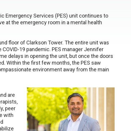
tric Emergency Services (PES) unit continues to
ive at the emergency room in a mental health
nd floor of Clarkson Tower. The entire unit was
f the COVID-19 pandemic. PES manager Jennifer
me delays in opening the unit, but once the doors
eed. Within the first few months, the PES saw
, compassionate environment away from the main
nd are
rapists,
ly, peer
e with
nd
abilize