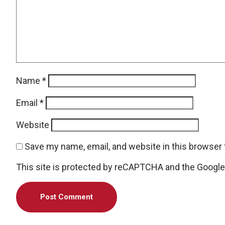
Name
*
Email
*
Website
Save my name, email, and website in this browser 
This site is protected by reCAPTCHA and the Googl