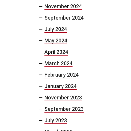
November 2024
September 2024
July 2024
May 2024
April 2024
March 2024
February 2024
January 2024
November 2023
September 2023
July 2023