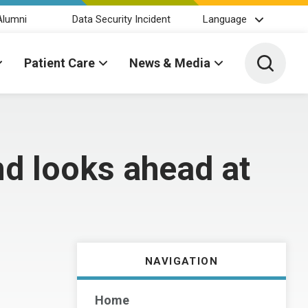
Alumni
Data Security Incident
Language
Toggle 
Patient Care
News & Media
nd looks ahead at
NAVIGATION
Home