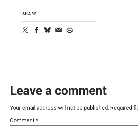
SHARE
twitter
facebook
bluesky
email
print
Leave a comment
Your email address will not be published.
Required f
Comment
*