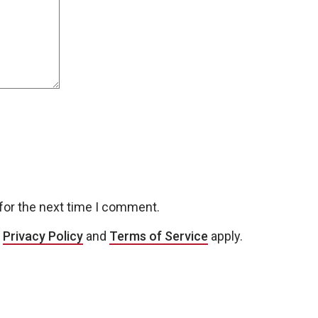
for the next time I comment.
e
Privacy Policy
and
Terms of Service
apply.