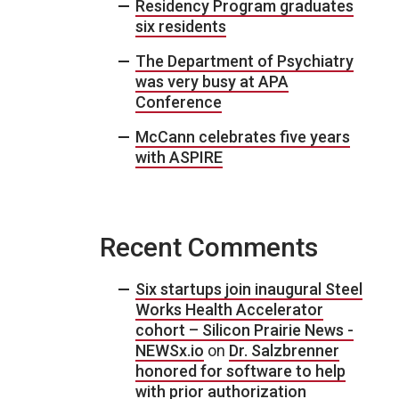
Residency Program graduates
six residents
The Department of Psychiatry
was very busy at APA
Conference
McCann celebrates five years
with ASPIRE
Recent Comments
Six startups join inaugural Steel
Works Health Accelerator
cohort – Silicon Prairie News -
NEWSx.io
on
Dr. Salzbrenner
honored for software to help
with prior authorization