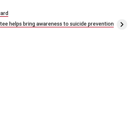
oard
e helps bring awareness to suicide prevention