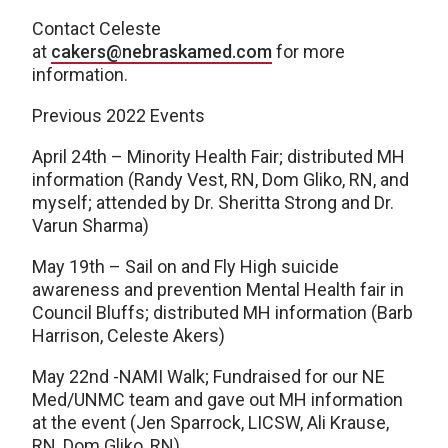
Contact Celeste
at
cakers@nebraskamed.com
for more
information.
Previous 2022 Events
April 24th – Minority Health Fair; distributed MH
information (Randy Vest, RN, Dom Gliko, RN, and
myself; attended by Dr. Sheritta Strong and Dr.
Varun Sharma)
May 19th – Sail on and Fly High suicide
awareness and prevention Mental Health fair in
Council Bluffs; distributed MH information (Barb
Harrison, Celeste Akers)
May 22nd -NAMI Walk; Fundraised for our NE
Med/UNMC team and gave out MH information
at the event (Jen Sparrock, LICSW, Ali Krause,
RN, Dom Gliko, RN)