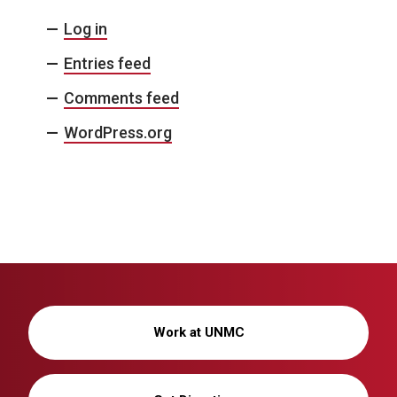
Log in
Entries feed
Comments feed
WordPress.org
Work at UNMC