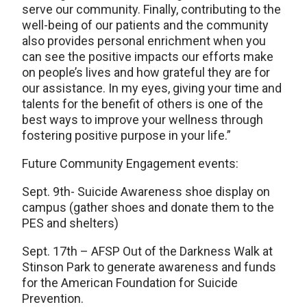
serve our community. Finally, contributing to the
well-being of our patients and the community
also provides personal enrichment when you
can see the positive impacts our efforts make
on people’s lives and how grateful they are for
our assistance. In my eyes, giving your time and
talents for the benefit of others is one of the
best ways to improve your wellness through
fostering positive purpose in your life.”
Future Community Engagement events:
Sept. 9th- Suicide Awareness shoe display on
campus (gather shoes and donate them to the
PES and shelters)
Sept. 17th – AFSP Out of the Darkness Walk at
Stinson Park to generate awareness and funds
for the American Foundation for Suicide
Prevention.