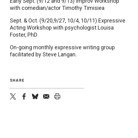
Early Sept. (9/12 and 9/13) Improv Workshop
with comedian/actor Timothy Timisiea
Sept. & Oct. (9/20,9/27, 10/4, 10/11) Expressive
Acting Workshop with psychologist Louisa
Foster, PhD
On-going monthly expressive writing group
facilitated by Steve Langan.
SHARE
twitter
facebook
bluesky
email
print