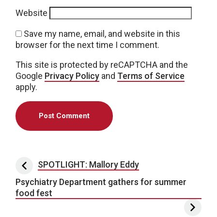
Website
Save my name, email, and website in this
browser for the next time I comment.
This site is protected by reCAPTCHA and the
Google
Privacy Policy
and
Terms of Service
apply.
Post navigation
SPOTLIGHT: Mallory Eddy
Psychiatry Department gathers for summer
food fest