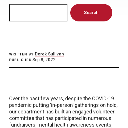
Search
Search
Derek Sullivan
WRITTEN BY
Sep 8, 2022
PUBLISHED
Over the past few years, despite the COVID-19
pandemic putting ‘in-person’ gatherings on hold,
our department has built an engaged volunteer
committee that has participated in numerous
fundraisers, mental health awareness events,