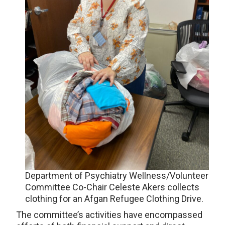
Department of Psychiatry Wellness/Volunteer
Committee Co-Chair Celeste Akers collects
clothing for an Afgan Refugee Clothing Drive.
The committee’s activities have encompassed