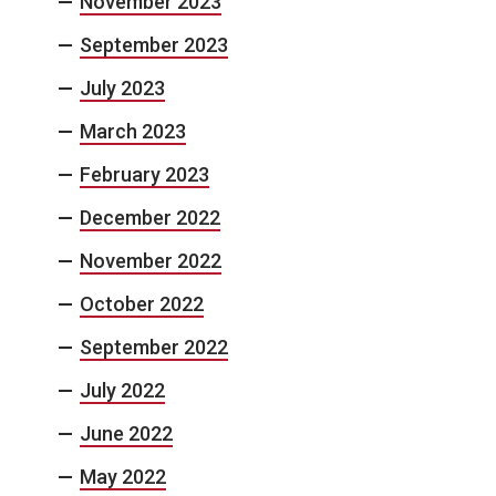
November 2023
September 2023
July 2023
March 2023
February 2023
December 2022
November 2022
October 2022
September 2022
July 2022
June 2022
May 2022