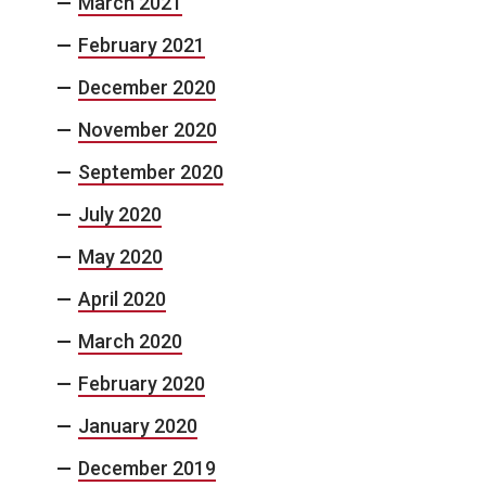
March 2021
February 2021
December 2020
November 2020
September 2020
July 2020
May 2020
April 2020
March 2020
February 2020
January 2020
December 2019