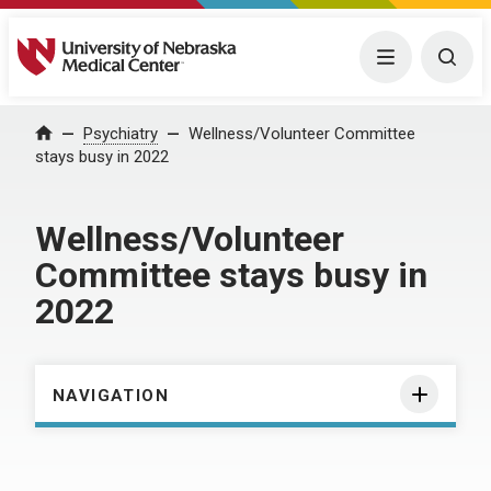
University of Nebraska Medical Center
Menu
Togg
Home
Psychiatry
Wellness/Volunteer Committee
stays busy in 2022
Wellness/Volunteer
Committee stays busy in
2022
NAVIGATION