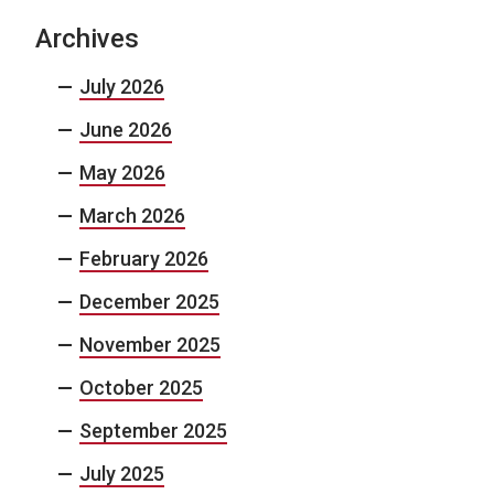
Archives
July 2026
June 2026
May 2026
March 2026
February 2026
December 2025
November 2025
October 2025
September 2025
July 2025