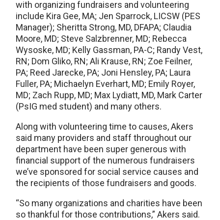
with organizing fundraisers and volunteering
include Kira Gee, MA; Jen Sparrock, LICSW (PES
Manager); Sheritta Strong, MD, DFAPA; Claudia
Moore, MD; Steve Salzbrenner, MD; Rebecca
Wysoske, MD; Kelly Gassman, PA-C; Randy Vest,
RN; Dom Gliko, RN; Ali Krause, RN; Zoe Feilner,
PA; Reed Jarecke, PA; Joni Hensley, PA; Laura
Fuller, PA; Michaelyn Everhart, MD; Emily Royer,
MD; Zach Rupp, MD; Max Lydiatt, MD, Mark Carter
(PsIG med student) and many others.
Along with volunteering time to causes, Akers
said many providers and staff throughout our
department have been super generous with
financial support of the numerous fundraisers
we’ve sponsored for social service causes and
the recipients of those fundraisers and goods.
“So many organizations and charities have been
so thankful for those contributions,” Akers said.