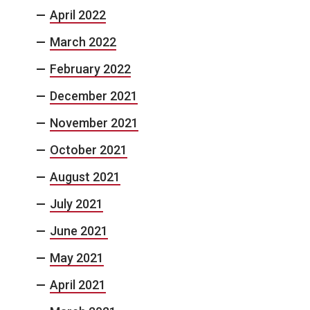
April 2022
March 2022
February 2022
December 2021
November 2021
October 2021
August 2021
July 2021
June 2021
May 2021
April 2021