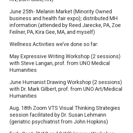
June 25th- Melanin Market (Minority Owned
business and health fair expo); distributed MH
information (attended by Reed Jarecke, PA, Zoe
Feilner, PA, Kira Gee, MA, and myself)
Wellness Activities we’ve done so far:
May Expressive Writing Workshop (2 sessions)
with Steve Langan, prof. from UNO Medical
Humanities
June Humanist Drawing Workshop (2 sessions)
with Dr. Mark Gilbert, prof. from UNO Art/Medical
Humanities
Aug. 18th Zoom VTS Visual Thinking Strategies
session facilitated by Dr. Susan Lehmann
(geriatric psychiatrist from John Hopkins)