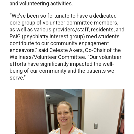
and volunteering activities.
“We’ve been so fortunate to have a dedicated
core group of volunteer committee members,
as well as various providers/staff, residents, and
PsiG (psychiatry interest group) med students
contribute to our community engagement
endeavors,” said Celeste Akers, Co-Chair of the
Wellness/Volunteer Committee. “Our volunteer
efforts have significantly impacted the well-
being of our community and the patients we
serve.”