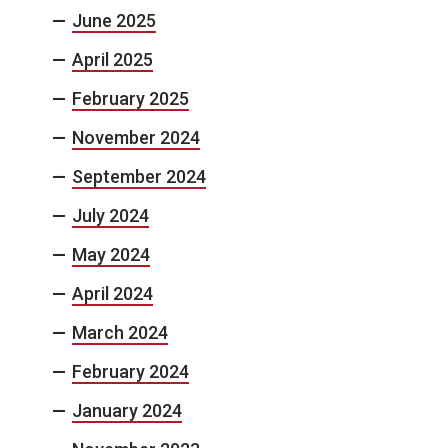
June 2025
April 2025
February 2025
November 2024
September 2024
July 2024
May 2024
April 2024
March 2024
February 2024
January 2024