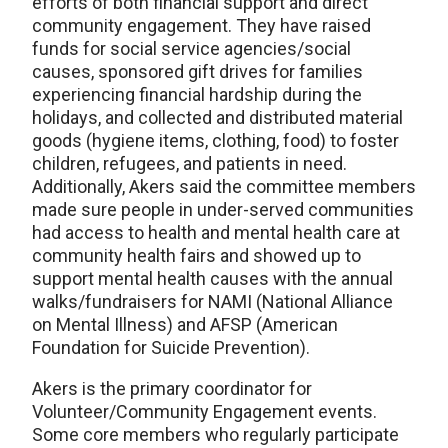
efforts of both financial support and direct
community engagement. They have raised
funds for social service agencies/social
causes, sponsored gift drives for families
experiencing financial hardship during the
holidays, and collected and distributed material
goods (hygiene items, clothing, food) to foster
children, refugees, and patients in need.
Additionally, Akers said the committee members
made sure people in under-served communities
had access to health and mental health care at
community health fairs and showed up to
support mental health causes with the annual
walks/fundraisers for NAMI (National Alliance
on Mental Illness) and AFSP (American
Foundation for Suicide Prevention).
Akers is the primary coordinator for
Volunteer/Community Engagement events.
Some core members who regularly participate