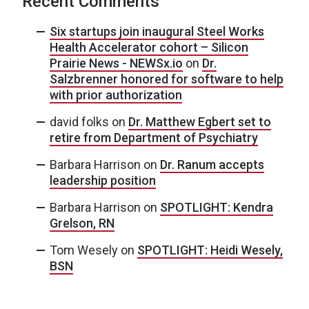
Recent Comments
Six startups join inaugural Steel Works
Health Accelerator cohort – Silicon
Prairie News - NEWSx.io
on
Dr.
Salzbrenner honored for software to help
with prior authorization
david folks
on
Dr. Matthew Egbert set to
retire from Department of Psychiatry
Barbara Harrison
on
Dr. Ranum accepts
leadership position
Barbara Harrison
on
SPOTLIGHT: Kendra
Grelson, RN
Tom Wesely
on
SPOTLIGHT: Heidi Wesely,
BSN