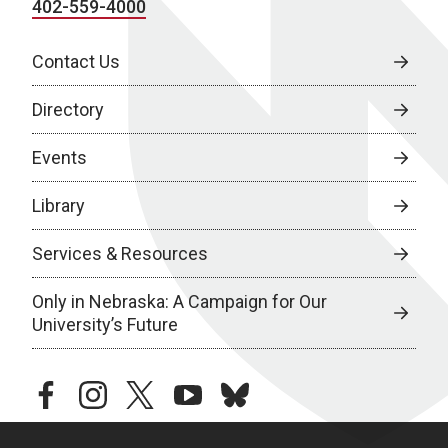
402-559-4000
Contact Us
Directory
Events
Library
Services & Resources
Only in Nebraska: A Campaign for Our
University’s Future
facebook
instagram
twitter
youtube
bluesky