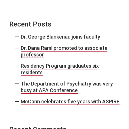
Recent Posts
Dr. George Blankenau joins faculty
Dr. Dana Raml promoted to associate
professor
Residency Program graduates six
residents
The Department of Psychiatry was very
busy at APA Conference
McCann celebrates five years with ASPIRE