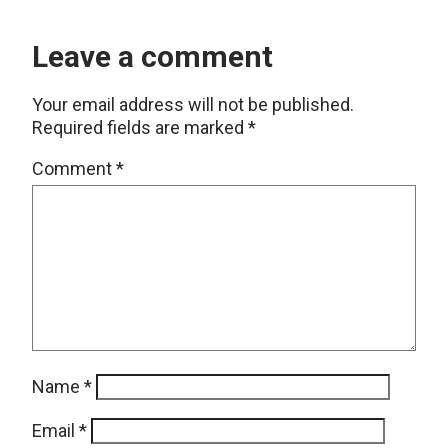
Leave a comment
Your email address will not be published.
Required fields are marked
*
Comment
*
Name
*
Email
*