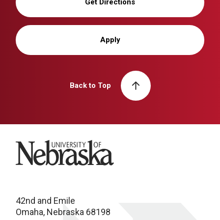
Get Directions
Apply
Back to Top
University of Nebraska
42nd and Emile
Omaha, Nebraska 68198