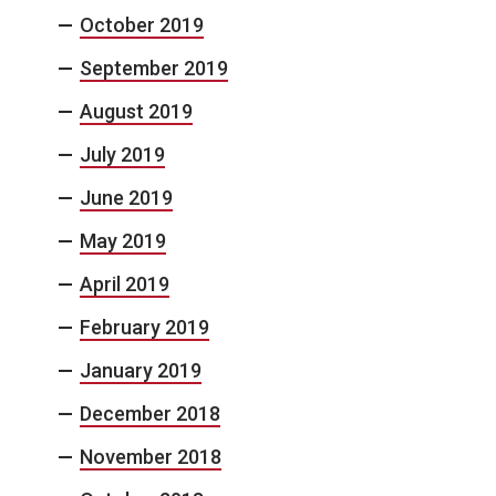
October 2019
September 2019
August 2019
July 2019
June 2019
May 2019
April 2019
February 2019
January 2019
December 2018
November 2018