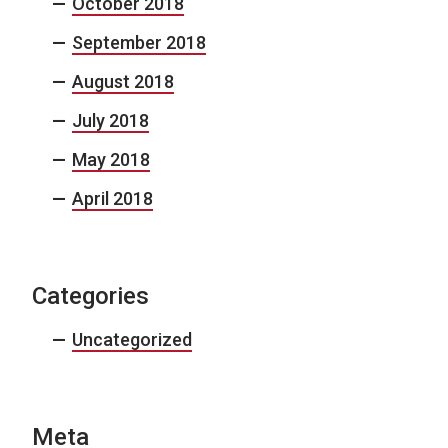
October 2018
September 2018
August 2018
July 2018
May 2018
April 2018
Categories
Uncategorized
Meta