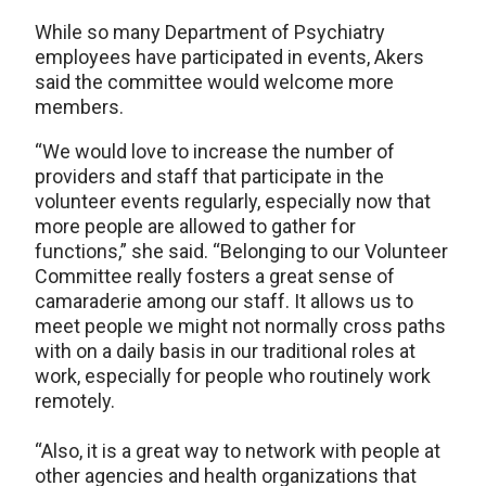
While so many Department of Psychiatry
employees have participated in events, Akers
said the committee would welcome more
members.
“We would love to increase the number of
providers and staff that participate in the
volunteer events regularly, especially now that
more people are allowed to gather for
functions,” she said. “Belonging to our Volunteer
Committee really fosters a great sense of
camaraderie among our staff. It allows us to
meet people we might not normally cross paths
with on a daily basis in our traditional roles at
work, especially for people who routinely work
remotely.
“Also, it is a great way to network with people at
other agencies and health organizations that