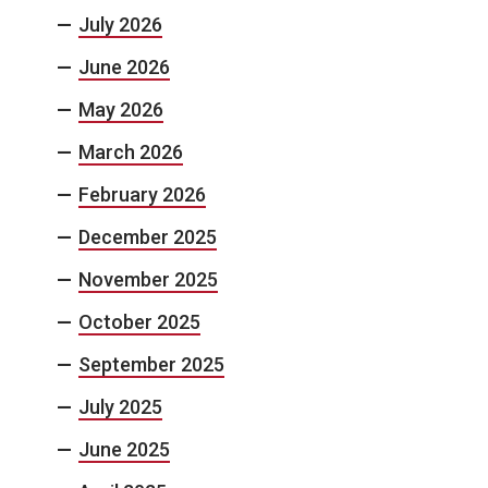
July 2026
June 2026
May 2026
March 2026
February 2026
December 2025
November 2025
October 2025
September 2025
July 2025
June 2025