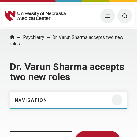
University of Nebraska Medical Center
Menu
Togg
Home
Psychiatry
Dr. Varun Sharma accepts two new
roles
Dr. Varun Sharma accepts
two new roles
NAVIGATION
Search