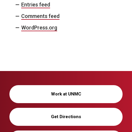
Entries feed
Comments feed
WordPress.org
Work at UNMC
Get Directions