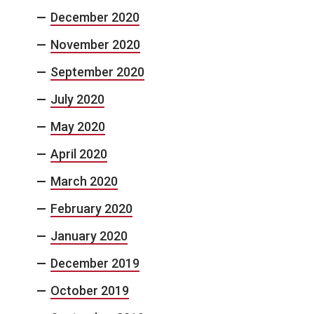
December 2020
November 2020
September 2020
July 2020
May 2020
April 2020
March 2020
February 2020
January 2020
December 2019
October 2019