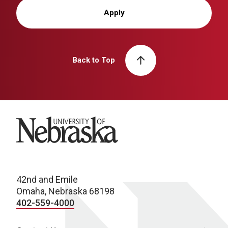
Apply
Back to Top
University of Nebraska
42nd and Emile
Omaha, Nebraska 68198
402-559-4000