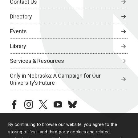
Contact Us
Directory
Events
Library
Services & Resources
Only in Nebraska: A Campaign for Our
University’s Future
facebook
instagram
twitter
youtube
bluesky
By continuing to browse our website, you agree to the
© 2026 University of Nebraska Medical Center
storing of first- and third-party cookies and related