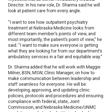
Director. In his new role, Dr. Sharma said he will
look at patient care from every angle.
“I want to see how outpatient psychiatry
treatment at Nebraska Medicine looks from
different team member’s points of view, and
most importantly, the patient’s point of view,” he
said. “I want to make sure everyone is getting
what they are looking for from our department’s
ambulatory services in a fair and equitable way.”
Dr. Sharma added that he will work with Maggie
Milner, BSN, MSW, Clinic Manager, on how to
make communication between leadership and
staff seamless for everyone. He will be
developing, approving, and updating clinic
policies, protocols and procedures and ensuring
compliance with federal, state, Joint
Commission, and Nebraska Medicine/UNMC