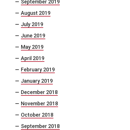
September 2019
August 2019
July 2019
June 2019
May 2019
April 2019
February 2019
January 2019
December 2018
November 2018
October 2018
September 2018