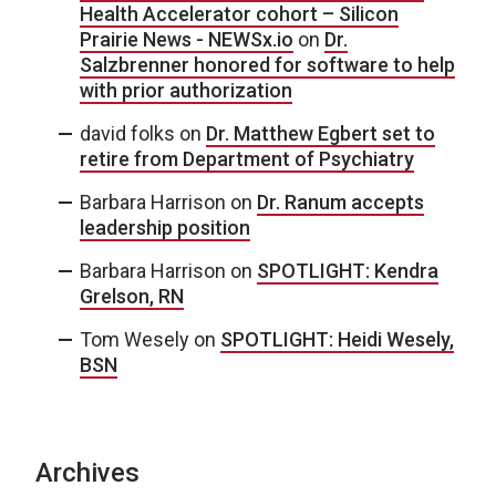
Health Accelerator cohort – Silicon
Prairie News - NEWSx.io
on
Dr.
Salzbrenner honored for software to help
with prior authorization
david folks
on
Dr. Matthew Egbert set to
retire from Department of Psychiatry
Barbara Harrison
on
Dr. Ranum accepts
leadership position
Barbara Harrison
on
SPOTLIGHT: Kendra
Grelson, RN
Tom Wesely
on
SPOTLIGHT: Heidi Wesely,
BSN
Archives