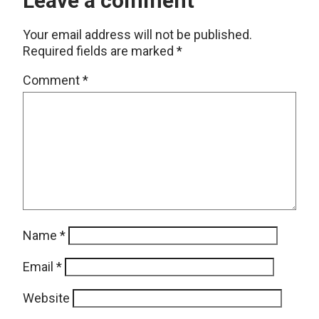
Leave a comment
Your email address will not be published.
Required fields are marked
*
Comment
*
Name
*
Email
*
Website