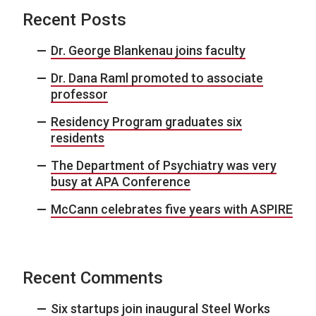
Recent Posts
Dr. George Blankenau joins faculty
Dr. Dana Raml promoted to associate
professor
Residency Program graduates six
residents
The Department of Psychiatry was very
busy at APA Conference
McCann celebrates five years with ASPIRE
Recent Comments
Six startups join inaugural Steel Works