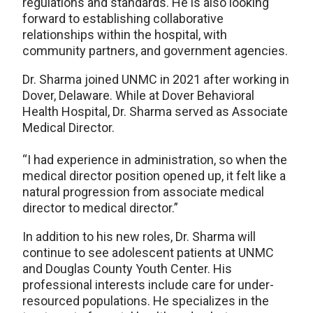
regulations and standards. He is also looking
forward to establishing collaborative
relationships within the hospital, with
community partners, and government agencies.
Dr. Sharma joined UNMC in 2021 after working in
Dover, Delaware. While at Dover Behavioral
Health Hospital, Dr. Sharma served as Associate
Medical Director.
“I had experience in administration, so when the
medical director position opened up, it felt like a
natural progression from associate medical
director to medical director.”
In addition to his new roles, Dr. Sharma will
continue to see adolescent patients at UNMC
and Douglas County Youth Center. His
professional interests include care for under-
resourced populations. He specializes in the