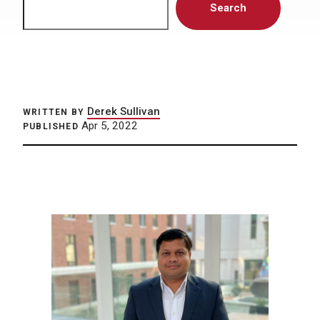
Search
Derek Sullivan
WRITTEN BY
Apr 5, 2022
PUBLISHED