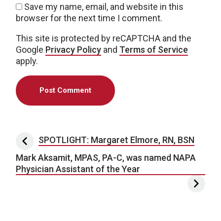
Save my name, email, and website in this
browser for the next time I comment.
This site is protected by reCAPTCHA and the
Google
Privacy Policy
and
Terms of Service
apply.
Post navigation
SPOTLIGHT: Margaret Elmore, RN, BSN
Mark Aksamit, MPAS, PA-C, was named NAPA
Physician Assistant of the Year