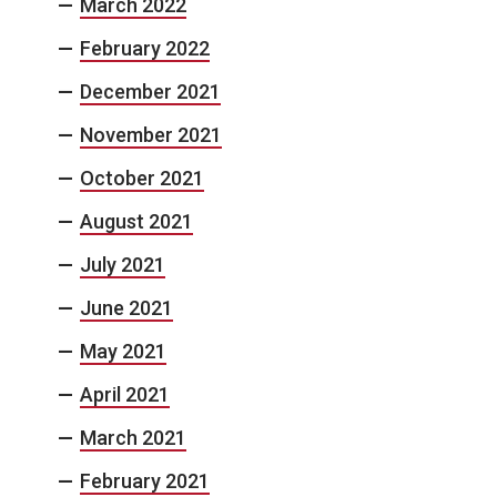
March 2022
February 2022
December 2021
November 2021
October 2021
August 2021
July 2021
June 2021
May 2021
April 2021
March 2021
February 2021