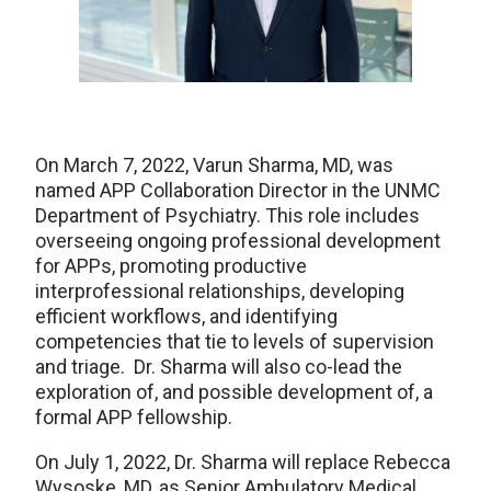
On March 7, 2022, Varun Sharma, MD, was
named APP Collaboration Director in the UNMC
Department of Psychiatry. This role includes
overseeing ongoing professional development
for APPs, promoting productive
interprofessional relationships, developing
efficient workflows, and identifying
competencies that tie to levels of supervision
and triage. Dr. Sharma will also co-lead the
exploration of, and possible development of, a
formal APP fellowship.
On July 1, 2022, Dr. Sharma will replace Rebecca
Wysoske, MD, as Senior Ambulatory Medical