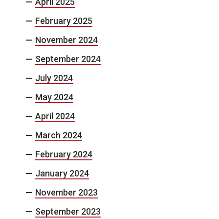
April 2025
February 2025
November 2024
September 2024
July 2024
May 2024
April 2024
March 2024
February 2024
January 2024
November 2023
September 2023