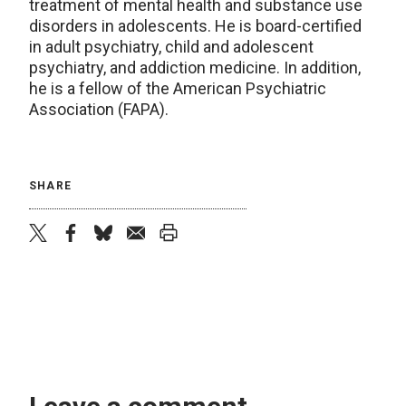
treatment of mental health and substance use
disorders in adolescents. He is board-certified
in adult psychiatry, child and adolescent
psychiatry, and addiction medicine. In addition,
he is a fellow of the American Psychiatric
Association (FAPA).
SHARE
twitter
facebook
bluesky
email
print