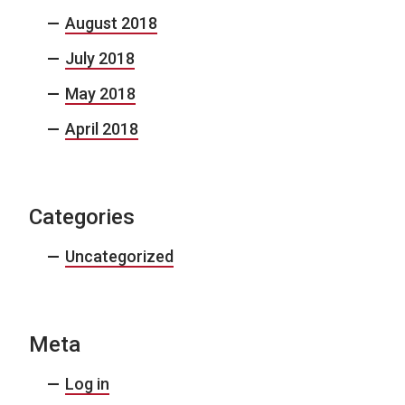
August 2018
July 2018
May 2018
April 2018
Categories
Uncategorized
Meta
Log in