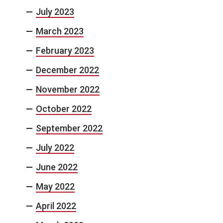
July 2023
March 2023
February 2023
December 2022
November 2022
October 2022
September 2022
July 2022
June 2022
May 2022
April 2022