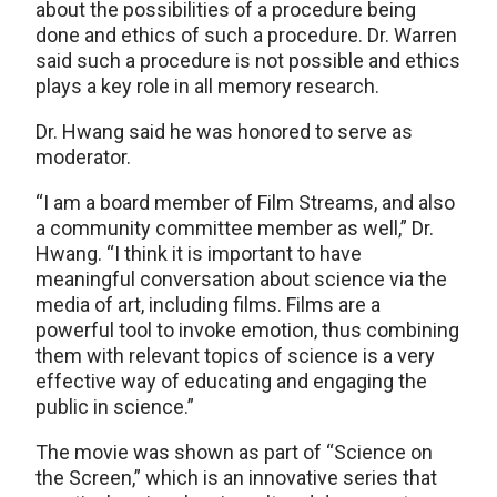
about the possibilities of a procedure being
done and ethics of such a procedure. Dr. Warren
said such a procedure is not possible and ethics
plays a key role in all memory research.
Dr. Hwang said he was honored to serve as
moderator.
“I am a board member of Film Streams, and also
a community committee member as well,” Dr.
Hwang. “I think it is important to have
meaningful conversation about science via the
media of art, including films. Films are a
powerful tool to invoke emotion, thus combining
them with relevant topics of science is a very
effective way of educating and engaging the
public in science.”
The movie was shown as part of “Science on
the Screen,” which is an innovative series that