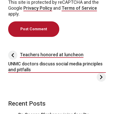
This site is protected by reCAPTCHA and the
Google
Privacy Policy
and
Terms of Service
apply.
Post navigation
Teachers honored at luncheon
UNMC doctors discuss social media principles
and pitfalls
Recent Posts