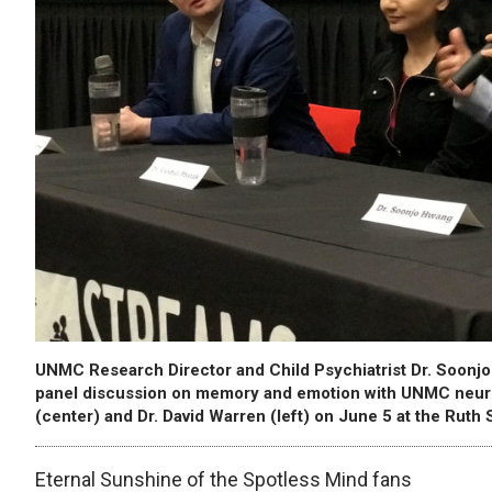
UNMC Research Director and Child Psychiatrist Dr. Soonjo
panel discussion on memory and emotion with UNMC neuros
(center) and Dr. David Warren (left) on June 5 at the Ruth 
Eternal Sunshine of the Spotless Mind fans