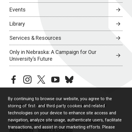
Events
Library
Services & Resources
Only in Nebraska: A Campaign for Our
University’s Future
facebook
instagram
twitter
youtube
bluesky
By continuing to browse our website, you agree to the
© 2026 University of Nebraska Medical Center
storing of first- and third-party cookies and related
technologies on your device to enhance site access and
navigation, analyze site usage, authenticate users, facilitate
Policies
Legal & Privacy
Non-Discrimination
transactions, and assist in our marketing efforts. Please
Accessibility
Report a Concern