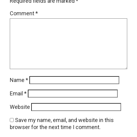
Required fields are marked
*
Comment
*
Name
*
Email
*
Website
Save my name, email, and website in this
browser for the next time I comment.