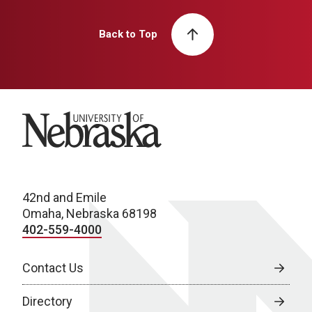
Back to Top
University of Nebraska
42nd and Emile
Omaha, Nebraska 68198
402-559-4000
Contact Us
Directory