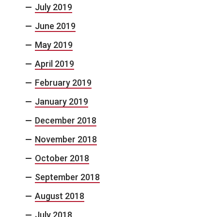
July 2019
June 2019
May 2019
April 2019
February 2019
January 2019
December 2018
November 2018
October 2018
September 2018
August 2018
July 2018