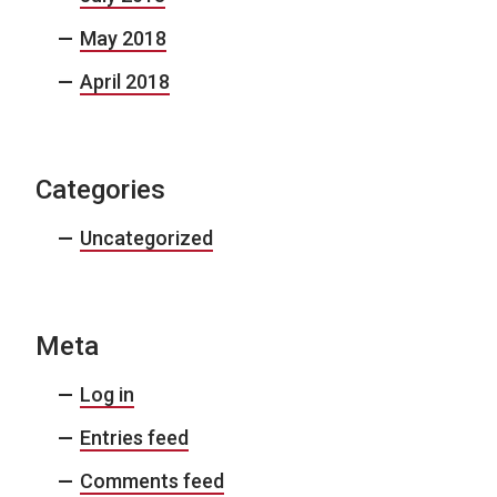
May 2018
April 2018
Categories
Uncategorized
Meta
Log in
Entries feed
Comments feed