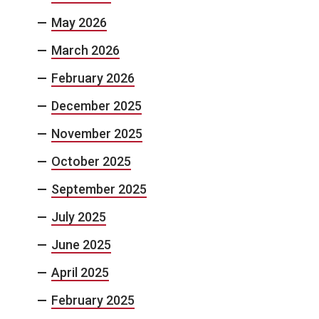
May 2026
March 2026
February 2026
December 2025
November 2025
October 2025
September 2025
July 2025
June 2025
April 2025
February 2025