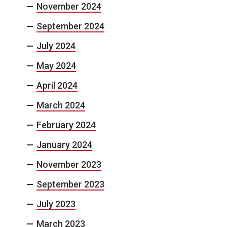
November 2024
September 2024
July 2024
May 2024
April 2024
March 2024
February 2024
January 2024
November 2023
September 2023
July 2023
March 2023