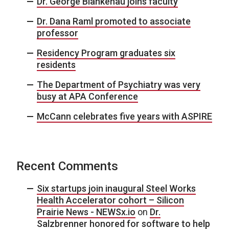
Dr. George Blankenau joins faculty
Dr. Dana Raml promoted to associate
professor
Residency Program graduates six
residents
The Department of Psychiatry was very
busy at APA Conference
McCann celebrates five years with ASPIRE
Recent Comments
Six startups join inaugural Steel Works
Health Accelerator cohort – Silicon
Prairie News - NEWSx.io
on
Dr.
Salzbrenner honored for software to help