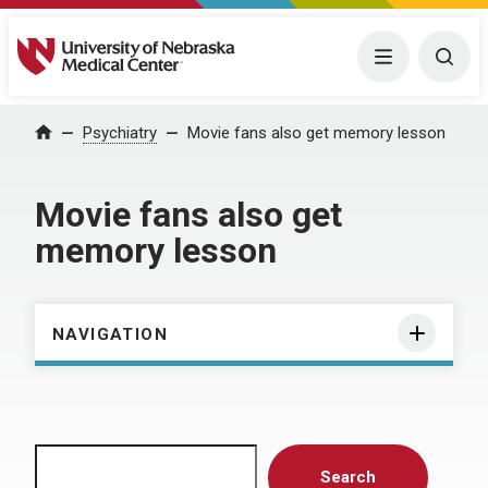
University of Nebraska Medical Center
Menu
Togg
Home
Psychiatry
Movie fans also get memory lesson
Movie fans also get
memory lesson
NAVIGATION
Search
Search