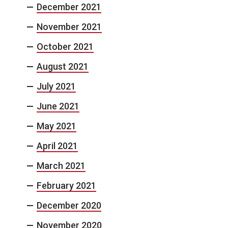
December 2021
November 2021
October 2021
August 2021
July 2021
June 2021
May 2021
April 2021
March 2021
February 2021
December 2020
November 2020