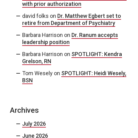
with prior authorization
david folks
on
Dr. Matthew Egbert set to
retire from Department of Psychiatry
Barbara Harrison
on
Dr. Ranum accepts
leadership position
Barbara Harrison
on
SPOTLIGHT: Kendra
Grelson, RN
Tom Wesely
on
SPOTLIGHT: Heidi Wesely,
BSN
Archives
July 2026
June 2026