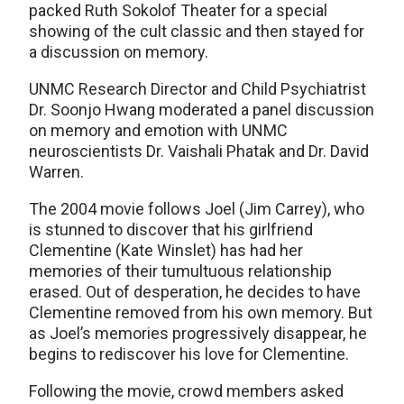
packed Ruth Sokolof Theater for a special
showing of the cult classic and then stayed for
a discussion on memory.
UNMC Research Director and Child Psychiatrist
Dr. Soonjo Hwang moderated a panel discussion
on memory and emotion with UNMC
neuroscientists Dr. Vaishali Phatak and Dr. David
Warren.
The 2004 movie follows Joel (Jim Carrey), who
is stunned to discover that his girlfriend
Clementine (Kate Winslet) has had her
memories of their tumultuous relationship
erased. Out of desperation, he decides to have
Clementine removed from his own memory. But
as Joel’s memories progressively disappear, he
begins to rediscover his love for Clementine.
Following the movie, crowd members asked