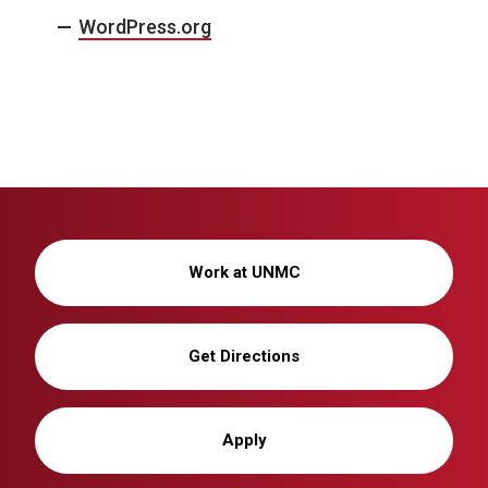
WordPress.org
Work at UNMC
Get Directions
Apply