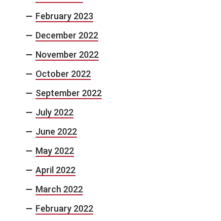
February 2023
December 2022
November 2022
October 2022
September 2022
July 2022
June 2022
May 2022
April 2022
March 2022
February 2022