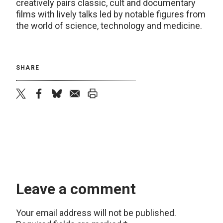
creatively pairs classic, cult and documentary
films with lively talks led by notable figures from
the world of science, technology and medicine.
SHARE
twitter
facebook
bluesky
email
print
Leave a comment
Your email address will not be published.