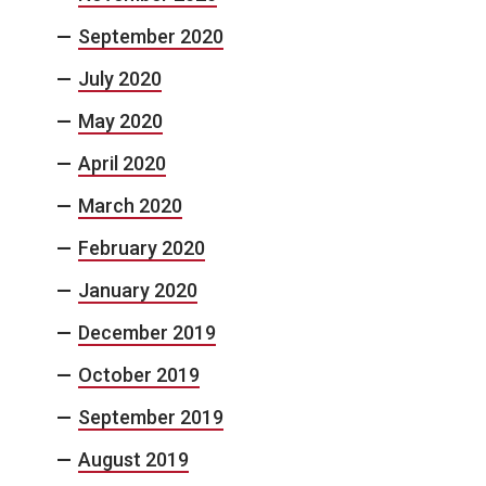
September 2020
July 2020
May 2020
April 2020
March 2020
February 2020
January 2020
December 2019
October 2019
September 2019
August 2019