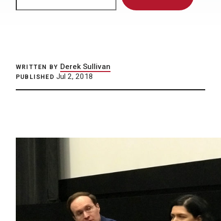
Derek Sullivan
WRITTEN BY
Jul 2, 2018
PUBLISHED