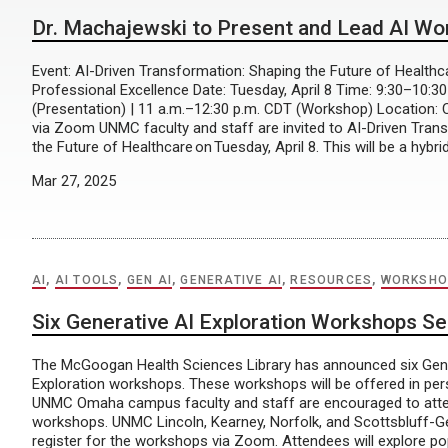
Dr. Machajewski to Present and Lead AI W
Event: AI-Driven Transformation: Shaping the Future of Health
Professional Excellence Date: Tuesday, April 8 Time: 9:30–10:3
(Presentation) | 11 a.m.–12:30 p.m. CDT (Workshop) Location:
via Zoom UNMC faculty and staff are invited to AI-Driven Tran
the Future of Healthcare on Tuesday, April 8. This will be a hybri
Mar 27, 2025
AI
,
AI TOOLS
,
GEN AI
,
GENERATIVE AI
,
RESOURCES
,
WORKSHO
Six Generative AI Exploration Workshops Se
The McGoogan Health Sciences Library has announced six Gene
Exploration workshops. These workshops will be offered in pe
UNMC Omaha campus faculty and staff are encouraged to atte
workshops. UNMC Lincoln, Kearney, Norfolk, and Scottsbluff-
register for the workshops via Zoom. Attendees will explore po