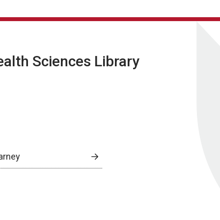
lth Sciences Library
arney