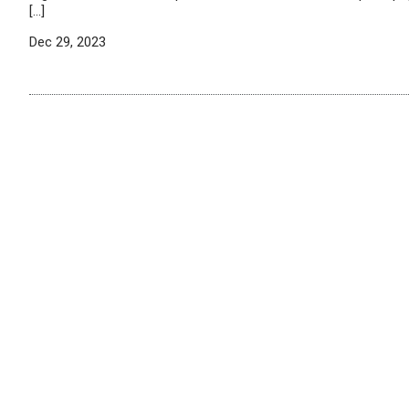
[…]
Dec 29, 2023