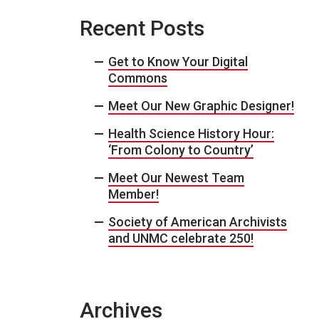
Recent Posts
Get to Know Your Digital
Commons
Meet Our New Graphic Designer!
Health Science History Hour:
‘From Colony to Country’
Meet Our Newest Team
Member!
Society of American Archivists
and UNMC celebrate 250!
Archives