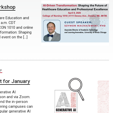
orkshop
care Education and
0 a.m. CDT
 CON 1010 and online
sformation: Shaping
d event on the […]
P
t for January
rative AI
rson and via Zoom.
nd the in-person
Gering campuses can
pular generative AI