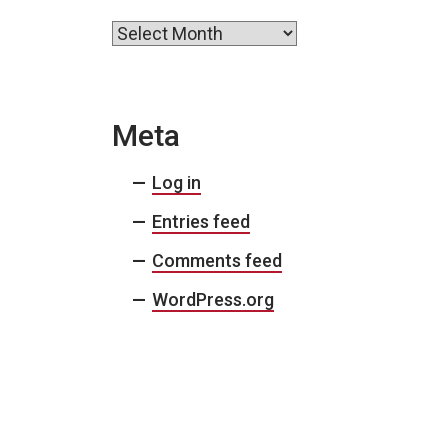
Archives
Meta
Log in
Entries feed
Comments feed
WordPress.org