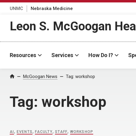
UNMC
Nebraska Medicine
Leon S. McGoogan Heal
Resources
Services
How Do I?
Spe
Home
McGoogan News
Tag:
workshop
Tag:
workshop
AI
,
EVENTS
,
FACULTY
,
STAFF
,
WORKSHOP