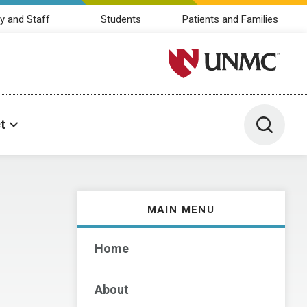
y and Staff
Students
Patients and Families
University of Nebraska M
Toggle 
t
MAIN MENU
Home
About