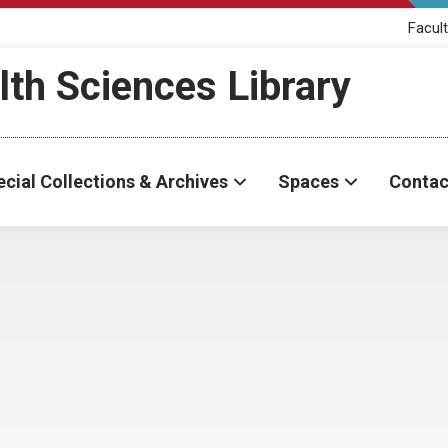
Facult
th Sciences Library
cial Collections & Archives
Spaces
Contac