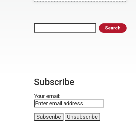
Search
Search
Subscribe
Your email: