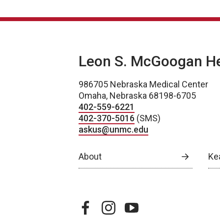
Leon S. McGoogan Hea
986705 Nebraska Medical Center
Omaha, Nebraska 68198-6705
402-559-6221
402-370-5016
(SMS)
askus@unmc.edu
About
Ke
facebook
instagram
youtube