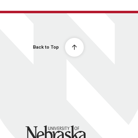
Back to Top
University of Nebraska