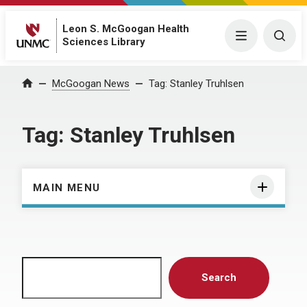
Leon S. McGoogan Health
Menu
Togg
Sciences Library
Home
McGoogan News
Tag:
Stanley Truhlsen
Tag:
Stanley Truhlsen
MAIN MENU
Search
Search