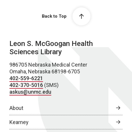
Back to Top
Leon S. McGoogan Health
Sciences Library
986705 Nebraska Medical Center
Omaha, Nebraska 68198-6705
402-559-6221
402-370-5016
(SMS)
askus@unmc.edu
About
Kearney