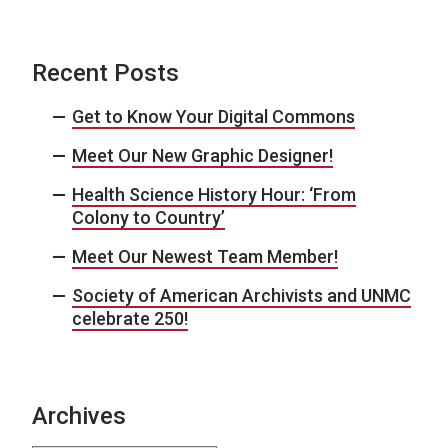
Recent Posts
Get to Know Your Digital Commons
Meet Our New Graphic Designer!
Health Science History Hour: ‘From
Colony to Country’
Meet Our Newest Team Member!
Society of American Archivists and UNMC
celebrate 250!
Archives