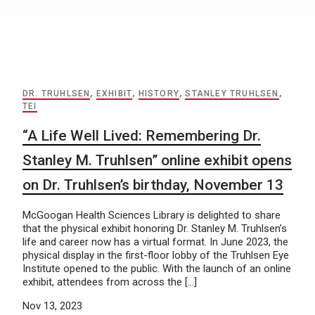
DR. TRUHLSEN
,
EXHIBIT
,
HISTORY
,
STANLEY TRUHLSEN
,
TEI
“A Life Well Lived: Remembering Dr.
Stanley M. Truhlsen” online exhibit opens
on Dr. Truhlsen’s birthday, November 13
McGoogan Health Sciences Library is delighted to share
that the physical exhibit honoring Dr. Stanley M. Truhlsen’s
life and career now has a virtual format. In June 2023, the
physical display in the first-floor lobby of the Truhlsen Eye
Institute opened to the public. With the launch of an online
exhibit, attendees from across the […]
Nov 13, 2023