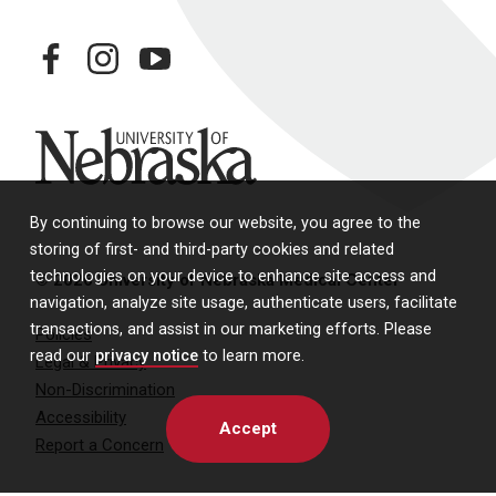
facebook
instagram
youtube
University of Nebraska
By continuing to browse our website, you agree to the
storing of first- and third-party cookies and related
technologies on your device to enhance site access and
© 2026 University of Nebraska Medical Center
navigation, analyze site usage, authenticate users, facilitate
transactions, and assist in our marketing efforts. Please
Policies
read our
privacy notice
to learn more.
Legal & Privacy
Non-Discrimination
Accessibility
Accept
Report a Concern