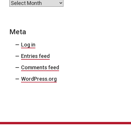
Archives
Meta
Log in
Entries feed
Comments feed
WordPress.org