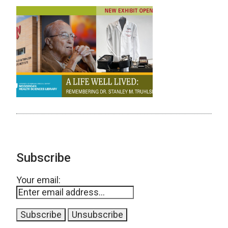
Subscribe
Your email: