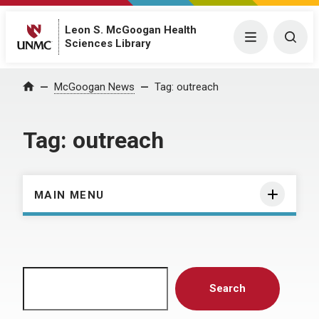
Leon S. McGoogan Health
Menu
Togg
Sciences Library
Home
McGoogan News
Tag:
outreach
Tag:
outreach
MAIN MENU
Search
Search