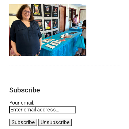
Subscribe
Your email: