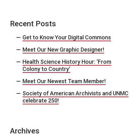
Recent Posts
Get to Know Your Digital Commons
Meet Our New Graphic Designer!
Health Science History Hour: ‘From
Colony to Country’
Meet Our Newest Team Member!
Society of American Archivists and UNMC
celebrate 250!
Archives