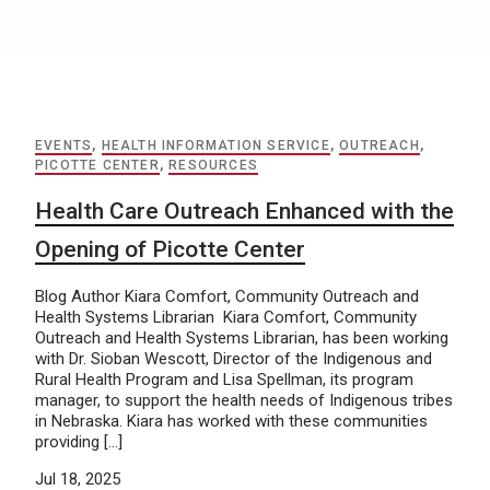
EVENTS
,
HEALTH INFORMATION SERVICE
,
OUTREACH
,
PICOTTE CENTER
,
RESOURCES
Health Care Outreach Enhanced with the
Opening of Picotte Center
Blog Author Kiara Comfort, Community Outreach and
Health Systems Librarian Kiara Comfort, Community
Outreach and Health Systems Librarian, has been working
with Dr. Sioban Wescott, Director of the Indigenous and
Rural Health Program and Lisa Spellman, its program
manager, to support the health needs of Indigenous tribes
in Nebraska. Kiara has worked with these communities
providing […]
Jul 18, 2025