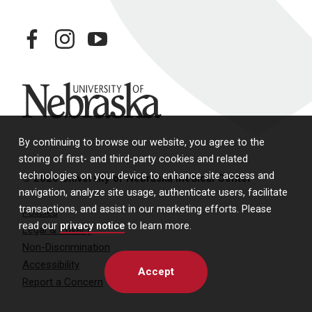
facebook
instagram
youtube
University of Nebraska
By continuing to browse our website, you agree to the
storing of first- and third-party cookies and related
technologies on your device to enhance site access and
© 2026 University of Nebraska Medical Center
navigation, analyze site usage, authenticate users, facilitate
transactions, and assist in our marketing efforts. Please
Policies
read our
privacy notice
to learn more.
Legal & Privacy
Non-Discrimination
Accessibility
Accept
Report a Concern