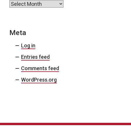
Archives
Meta
Log in
Entries feed
Comments feed
WordPress.org