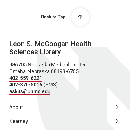
Back to Top
Leon S. McGoogan Health
Sciences Library
986705 Nebraska Medical Center
Omaha, Nebraska 68198-6705
402-559-6221
402-370-5016
(SMS)
askus@unmc.edu
About
Kearney