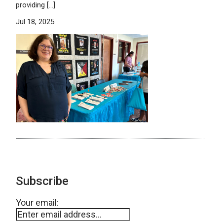
providing […]
Jul 18, 2025
Subscribe
Your email: