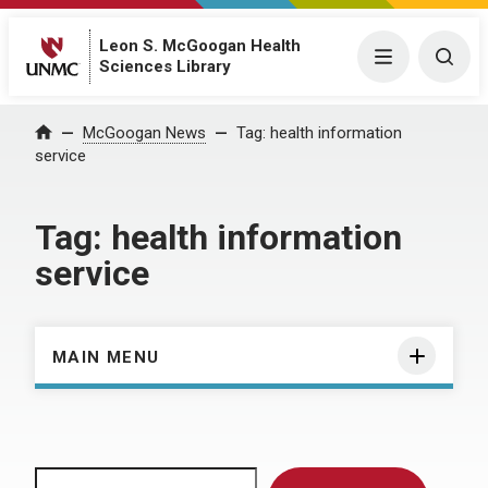
Leon S. McGoogan Health
Menu
Togg
Sciences Library
Home
McGoogan News
Tag:
health information
service
Tag:
health information
service
MAIN MENU
Search