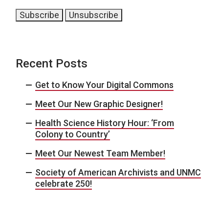
Recent Posts
Get to Know Your Digital Commons
Meet Our New Graphic Designer!
Health Science History Hour: ‘From
Colony to Country’
Meet Our Newest Team Member!
Society of American Archivists and UNMC
celebrate 250!