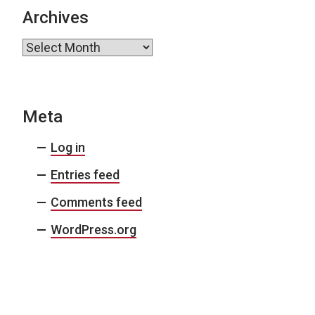
Archives
Archives
Meta
Log in
Entries feed
Comments feed
WordPress.org