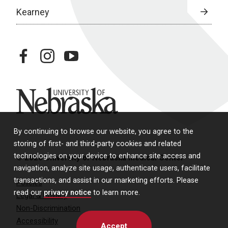
Kearney
facebook
instagram
youtube
University of Nebraska
By continuing to browse our website, you agree to the
storing of first- and third-party cookies and related
technologies on your device to enhance site access and
© 2026 University of Nebraska Medical Center
navigation, analyze site usage, authenticate users, facilitate
transactions, and assist in our marketing efforts. Please
Policies
read our
privacy notice
to learn more.
Legal & Privacy
Non-Discrimination
Accessibility
Accept