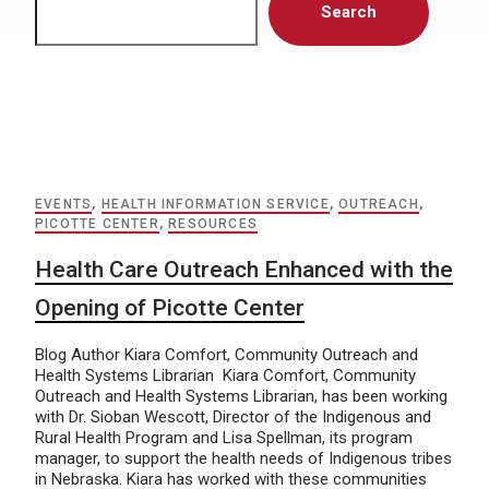
Search
EVENTS
,
HEALTH INFORMATION SERVICE
,
OUTREACH
,
PICOTTE CENTER
,
RESOURCES
Health Care Outreach Enhanced with the
Opening of Picotte Center
Blog Author Kiara Comfort, Community Outreach and
Health Systems Librarian Kiara Comfort, Community
Outreach and Health Systems Librarian, has been working
with Dr. Sioban Wescott, Director of the Indigenous and
Rural Health Program and Lisa Spellman, its program
manager, to support the health needs of Indigenous tribes
in Nebraska. Kiara has worked with these communities