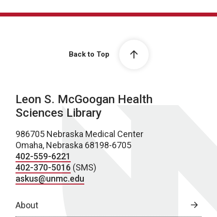
Back to Top
Leon S. McGoogan Health
Sciences Library
986705 Nebraska Medical Center
Omaha, Nebraska 68198-6705
402-559-6221
402-370-5016
(SMS)
askus@unmc.edu
About