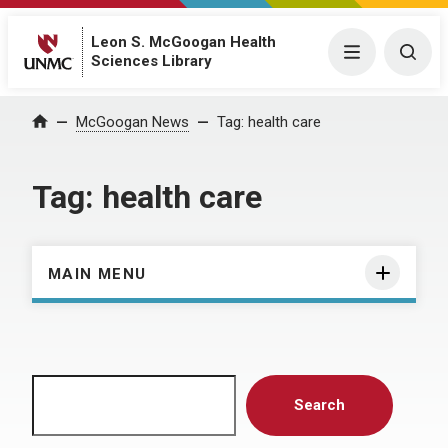
Leon S. McGoogan Health
Menu
Togg
Sciences Library
Home
McGoogan News
Tag:
health care
Tag:
health care
MAIN MENU
Search
Search