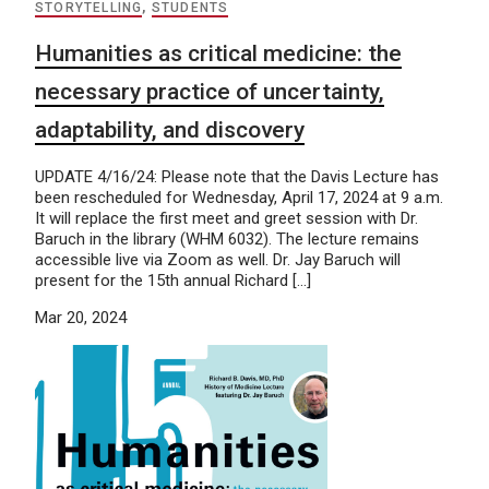
STORYTELLING
,
STUDENTS
Humanities as critical medicine: the
necessary practice of uncertainty,
adaptability, and discovery
UPDATE 4/16/24: Please note that the Davis Lecture has
been rescheduled for Wednesday, April 17, 2024 at 9 a.m.
It will replace the first meet and greet session with Dr.
Baruch in the library (WHM 6032). The lecture remains
accessible live via Zoom as well. Dr. Jay Baruch will
present for the 15th annual Richard […]
Mar 20, 2024