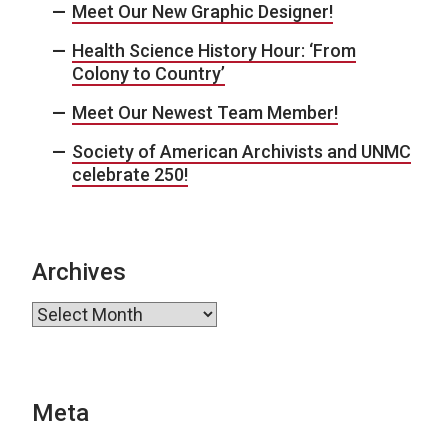
Meet Our New Graphic Designer!
Health Science History Hour: ‘From
Colony to Country’
Meet Our Newest Team Member!
Society of American Archivists and UNMC
celebrate 250!
Archives
Archives
Meta