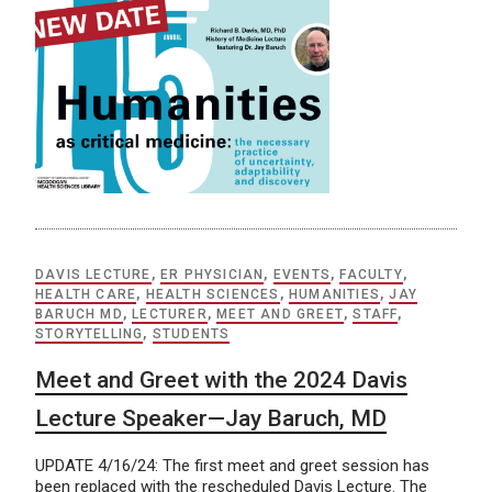
DAVIS LECTURE
,
ER PHYSICIAN
,
EVENTS
,
FACULTY
,
HEALTH CARE
,
HEALTH SCIENCES
,
HUMANITIES
,
JAY
BARUCH MD
,
LECTURER
,
MEET AND GREET
,
STAFF
,
STORYTELLING
,
STUDENTS
Meet and Greet with the 2024 Davis
Lecture Speaker—Jay Baruch, MD
UPDATE 4/16/24: The first meet and greet session has
been replaced with the rescheduled Davis Lecture. The