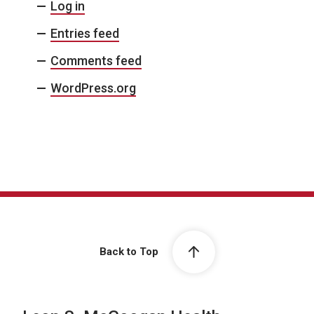
Log in
Entries feed
Comments feed
WordPress.org
Back to Top