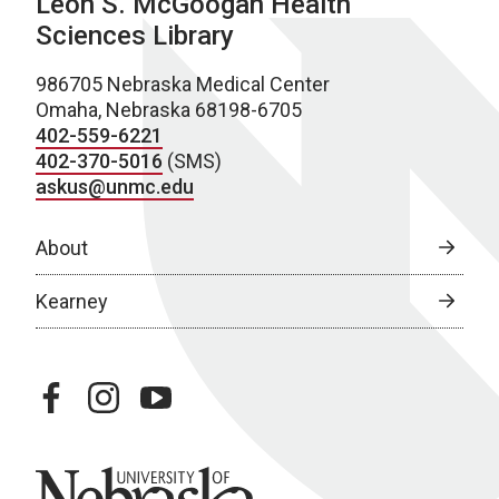
Leon S. McGoogan Health
Sciences Library
986705 Nebraska Medical Center
Omaha, Nebraska 68198-6705
402-559-6221
402-370-5016
(SMS)
askus@unmc.edu
About
Kearney
facebook
instagram
youtube
University of Nebraska