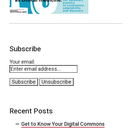
Subscribe
Your email:
Recent Posts
Get to Know Your Digital Commons