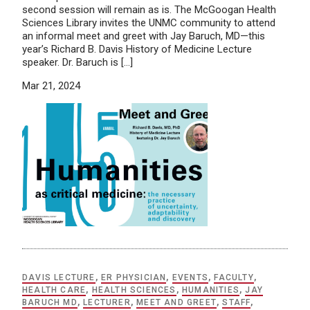
second session will remain as is. The McGoogan Health
Sciences Library invites the UNMC community to attend
an informal meet and greet with Jay Baruch, MD—this
year’s Richard B. Davis History of Medicine Lecture
speaker. Dr. Baruch is […]
Mar 21, 2024
DAVIS LECTURE
,
ER PHYSICIAN
,
EVENTS
,
FACULTY
,
HEALTH CARE
,
HEALTH SCIENCES
,
HUMANITIES
,
JAY
BARUCH MD
,
LECTURER
,
MEET AND GREET
,
STAFF
,