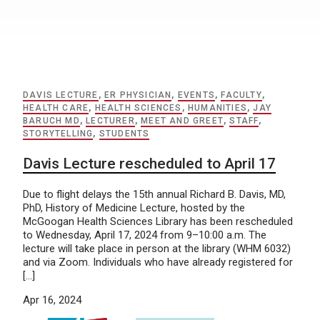
DAVIS LECTURE
,
ER PHYSICIAN
,
EVENTS
,
FACULTY
,
HEALTH CARE
,
HEALTH SCIENCES
,
HUMANITIES
,
JAY
BARUCH MD
,
LECTURER
,
MEET AND GREET
,
STAFF
,
STORYTELLING
,
STUDENTS
Davis Lecture rescheduled to April 17
Due to flight delays the 15th annual Richard B. Davis, MD,
PhD, History of Medicine Lecture, hosted by the
McGoogan Health Sciences Library has been rescheduled
to Wednesday, April 17, 2024 from 9–10:00 a.m. The
lecture will take place in person at the library (WHM 6032)
and via Zoom. Individuals who have already registered for
[…]
Apr 16, 2024