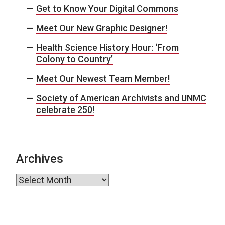
Get to Know Your Digital Commons
Meet Our New Graphic Designer!
Health Science History Hour: ‘From
Colony to Country’
Meet Our Newest Team Member!
Society of American Archivists and UNMC
celebrate 250!
Archives
Archives