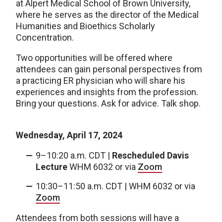
at Alpert Medical School of Brown University,
where he serves as the director of the Medical
Humanities and Bioethics Scholarly
Concentration.
Two opportunities will be offered where
attendees can gain personal perspectives from
a practicing ER physician who will share his
experiences and insights from the profession.
Bring your questions. Ask for advice. Talk shop.
Wednesday, April 17, 2024
9–10:20 a.m. CDT |
Rescheduled Davis
Lecture
WHM 6032 or via
Zoom
10:30–11:50 a.m. CDT | WHM 6032 or via
Zoom
Attendees from both sessions will have a