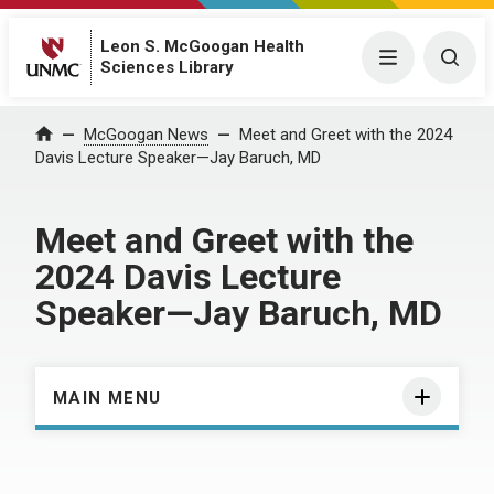
Leon S. McGoogan Health
Menu
Togg
Sciences Library
Home
McGoogan News
Meet and Greet with the 2024
Davis Lecture Speaker—Jay Baruch, MD
Meet and Greet with the
2024 Davis Lecture
Speaker—Jay Baruch, MD
MAIN MENU