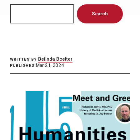
Search
Search
Belinda Boelter
WRITTEN BY
Mar 21, 2024
PUBLISHED