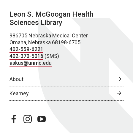
Leon S. McGoogan Health
Sciences Library
986705 Nebraska Medical Center
Omaha, Nebraska 68198-6705
402-559-6221
402-370-5016
(SMS)
askus@unmc.edu
About
Kearney
facebook
instagram
youtube