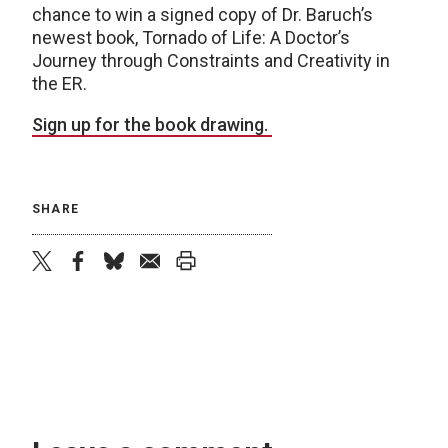
chance to win a signed copy of Dr. Baruch’s
newest book, Tornado of Life: A Doctor’s
Journey through Constraints and Creativity in
the ER.
Sign up for the book drawing.
SHARE
twitter
facebook
bluesky
email
print