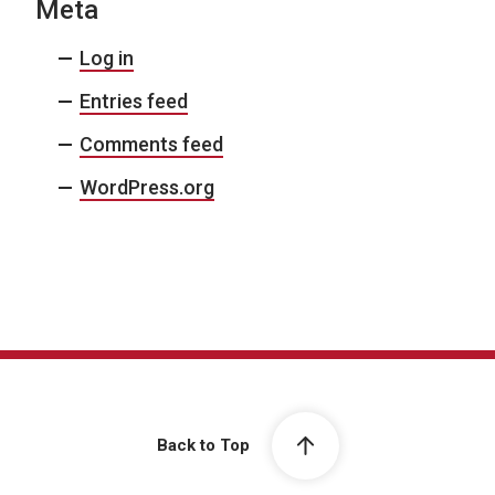
Meta
Log in
Entries feed
Comments feed
WordPress.org
Back to Top