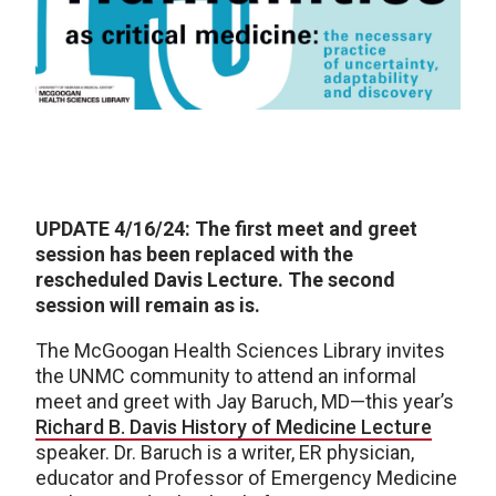
UPDATE 4/16/24: The first meet and greet
session has been replaced with the
rescheduled Davis Lecture. The second
session will remain as is.
The McGoogan Health Sciences Library invites
the UNMC community to attend an informal
meet and greet with Jay Baruch, MD—this year’s
Richard B. Davis History of Medicine Lecture
speaker. Dr. Baruch is a writer, ER physician,
educator and Professor of Emergency Medicine