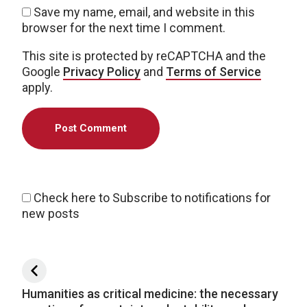
Save my name, email, and website in this
browser for the next time I comment.
This site is protected by reCAPTCHA and the
Google
Privacy Policy
and
Terms of Service
apply.
Check here to Subscribe to notifications for
new posts
Post navigation
Humanities as critical medicine: the necessary