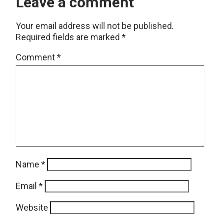
Leave a comment
Your email address will not be published.
Required fields are marked
*
Comment
*
Name
*
Email
*
Website