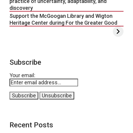
practice of uncertainty, adaptability, and
discovery
Support the McGoogan Library and Wigton
Heritage Center during For the Greater Good
Subscribe
Your email:
Recent Posts