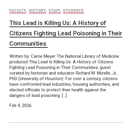
FACULTY
,
HISTORY
,
STAFF
,
STUDENTS
This Lead is Killing Us: A History of
Citizens Fighting Lead Poisoning in Their
Communities
Written by: Carrie Meyer The National Library of Medicine
produced This Lead Is Killing Us: A History of Citizens
Fighting Lead Poisoning in Their Communities, guest
curated by historian and educator Richard M. Mizelle, Jr,
PhD (University of Houston). For over a century, citizens
have confronted lead industries, housing authorities, and
elected officials to protect their health against the
dangers of lead poisoning. […]
Feb 9, 2026