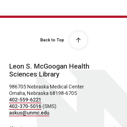
Back to Top
Leon S. McGoogan Health
Sciences Library
986705 Nebraska Medical Center
Omaha, Nebraska 68198-6705
402-559-6221
402-370-5016
(SMS)
askus@unmc.edu