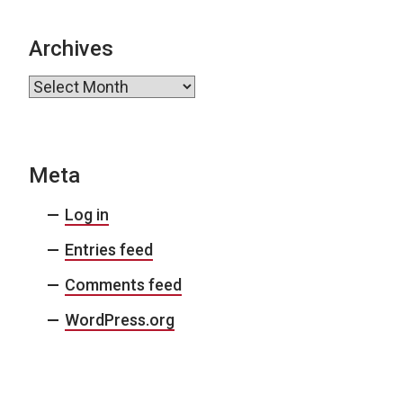
Archives
Archives
Meta
Log in
Entries feed
Comments feed
WordPress.org