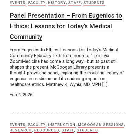
EVENTS
,
FACULTY
,
HISTORY
,
STAFF
,
STUDENTS
Panel Presentation – From Eugenics to
Ethics: Lessons for Today’s Medical
Community
From Eugenics to Ethics: Lessons for Today’s Medical
Community February 17th from noon to 1 p.m. via
ZoomMedicine has come a long way—but its past still
shapes the present. McGoogan Library presents a
thought-provoking panel, exploring the troubling legacy of
eugenics in medicine and its enduring impact on
healthcare ethics. Matthew K. Wynia, MD, MPH […]
Feb 4, 2026
EVENTS
,
FACULTY
,
INSTRUCTION
,
MCGOOGAN SESSIONS
,
RESEARCH
,
RESOURCES
,
STAFF
,
STUDENTS