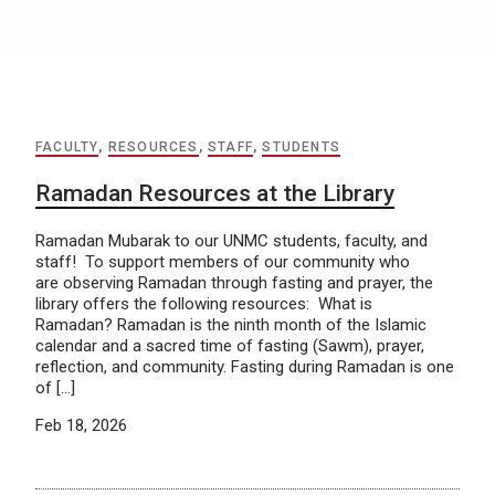
FACULTY
,
RESOURCES
,
STAFF
,
STUDENTS
Ramadan Resources at the Library
Ramadan Mubarak to our UNMC students, faculty, and
staff! To support members of our community who
are observing Ramadan through fasting and prayer, the
library offers the following resources: What is
Ramadan? Ramadan is the ninth month of the Islamic
calendar and a sacred time of fasting (Sawm), prayer,
reflection, and community. Fasting during Ramadan is one
of […]
Feb 18, 2026