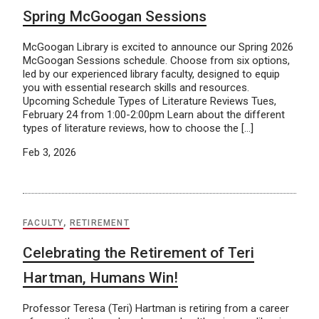
Spring McGoogan Sessions
McGoogan Library is excited to announce our Spring 2026
McGoogan Sessions schedule. Choose from six options,
led by our experienced library faculty, designed to equip
you with essential research skills and resources.
Upcoming Schedule Types of Literature Reviews Tues,
February 24 from 1:00-2:00pm Learn about the different
types of literature reviews, how to choose the […]
Feb 3, 2026
FACULTY
,
RETIREMENT
Celebrating the Retirement of Teri
Hartman, Humans Win!
Professor Teresa (Teri) Hartman is retiring from a career