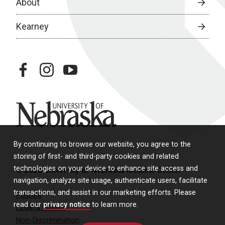
About
Kearney
facebook
instagram
youtube
University of Nebraska
By continuing to browse our website, you agree to the
storing of first- and third-party cookies and related
technologies on your device to enhance site access and
© 2026 University of Nebraska Medical Center
navigation, analyze site usage, authenticate users, facilitate
transactions, and assist in our marketing efforts. Please
Policies
read our
privacy notice
to learn more.
Legal & Privacy
Non-Discrimination