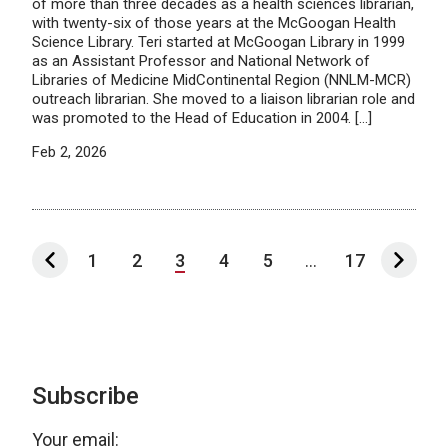
of more than three decades as a health sciences librarian,
with twenty-six of those years at the McGoogan Health
Science Library. Teri started at McGoogan Library in 1999
as an Assistant Professor and National Network of
Libraries of Medicine MidContinental Region (NNLM-MCR)
outreach librarian. She moved to a liaison librarian role and
was promoted to the Head of Education in 2004. […]
Feb 2, 2026
1
2
3
4
5
...
17
Subscribe
Your email: