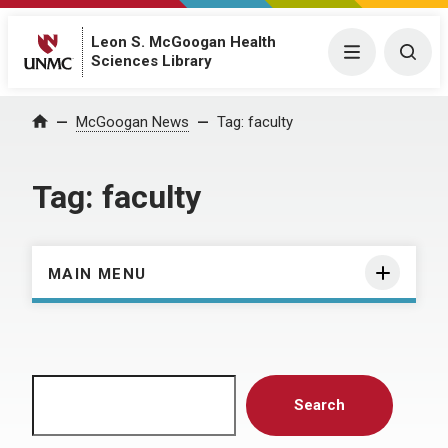
Leon S. McGoogan Health
Menu
Togg
Sciences Library
Home
McGoogan News
Tag:
faculty
Tag:
faculty
MAIN MENU
Search
Search