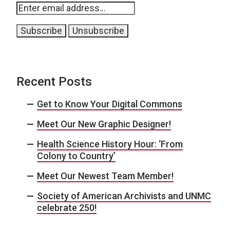
Recent Posts
Get to Know Your Digital Commons
Meet Our New Graphic Designer!
Health Science History Hour: ‘From
Colony to Country’
Meet Our Newest Team Member!
Society of American Archivists and UNMC
celebrate 250!