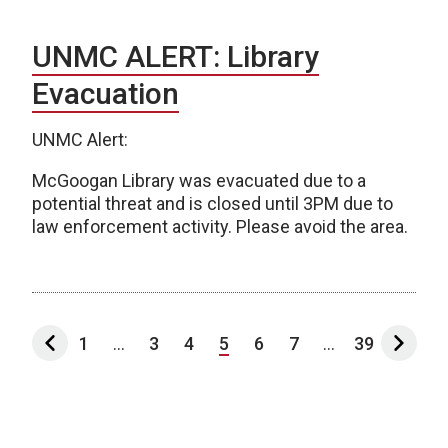
UNMC ALERT: Library
Evacuation
UNMC Alert:
McGoogan Library was evacuated due to a
potential threat and is closed until 3PM due to
law enforcement activity. Please avoid the area.
1
...
3
4
5
6
7
...
39