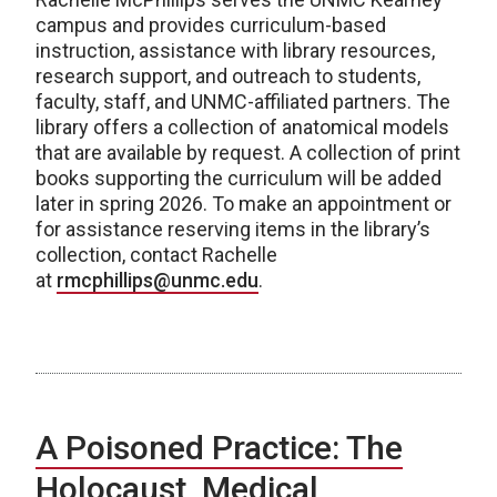
campus and provides curriculum-based
instruction, assistance with library resources,
research support, and outreach to students,
faculty, staff, and UNMC-affiliated partners. The
library offers a collection of anatomical models
that are available by request. A collection of print
books supporting the curriculum will be added
later in spring 2026. To make an appointment or
for assistance reserving items in the library’s
collection, contact Rachelle
at
rmcphillips@unmc.edu
.
A Poisoned Practice: The
Holocaust, Medical