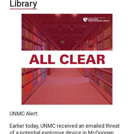
Library
UNMC Alert:
Earlier today, UNMC received an emailed threat
of a potential explosive device in McGoogan