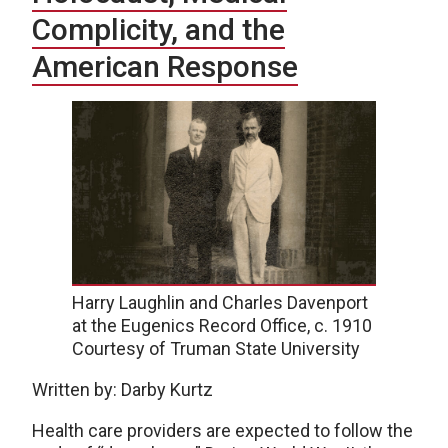
Complicity, and the
American Response
Harry Laughlin and Charles Davenport
at the Eugenics Record Office, c. 1910
Courtesy of Truman State University
Written by: Darby Kurtz
Health care providers are expected to follow the