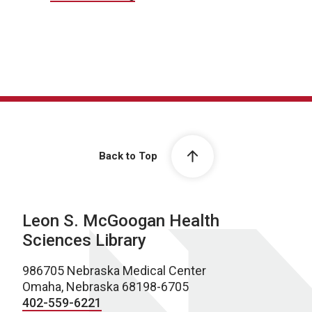
Back to Top
Leon S. McGoogan Health
Sciences Library
986705 Nebraska Medical Center
Omaha, Nebraska 68198-6705
402-559-6221