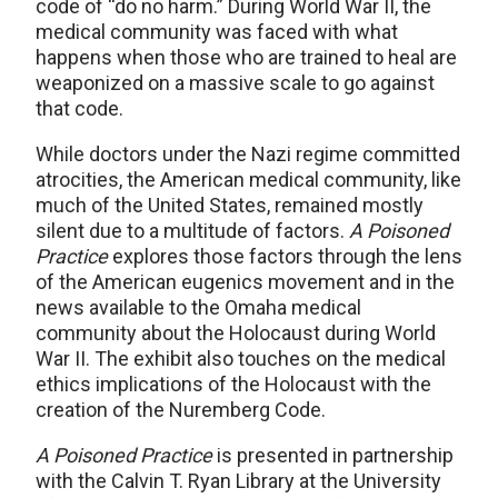
code of “do no harm.” During World War II, the
medical community was faced with what
happens when those who are trained to heal are
weaponized on a massive scale to go against
that code.
While doctors under the Nazi regime committed
atrocities, the American medical community, like
much of the United States, remained mostly
silent due to a multitude of factors.
A Poisoned
Practice
explores those factors through the lens
of the American eugenics movement and in the
news available to the Omaha medical
community about the Holocaust during World
War II. The exhibit also touches on the medical
ethics implications of the Holocaust with the
creation of the Nuremberg Code.
A Poisoned Practice
is presented in partnership
with the Calvin T. Ryan Library at the University