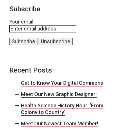
Subscribe
Your email:
Recent Posts
Get to Know Your Digital Commons
Meet Our New Graphic Designer!
Health Science History Hour: ‘From
Colony to Country’
Meet Our Newest Team Member!