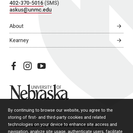
402-370-5016
(SMS)
askus@unmc.edu
About
Kearney
facebook
instagram
youtube
University of Nebraska
By continuing to browse our website, you agree to the
storing of first- and third-party cookies and related
technologies on your device to enhance site access and
© 2026 University of Nebraska Medical Center
navigation, analyze site usage, authenticate users, facilitate