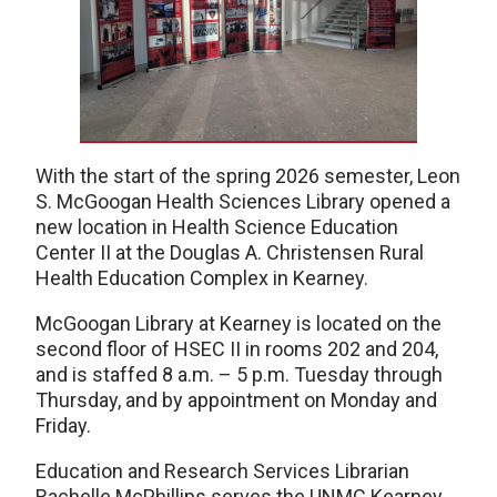
With the start of the spring 2026 semester, Leon
S. McGoogan Health Sciences Library opened a
new location in Health Science Education
Center II at the Douglas A. Christensen Rural
Health Education Complex in Kearney.
McGoogan Library at Kearney is located on the
second floor of HSEC II in rooms 202 and 204,
and is staffed 8 a.m. – 5 p.m. Tuesday through
Thursday, and by appointment on Monday and
Friday.
Education and Research Services Librarian
Rachelle McPhillips serves the UNMC Kearney