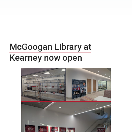
McGoogan Library at
Kearney now open