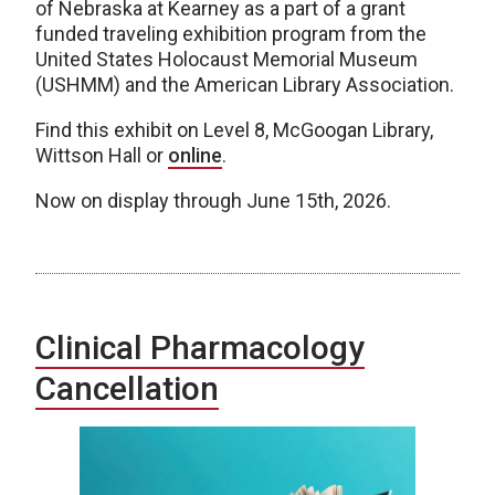
of Nebraska at Kearney as a part of a grant
funded traveling exhibition program from the
United States Holocaust Memorial Museum
(USHMM) and the American Library Association.
Find this exhibit on Level 8, McGoogan Library,
Wittson Hall or
online
.
Now on display through June 15th, 2026.
Clinical Pharmacology
Cancellation