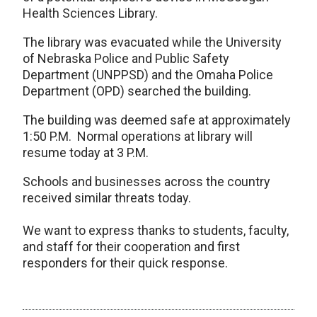
Health Sciences Library.
The library was evacuated while the University
of Nebraska Police and Public Safety
Department (UNPPSD) and the Omaha Police
Department (OPD) searched the building.
The building was deemed safe at approximately
1:50 P.M. Normal operations at library will
resume today at 3 P.M.
Schools and businesses across the country
received similar threats today.
We want to express thanks to students, faculty,
and staff for their cooperation and first
responders for their quick response.