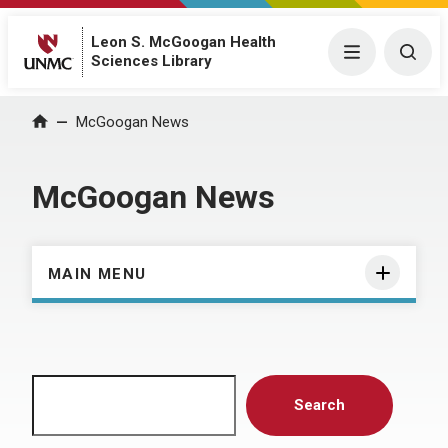
Leon S. McGoogan Health
Menu
Togg
Sciences Library
Home
McGoogan News
McGoogan News
MAIN MENU
Search
Search