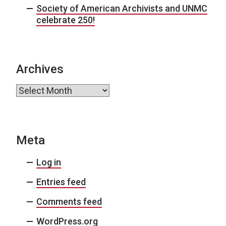
Society of American Archivists and UNMC
celebrate 250!
Archives
Archives
Meta
Log in
Entries feed
Comments feed
WordPress.org