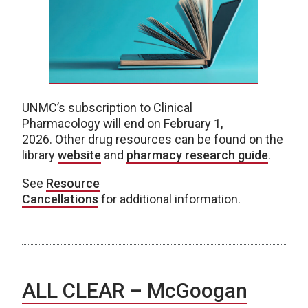
UNMC’s subscription to Clinical
Pharmacology will end on February 1,
2026. Other drug resources can be found on the
library
website
and
pharmacy research guide
.
See
Resource
Cancellations
for additional information.
ALL CLEAR – McGoogan