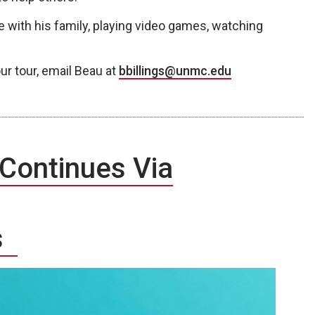
e with his family, playing video games, watching
ur tour, email Beau at
bbillings@unmc.edu
 Continues Via
es