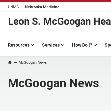
UNMC
Nebraska Medicine
Leon S. McGoogan Heal
Resources
Services
How Do I?
Spe
Home
McGoogan News
McGoogan News