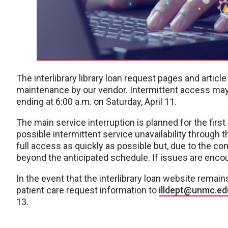
The interlibrary library loan request pages and artic
maintenance by our vendor. Intermittent access may o
ending at 6:00 a.m. on Saturday, April 11.
The main service interruption is planned for the fir
possible intermittent service unavailability through 
full access as quickly as possible but, due to the 
beyond the anticipated schedule. If issues are encoun
In the event that the interlibrary loan website rema
patient care request information to
illdept@unmc.ed
13.