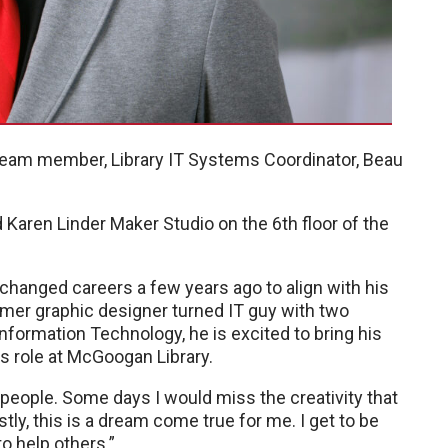
eam member, Library IT Systems Coordinator, Beau
d Karen Linder Maker Studio on the 6th floor of the
 changed careers a few years ago to align with his
rmer graphic designer turned IT guy with two
nformation Technology, he is excited to bring his
is role at McGoogan Library.
p people. Some days I would miss the creativity that
ly, this is a dream come true for me. I get to be
o help others.”