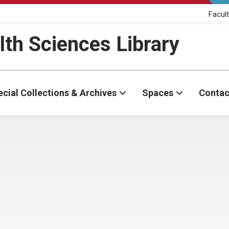
Facult
th Sciences Library
cial Collections & Archives
Spaces
Contac