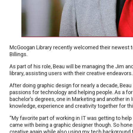
McGoogan Library recently welcomed their newest t
Billings.
As part of his role, Beau will be managing the Jim an
library, assisting users with their creative endeavors.
After doing graphic design for nearly a decade, Beau
passions for technology and helping people. As a fo
bachelor’s degrees, one in Marketing and another in I
knowledge, experience and creativity together for th
“My favorite part of working in IT was getting to hel
came with being a graphic designer though. So honest
creative again while also using my tech background t