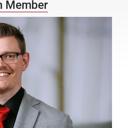
m Member