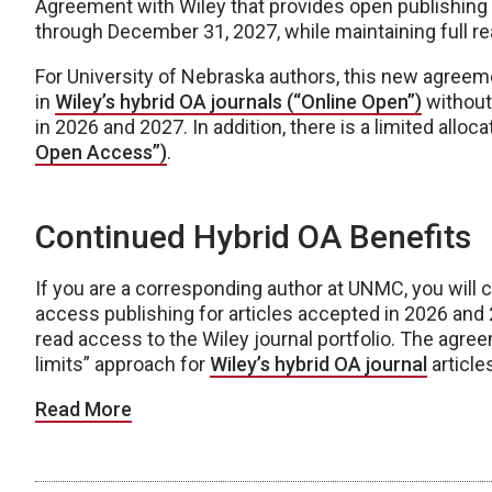
Agreement with Wiley that provides open publishing o
through December 31, 2027, while maintaining full rea
For University of Nebraska authors, this new agreeme
in
Wiley’s hybrid OA journals (“Online Open”)
without 
in 2026 and 2027. In addition, there is a limited alloca
Open Access”)
.
Continued Hybrid OA Benefits
If you are a corresponding author at UNMC, you will 
access publishing for articles accepted in 2026 and
read access to the Wiley journal portfolio. The agree
limits” approach for
Wiley’s hybrid OA journal
article
Read More