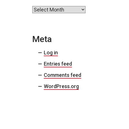
Archives
Meta
Log in
Entries feed
Comments feed
WordPress.org