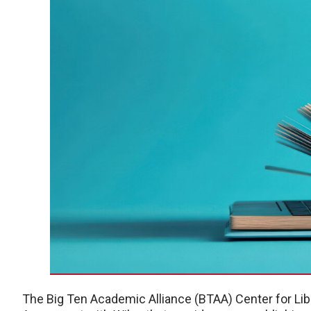
The Big Ten Academic Alliance (BTAA) Center for Li