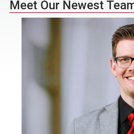
Meet Our Newest Tea