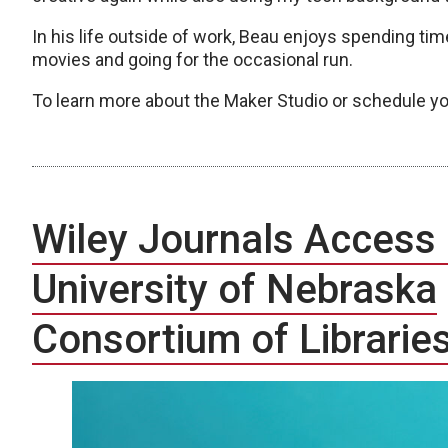
In his life outside of work, Beau enjoys spending tim
movies and going for the occasional run.
To learn more about the Maker Studio or schedule yo
Wiley Journals Access
University of Nebraska
Consortium of Librari