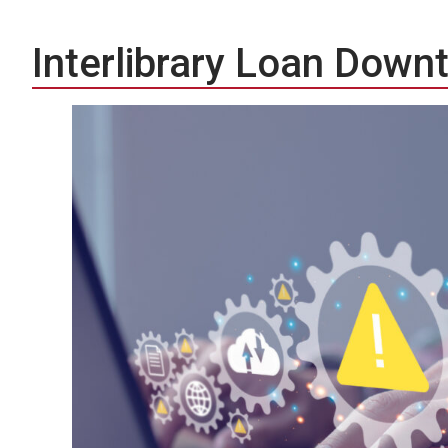
Interlibrary Loan Down