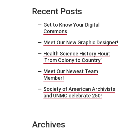
Recent Posts
Get to Know Your Digital
Commons
Meet Our New Graphic Designer!
Health Science History Hour:
‘From Colony to Country’
Meet Our Newest Team
Member!
Society of American Archivists
and UNMC celebrate 250!
Archives