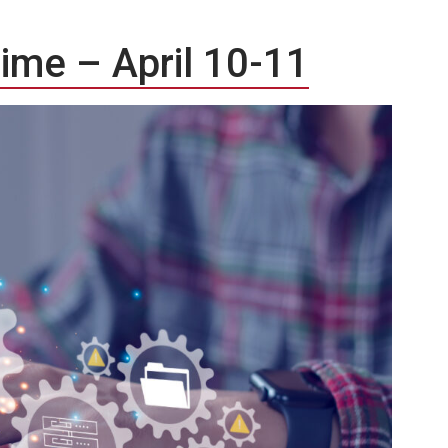
time – April 10-11