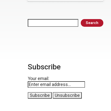
Search
Search
Subscribe
Your email: