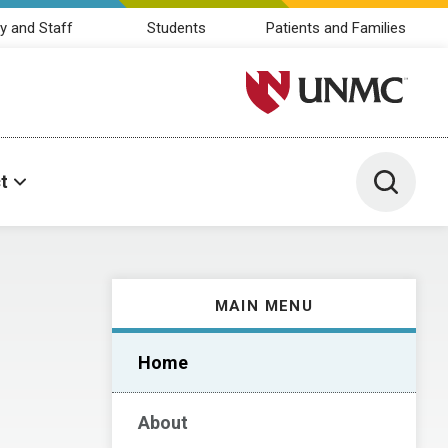
y and Staff
Students
Patients and Families
University of Nebraska M
Toggle 
t
MAIN MENU
Home
About