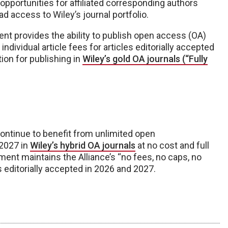
pportunities for affiliated corresponding authors
d access to Wiley’s journal portfolio.
nt provides the ability to publish open access (OA)
individual article fees for articles editorially accepted
tion for publishing in
Wiley’s gold OA journals (“Fully
continue to benefit from unlimited open
 2027 in
Wiley’s hybrid OA journals
at no cost and full
ment maintains the Alliance’s “no fees, no caps, no
s editorially accepted in 2026 and 2027.