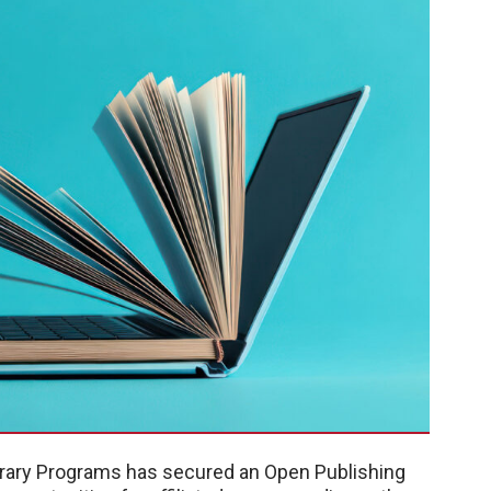
brary Programs has secured an Open Publishing