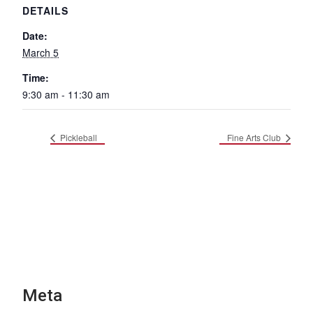
DETAILS
Date:
March 5
Time:
9:30 am - 11:30 am
Pickleball
Fine Arts Club
Meta