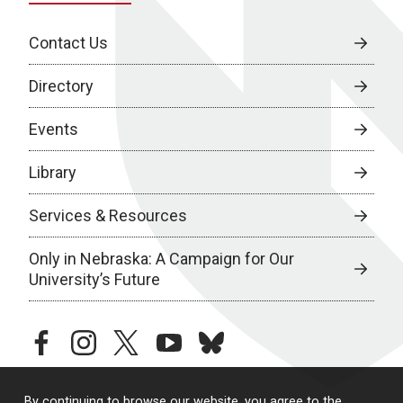
Contact Us
Directory
Events
Library
Services & Resources
Only in Nebraska: A Campaign for Our
University’s Future
facebook
instagram
twitter
youtube
bluesky
By continuing to browse our website, you agree to the