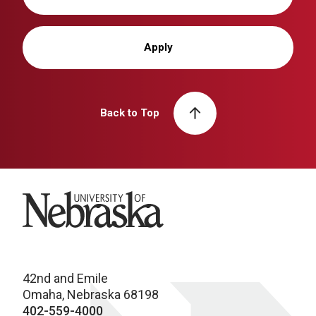
Apply
Back to Top
University of Nebraska
42nd and Emile
Omaha, Nebraska 68198
402-559-4000