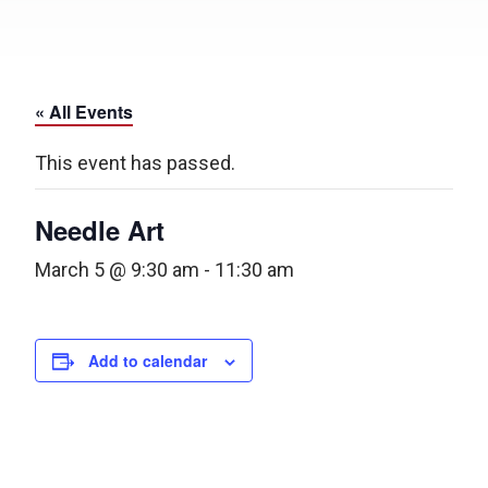
« All Events
This event has passed.
Needle Art
March 5 @ 9:30 am
-
11:30 am
Add to calendar