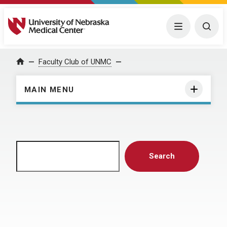
University of Nebraska Medical Center
Menu
Togg
Home
Faculty Club of UNMC
MAIN MENU
Search
Search