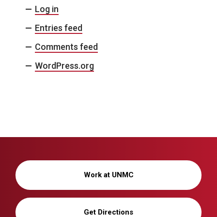
Log in
Entries feed
Comments feed
WordPress.org
Work at UNMC
Get Directions