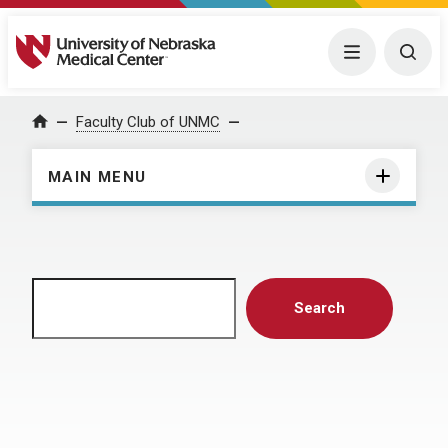
University of Nebraska Medical Center
Menu
Togg
Home
Faculty Club of UNMC
MAIN MENU
Search
Search