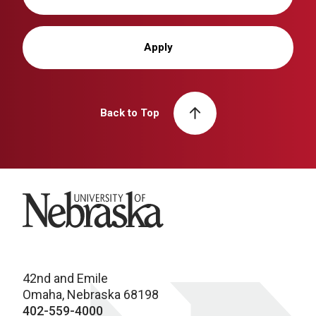
Apply
Back to Top
University of Nebraska
42nd and Emile
Omaha, Nebraska 68198
402-559-4000