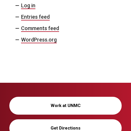
Log in
Entries feed
Comments feed
WordPress.org
Work at UNMC
Get Directions