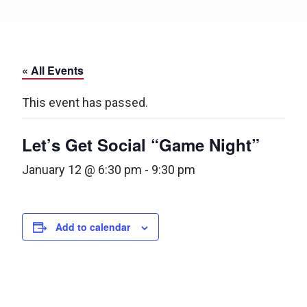
« All Events
This event has passed.
Let’s Get Social “Game Night”
January 12 @ 6:30 pm
-
9:30 pm
Add to calendar