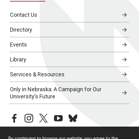
Contact Us
Directory
Events
Library
Services & Resources
Only in Nebraska: A Campaign for Our
University’s Future
facebook
instagram
twitter
youtube
bluesky
By continuing to browse our website, you agree to the