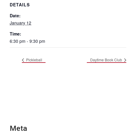
DETAILS
Date:
January 12
Time:
6:30 pm - 9:30 pm
Pickleball
Daytime Book Club
Meta