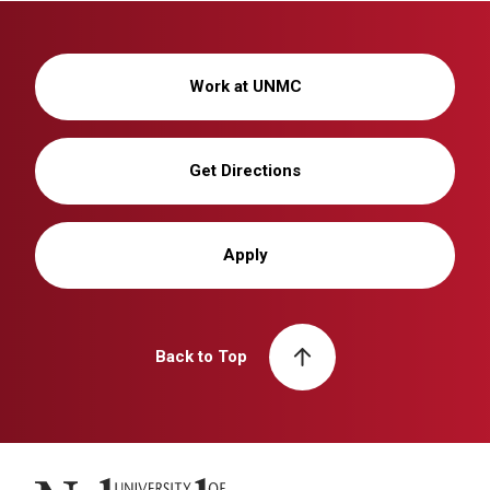
Work at UNMC
Get Directions
Apply
Back to Top
University of Nebraska