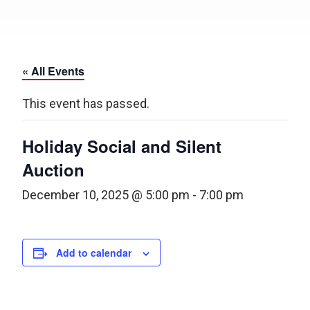
« All Events
This event has passed.
Holiday Social and Silent
Auction
December 10, 2025 @ 5:00 pm
-
7:00 pm
Add to calendar