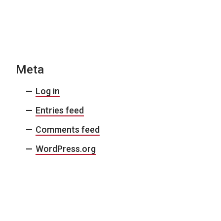
Meta
Log in
Entries feed
Comments feed
WordPress.org