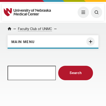
University of Nebraska Medical Center
Menu
Togg
Home
Faculty Club of UNMC
MAIN MENU
Search
Search