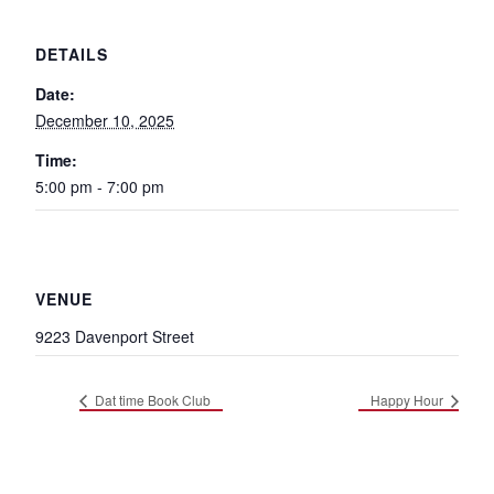
DETAILS
Date:
December 10, 2025
Time:
5:00 pm - 7:00 pm
VENUE
9223 Davenport Street
Dat time Book Club
Happy Hour