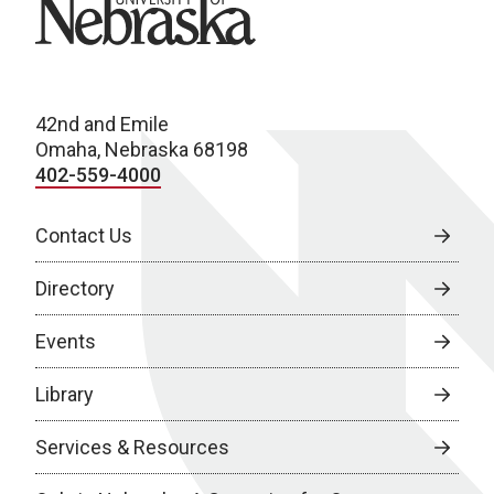
42nd and Emile
Omaha, Nebraska 68198
402-559-4000
Contact Us
Directory
Events
Library
Services & Resources