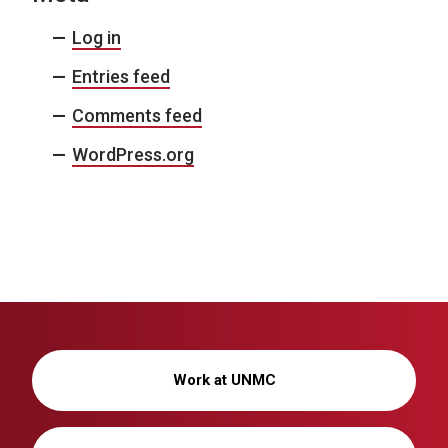
Log in
Entries feed
Comments feed
WordPress.org
Work at UNMC