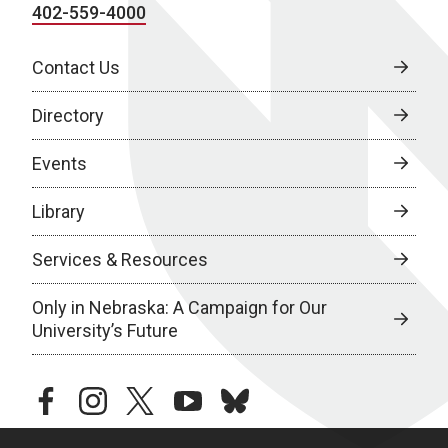
402-559-4000
Contact Us
Directory
Events
Library
Services & Resources
Only in Nebraska: A Campaign for Our
University’s Future
facebook
instagram
twitter
youtube
bluesky