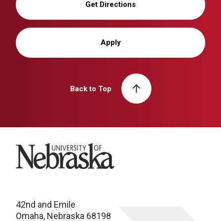
Get Directions
Apply
Back to Top
University of Nebraska
42nd and Emile
Omaha, Nebraska 68198