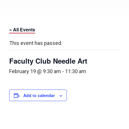
« All Events
This event has passed.
Faculty Club Needle Art
February 19 @ 9:30 am
-
11:30 am
Add to calendar