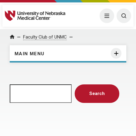
University of Nebraska Medical Center
Menu
Togg
Home
Faculty Club of UNMC
MAIN MENU
Search
Search