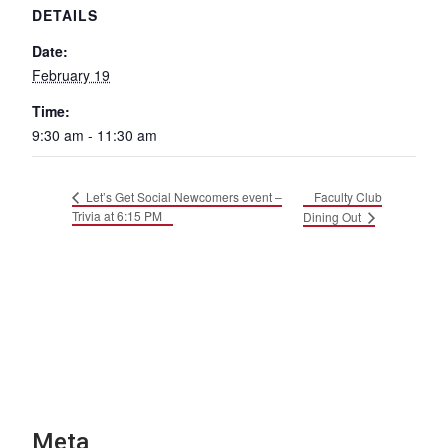
DETAILS
Date:
February 19
Time:
9:30 am - 11:30 am
Faculty Club
Let’s Get Social Newcomers event –
Trivia at 6:15 PM
Dining Out
Meta