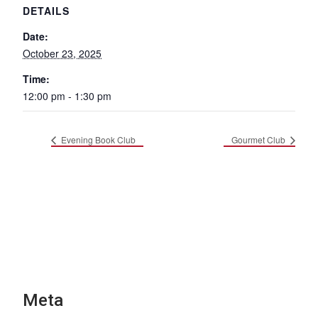
DETAILS
Date:
October 23, 2025
Time:
12:00 pm - 1:30 pm
Evening Book Club
Gourmet Club
Meta