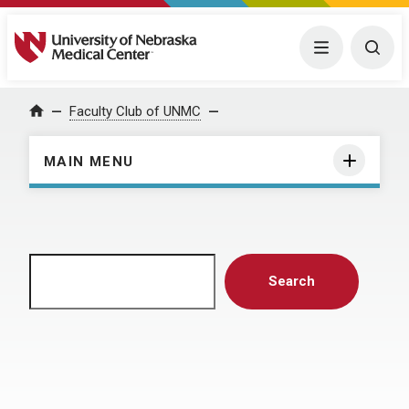
University of Nebraska Medical Center
Menu
Togg
Home
Faculty Club of UNMC
MAIN MENU
Search
Search