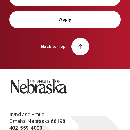
Apply
Back to Top
University of Nebraska
42nd and Emile
Omaha, Nebraska 68198
402-559-4000