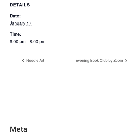
DETAILS
Date:
January 17
Time:
6:00 pm - 8:00 pm
Needle Art
Evening Book Club by Zoom
Meta