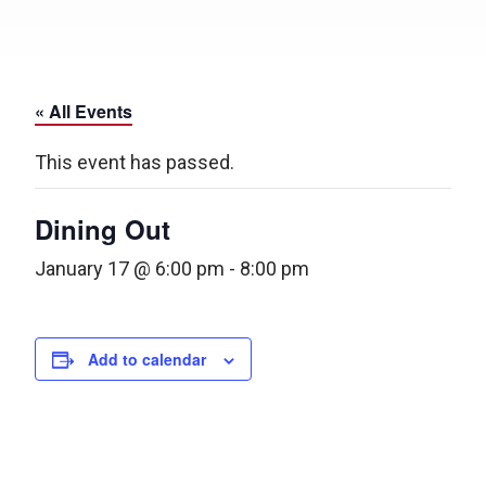
« All Events
This event has passed.
Dining Out
January 17 @ 6:00 pm
-
8:00 pm
Add to calendar