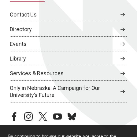
Contact Us
Directory
Events
Library
Services & Resources
Only in Nebraska: A Campaign for Our
University’s Future
facebook
instagram
twitter
youtube
bluesky
By continuing to browse our website, you agree to the