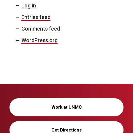
Log in
Entries feed
Comments feed
WordPress.org
Work at UNMC
Get Directions