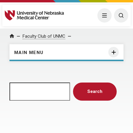
University of Nebraska Medical Center
Menu
Togg
Home
Faculty Club of UNMC
MAIN MENU
Search
Search