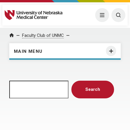
University of Nebraska Medical Center
Menu
Togg
Home
Faculty Club of UNMC
MAIN MENU
Search
Search