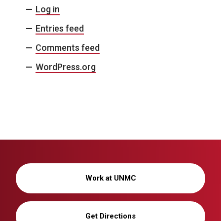
Log in
Entries feed
Comments feed
WordPress.org
Work at UNMC
Get Directions