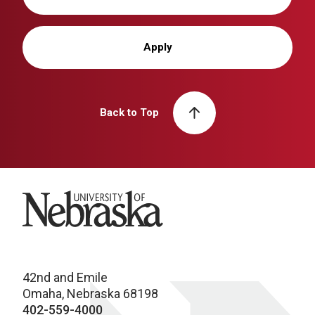
Apply
Back to Top
University of Nebraska
42nd and Emile
Omaha, Nebraska 68198
402-559-4000