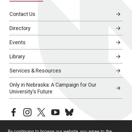
Contact Us
Directory
Events
Library
Services & Resources
Only in Nebraska: A Campaign for Our
University’s Future
facebook
instagram
twitter
youtube
bluesky
By continuing to browse our website, you agree to the