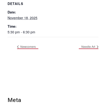
DETAILS
Date:
November 18, 2025
Time:
5:30 pm - 6:30 pm
Newcomers
Needle Art
Meta