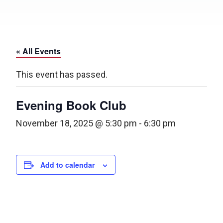
« All Events
This event has passed.
Evening Book Club
November 18, 2025 @ 5:30 pm
-
6:30 pm
Add to calendar