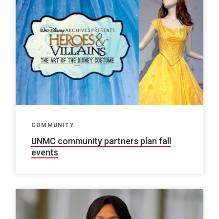
COMMUNITY
UNMC community partners plan fall
events