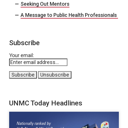
Seeking Out Mentors
A Message to Public Health Professionals
Subscribe
Your email:
UNMC Today Headlines