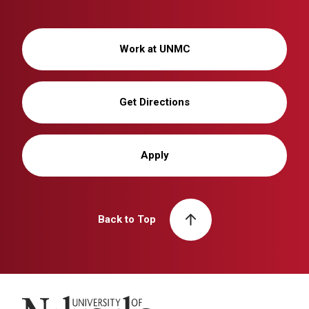
Work at UNMC
Get Directions
Apply
Back to Top
University of Nebraska