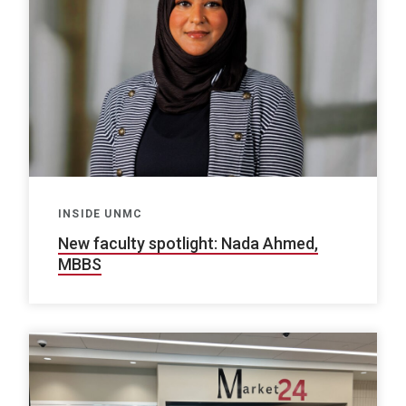
INSIDE UNMC
New faculty spotlight: Nada Ahmed,
MBBS