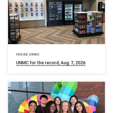
INSIDE UNMC
UNMC for the record, Aug. 7, 2026