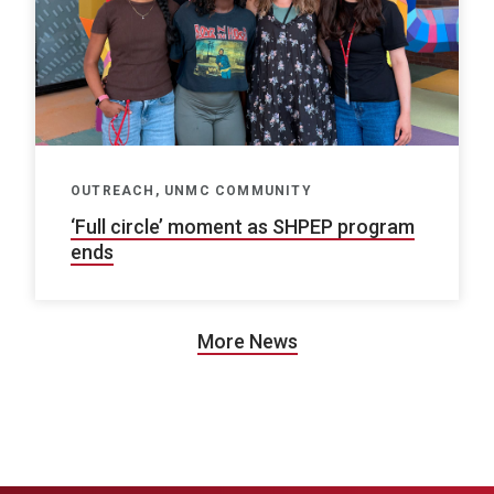
OUTREACH, UNMC COMMUNITY
‘Full circle’ moment as SHPEP program
ends
More News