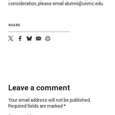
consideration, please email alumni@unmc.edu.
SHARE
twitter
facebook
bluesky
email
print
Leave a comment
Your email address will not be published.
Required fields are marked
*