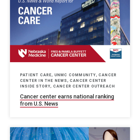
PATIENT CARE, UNMC COMMUNITY, CANCER
CENTER IN THE NEWS, CANCER CENTER
INSIDE STORY, CANCER CENTER OUTREACH
Cancer center earns national ranking
from U.S. News