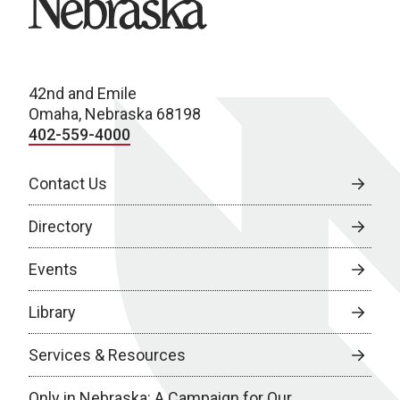
42nd and Emile
Omaha, Nebraska 68198
402-559-4000
Contact Us
Directory
Events
Library
Services & Resources
Only in Nebraska: A Campaign for Our