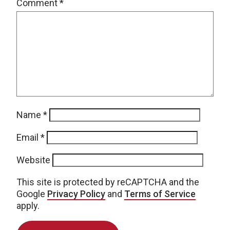
Comment
*
Name
*
Email
*
Website
This site is protected by reCAPTCHA and the
Google
Privacy Policy
and
Terms of Service
apply.