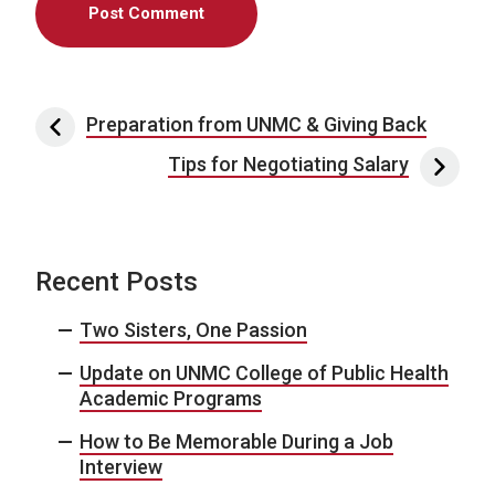
Post navigation
Preparation from UNMC & Giving Back
Tips for Negotiating Salary
Recent Posts
Two Sisters, One Passion
Update on UNMC College of Public Health
Academic Programs
How to Be Memorable During a Job
Interview