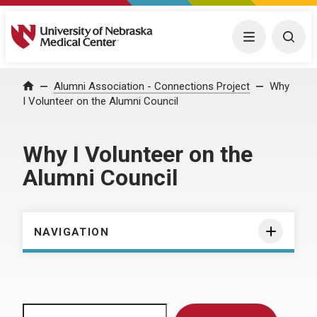
University of Nebraska Medical Center
Menu
Togg
Home
Alumni Association - Connections Project
Why
I Volunteer on the Alumni Council
Why I Volunteer on the
Alumni Council
NAVIGATION
Search