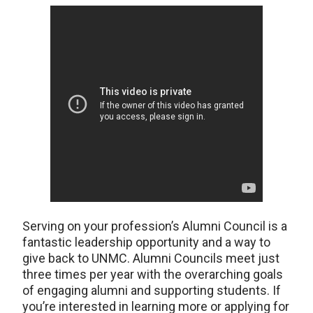
Serving on your profession’s Alumni Council is a
fantastic leadership opportunity and a way to
give back to UNMC. Alumni Councils meet just
three times per year with the overarching goals
of engaging alumni and supporting students. If
you’re interested in learning more or applying for