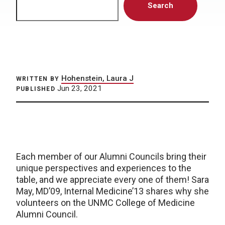
Search
Hohenstein, Laura J
WRITTEN BY
Jun 23, 2021
PUBLISHED
Each member of our Alumni Councils bring their
unique perspectives and experiences to the
table, and we appreciate every one of them! Sara
May, MD’09, Internal Medicine’13 shares why she
volunteers on the UNMC College of Medicine
Alumni Council.