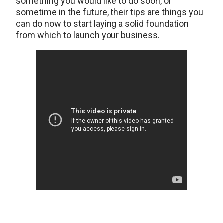
something you would like to do soon, or
sometime in the future, their tips are things you
can do now to start laying a solid foundation
from which to launch your business.