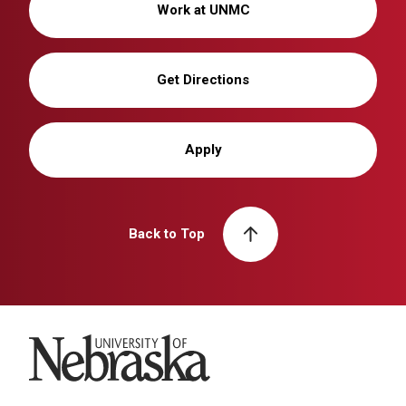
Work at UNMC
Get Directions
Apply
Back to Top
University of Nebraska