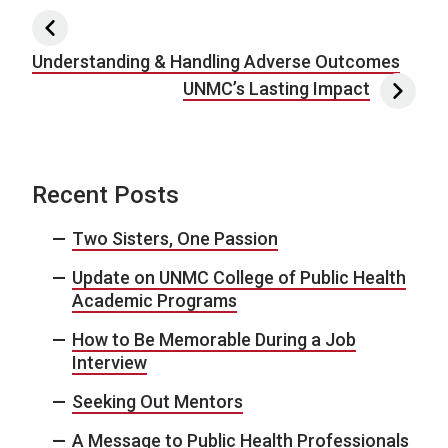
Post navigation
Understanding & Handling Adverse Outcomes
UNMC’s Lasting Impact
Recent Posts
Two Sisters, One Passion
Update on UNMC College of Public Health
Academic Programs
How to Be Memorable During a Job
Interview
Seeking Out Mentors
A Message to Public Health Professionals