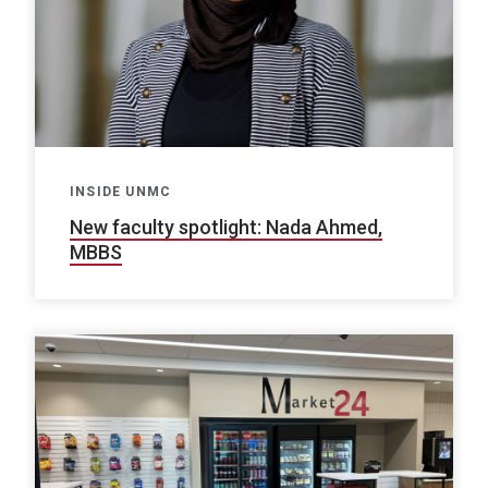
INSIDE UNMC
New faculty spotlight: Nada Ahmed,
MBBS