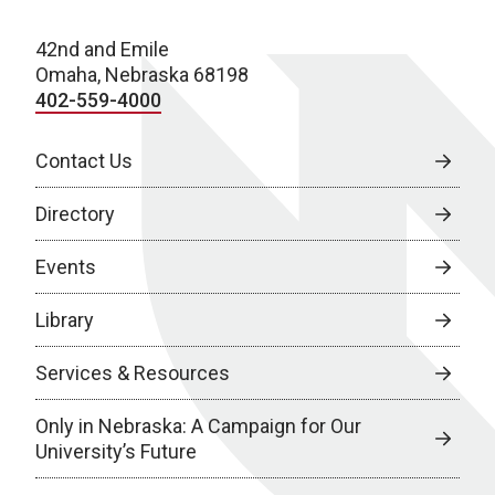
42nd and Emile
Omaha, Nebraska 68198
402-559-4000
Contact Us
Directory
Events
Library
Services & Resources
Only in Nebraska: A Campaign for Our
University’s Future