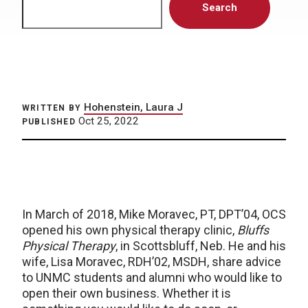
Search
Hohenstein, Laura J
WRITTEN BY
Oct 25, 2022
PUBLISHED
In March of 2018, Mike Moravec, PT, DPT’04, OCS
opened his own physical therapy clinic,
Bluffs
Physical Therapy
, in Scottsbluff, Neb. He and his
wife, Lisa Moravec, RDH’02, MSDH, share advice
to UNMC students and alumni who would like to
open their own business. Whether it is