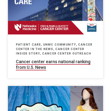
PATIENT CARE, UNMC COMMUNITY, CANCER
CENTER IN THE NEWS, CANCER CENTER
INSIDE STORY, CANCER CENTER OUTREACH
Cancer center earns national ranking
from U.S. News