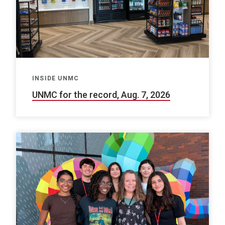
INSIDE UNMC
UNMC for the record, Aug. 7, 2026