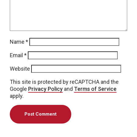
Name
*
Email
*
Website
This site is protected by reCAPTCHA and the
Google
Privacy Policy
and
Terms of Service
apply.