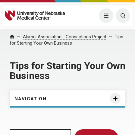
University of Nebraska Medical Center
Menu
Togg
Home
Alumni Association - Connections Project
Tips
for Starting Your Own Business
Tips for Starting Your Own
Business
NAVIGATION
Search