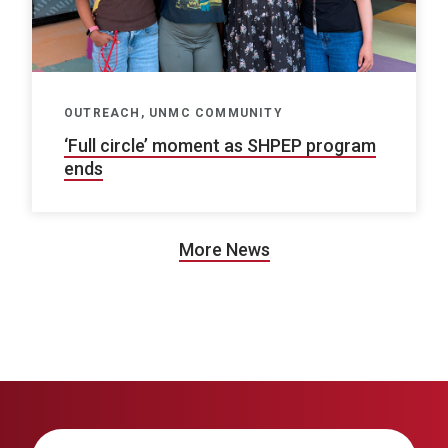
OUTREACH, UNMC COMMUNITY
‘Full circle’ moment as SHPEP program
ends
More News