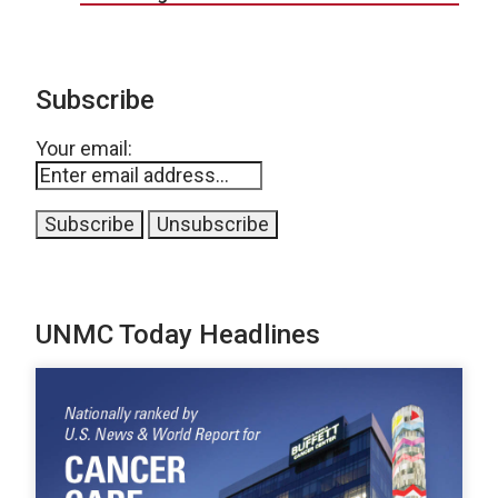
Subscribe
Your email:
UNMC Today Headlines