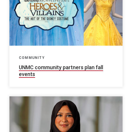
COMMUNITY
UNMC community partners plan fall
events