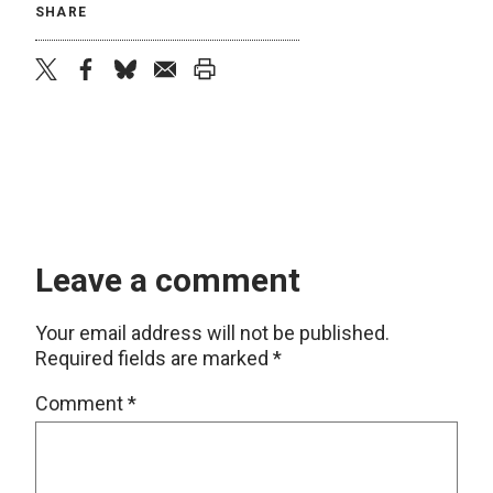
SHARE
twitter
facebook
bluesky
email
print
Leave a comment
Your email address will not be published.
Required fields are marked
*
Comment
*